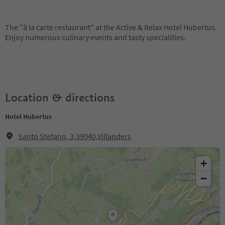
The "à la carte restaurant" at the Active & Relax Hotel Hubertus.
Enjoy numerous culinary events and tasty specialities.
Location & directions
Hotel Hubertus
Santo Stefano, 3,39040,Villanders
+
−