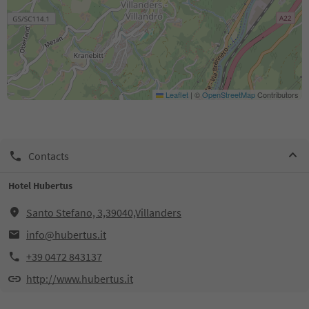
Leaflet
|
©
OpenStreetMap
Contributors
Contacts
Hotel Hubertus
Santo Stefano, 3,39040,Villanders
info@hubertus.it
+39 0472 843137
http://www.hubertus.it