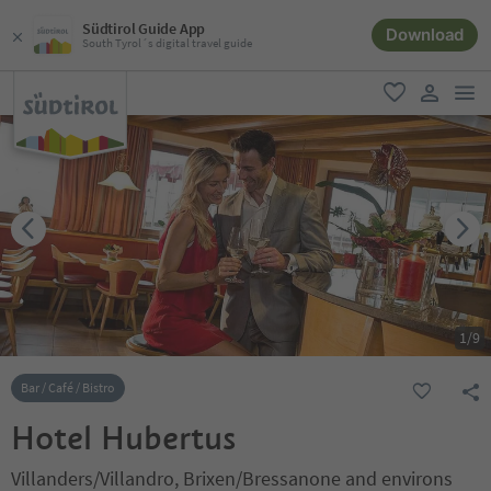
Südtirol Guide App
Download
South Tyrol´s digital travel guide
men
favorite
user lin
1
/
9
Bar / Café / Bistro
Hotel Hubertus
Villanders/Villandro, Brixen/Bressanone and environs