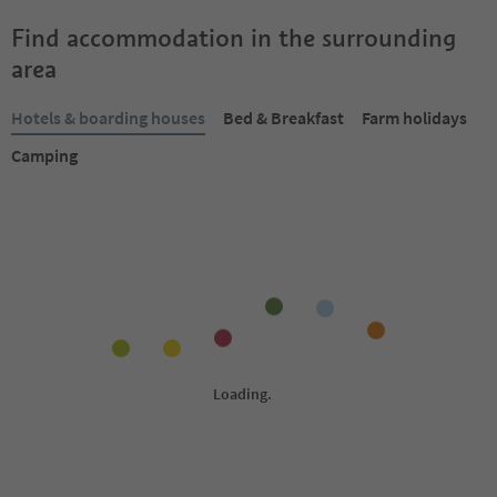
Find accommodation in the surrounding
area
Hotels & boarding houses
Bed & Breakfast
Farm holidays
Camping
Online bookable
Online bookable
1
/
31
Hotel Goldener Adler
Granpanorama-Hote