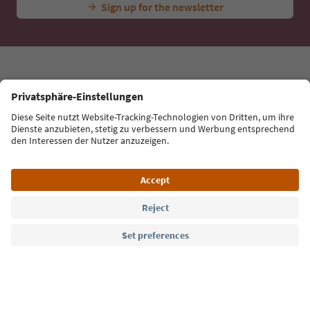
tips, event highlights and traditional recipes straight
to your inbox.
Email address
Sign up for the newsletter
Language: English
Südtirol Guide App