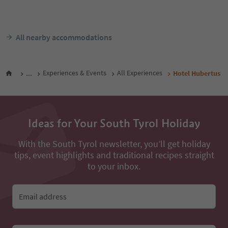
Stephanshof
Klausen/Chiusa, Brixen/Bressanone
and environs
Villanders/Villandro,
Brixen/Bressanone and e
Südtirol Guest Pass
Südtir
From
83
€
F
night / guests incl. VAT
night / 
All nearby accommodations
...
Experiences & Events
All Experiences
Hotel Hubertus
Ideas for Your South Tyrol Holiday
With the South Tyrol newsletter, you’ll get holiday