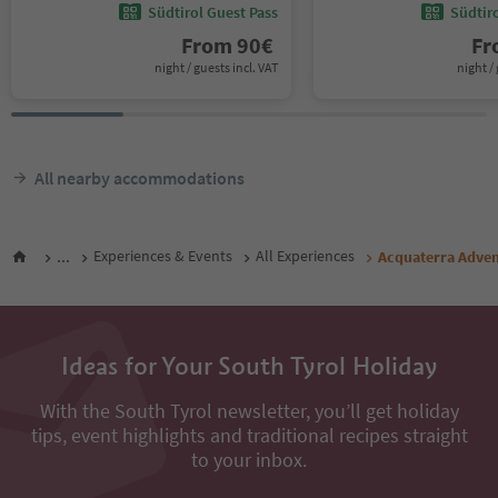
Südtirol Guest Pass
Südtir
From
90
€
F
night / guests incl. VAT
night / 
All nearby accommodations
...
Experiences & Events
All Experiences
Acquaterra Adven
Ideas for Your South Tyrol Holiday
With the South Tyrol newsletter, you’ll get holiday
tips, event highlights and traditional recipes straight
to your inbox.