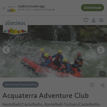
Südtirol Guide App
Download
South Tyrol´s digital travel guide
men
favorite
user lin
1
/
3
Canyoning, Riverboarding
Acquaterra Adventure Club
Kastelbell/Castelbello, Kastelbell-Tschars/Castelbello-