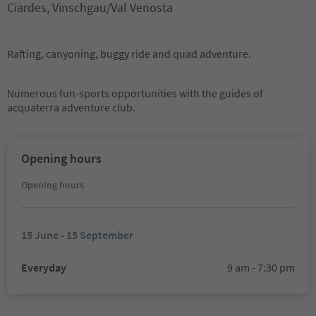
Ciardes, Vinschgau/Val Venosta
Rafting, canyoning, buggy ride and quad adventure.
Numerous fun-sports opportunities with the guides of
acquaterra adventure club.
Opening hours
Opening hours
15 June - 15 September
Everyday
9 am - 7:30 pm