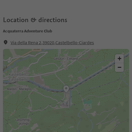
Location & directions
Acquaterra Adventure Club
Via della Rena 2,39020,Castelbello-Ciardes
+
−