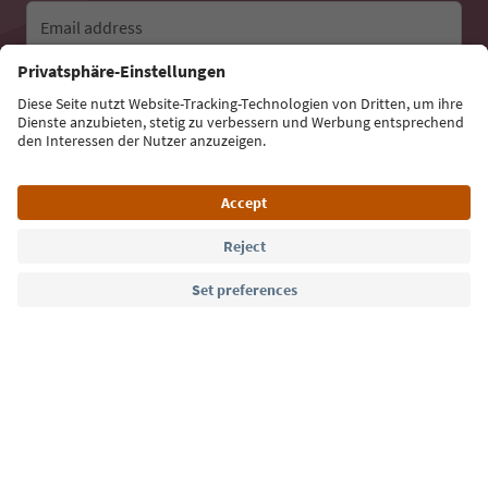
Email address
Sign up for the newsletter
Language: English
Südtirol Guide App