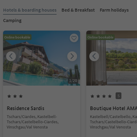
Hotels & boarding houses
Bed & Breakfast
Farm holidays
Camping
Online bookable
Online bookable
1
/
20
S
Residence Sardis
Boutique Hotel AM
Tschars/Ciardes, Kastelbell-
Kastelbell/Castelbello, Ka
Tschars/Castelbello-Ciardes,
Tschars/Castelbello-Ciard
Vinschgau/Val Venosta
Vinschgau/Val Venosta