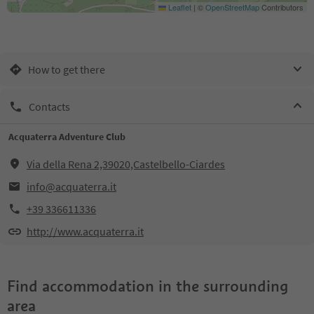
Leaflet
|
©
OpenStreetMap
Contributors
How to get there
Contacts
Acquaterra Adventure Club
Via della Rena 2,39020,Castelbello-Ciardes
info@acquaterra.it
+39 336611336
http://www.acquaterra.it
Find accommodation in the surrounding
area