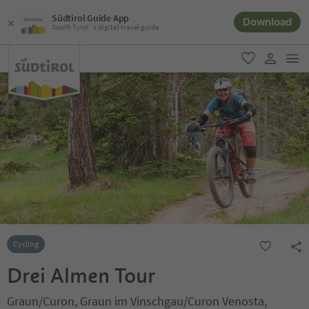
Südtirol Guide App
Download
South Tyrol´s digital travel guide
men
favorite
user lin
Cycling
Drei Almen Tour
Graun/Curon, Graun im Vinschgau/Curon Venosta,