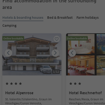
Find accommodation in the surrounding
area
Hotels & boarding houses
Bed & Breakfast
Farm holidays
Camping
Online bookable
Online bookable
1
/
12
Hotel Alpenrose
Hotel Reschnerhof
St. Valentin/S.Valentino, Graun im
Reschen/Resia, Graun im
Vinschgau/Curon Venosta,
Vinschgau/Curon Venosta