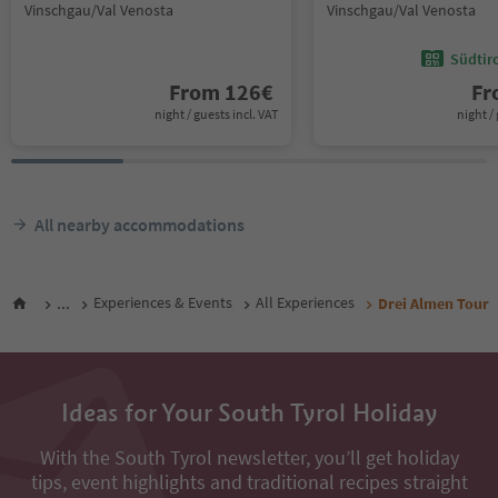
Vinschgau/Val Venosta
Vinschgau/Val Venosta
Südtir
From
126
€
F
night / guests incl. VAT
night / 
All nearby accommodations
...
Experiences & Events
All Experiences
Drei Almen Tour
Ideas for Your South Tyrol Holiday
With the South Tyrol newsletter, you’ll get holiday
tips, event highlights and traditional recipes straight