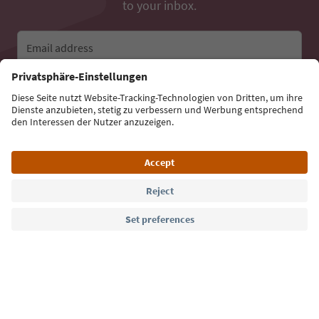
to your inbox.
Email address
Sign up for the newsletter
Language: English
Südtirol Guide App