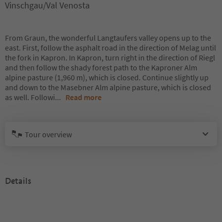
Vinschgau/Val Venosta
From Graun, the wonderful Langtaufers valley opens up to the
east. First, follow the asphalt road in the direction of Melag until
the fork in Kapron. In Kapron, turn right in the direction of Riegl
and then follow the shady forest path to the Kaproner Alm
alpine pasture (1,960 m), which is closed. Continue slightly up
and down to the Masebner Alm alpine pasture, which is closed
as well. Followi
...
Read more
Tour overview
Details