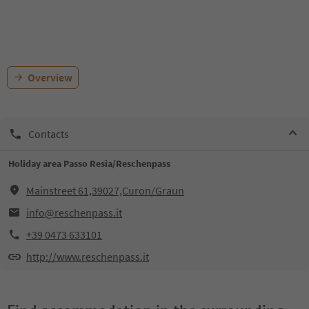
Overview
Contacts
Holiday area Passo Resia/Reschenpass
Mainstreet 61,39027,Curon/Graun
info@reschenpass.it
+39 0473 633101
http://www.reschenpass.it