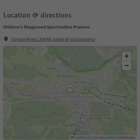
Location & directions
Children's Playground Sportstadion Pranives
Streda Nives,39048,Selva di Val Gardena
+
−
Leaflet
|
©
OpenStreetMap
Contributors