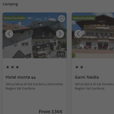
Camping
Online bookable
Online bookable
1
/
20
Hotel monte 44
Garni Neidia
Sëlva/Selva di Val Gardena, Dolomites
Sëlva/Selva di Val Garden
Region Val Gardena
Region Val Gardena
From
136
€