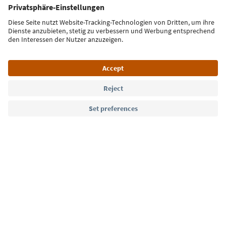
Sign up for the newsletter
Language: English
Südtirol Guide App