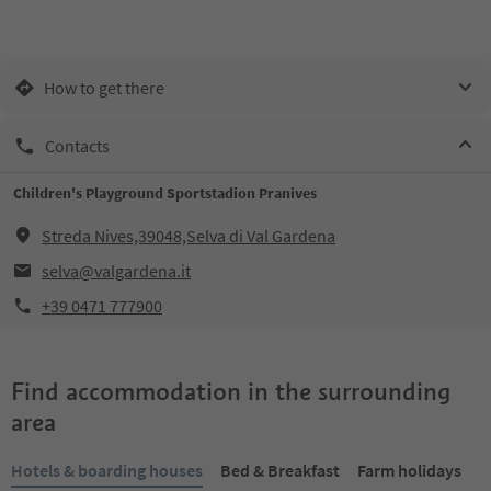
How to get there
Contacts
Children's Playground Sportstadion Pranives
Streda Nives,39048,Selva di Val Gardena
selva@valgardena.it
+39 0471 777900
Find accommodation in the surrounding
area
Hotels & boarding houses
Bed & Breakfast
Farm holidays