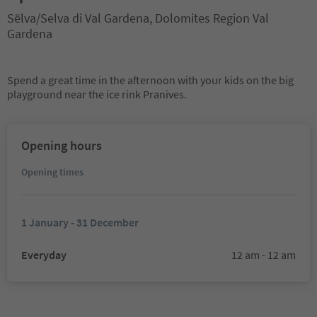
Sëlva/Selva di Val Gardena, Dolomites Region Val
Gardena
Spend a great time in the afternoon with your kids on the big
playground near the ice rink Pranives.
Opening hours
Opening times
1 January - 31 December
Everyday
12 am - 12 am