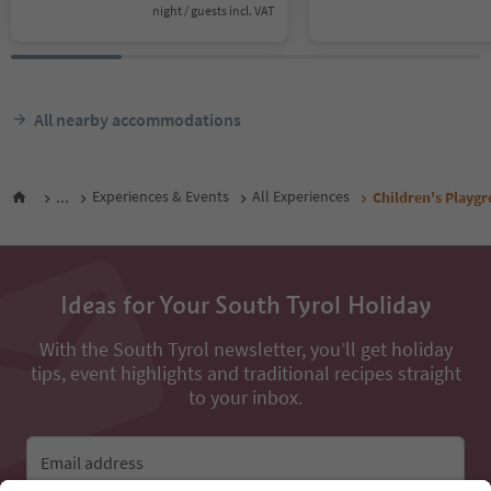
night / guests incl. VAT
All nearby accommodations
...
Experiences & Events
All Experiences
Children's Playg
Ideas for Your South Tyrol Holiday
With the South Tyrol newsletter, you’ll get holiday
tips, event highlights and traditional recipes straight
to your inbox.
Email address