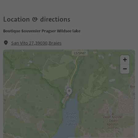
Location & directions
Boutique Souvenier Pragser Wildsee lake
San Vito 27,39030,Braies
+
−