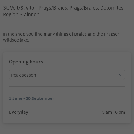
St. Veit/S. Vito - Prags/Braies, Prags/Braies, Dolomites
Region 3 Zinnen
In the shop you find many things of Braies and the Pragser
Wildsee lake.
Opening hours
Peak season
1 June - 30 September
Everyday
9 am - 6 pm