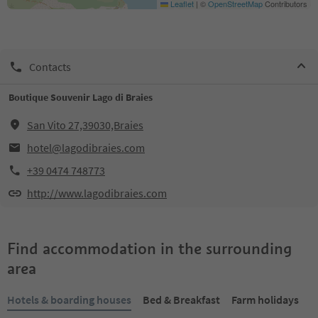
Leaflet
|
©
OpenStreetMap
Contributors
Contacts
Boutique Souvenir Lago di Braies
San Vito 27,39030,Braies
hotel@lagodibraies.com
+39 0474 748773
http://www.lagodibraies.com
Find accommodation in the surrounding
area
Hotels & boarding houses
Bed & Breakfast
Farm holidays