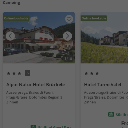
Camping
Online bookable
Online bookable
1
/
18
S
Alpin Natur Hotel Brückele
Hotel Turmchalet
Ausserprags/Braies di Fuori,
Ausserprags/Braies di Fuor
Prags/Braies, Dolomites Region 3
Prags/Braies, Dolomites R
Zinnen
Zinnen
Südtir
F
Südtirol Guest Pass