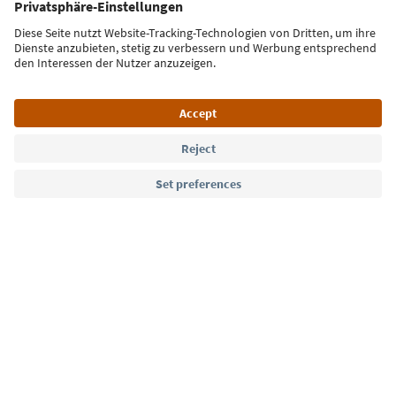
Sign up for the newsletter
Language: English
Südtirol Guide App
FAQ
Contact us
Press
MICE
Privacy Policy