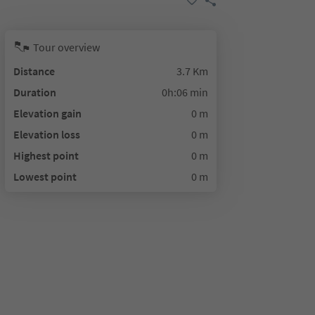
Tour overview
Distance
3.7 Km
Duration
0h:06 min
Elevation gain
0 m
Elevation loss
0 m
Highest point
0 m
Lowest point
0 m