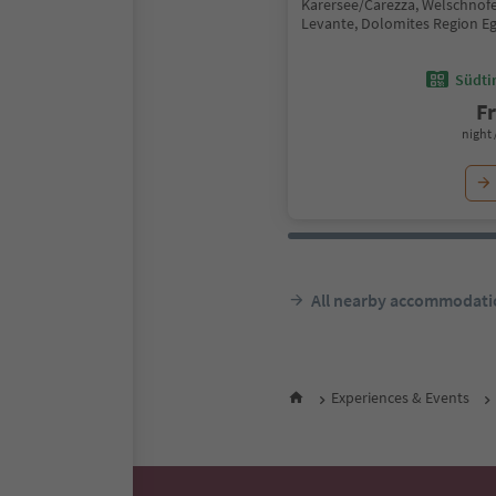
Karersee/Carezza, Welschno
Levante, Dolomites Region E
Südtir
F
night 
All nearby accommodati
Experiences & Events