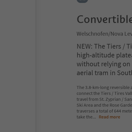
Convertible
Welschnofen/Nova Lev
NEW: The Tiers / T
high-altitude plat
without relying on
aerial tram in Sout
The 3.8-km-long reversible a
connect the Tiers / Tires Val
travel from St. Zyprian / S
Ski Area and the Rose Garde
traverses a total of 644 met
take the
...
Read more