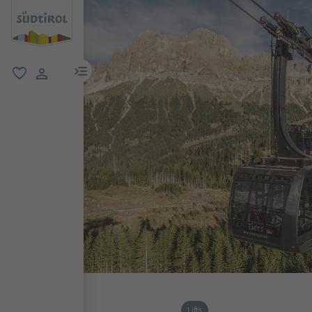
menu link
favorite
user link
Lifts