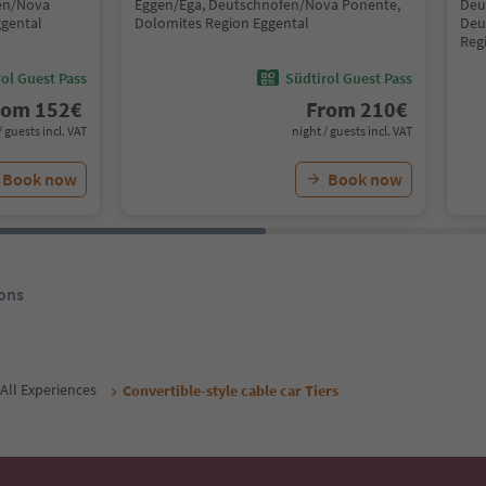
fen/Nova
Eggen/Ega, Deutschnofen/Nova Ponente,
Deu
ggental
Dolomites Region Eggental
Deu
Reg
ol Guest Pass
Südtirol Guest Pass
rom
152
€
From
210
€
/ guests incl. VAT
night / guests incl. VAT
Book now
Book now
ons
All Experiences
Convertible-style cable car Tiers