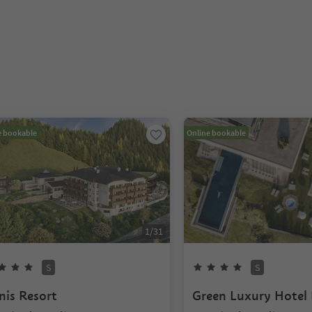
e bookable
Online bookable
1
/
31
S
S
nis Resort
Green Luxury Hotel 