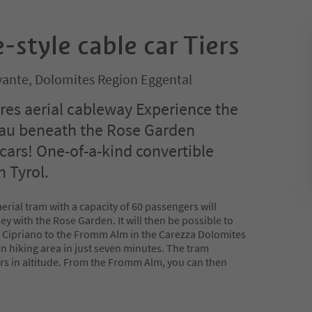
-style cable car Tiers
ante, Dolomites Region Eggental
ires aerial cableway Experience the
eau beneath the Rose Garden
 cars! One-of-a-kind convertible
h Tyrol.
erial tram with a capacity of 60 passengers will
ley with the Rose Garden. It will then be possible to
an Cipriano to the Fromm Alm in the Carezza Dolomites
n hiking area in just seven minutes. The tram
ers in altitude. From the Fromm Alm, you can then