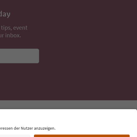
day
 tips, event
ur inbox.
Language: English