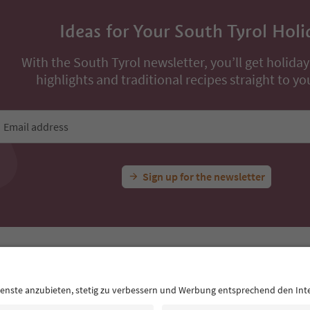
Ideas for Your South Tyrol Holi
With the South Tyrol newsletter, you’ll get holiday
highlights and traditional recipes straight to yo
Email address
Sign up for the newsletter