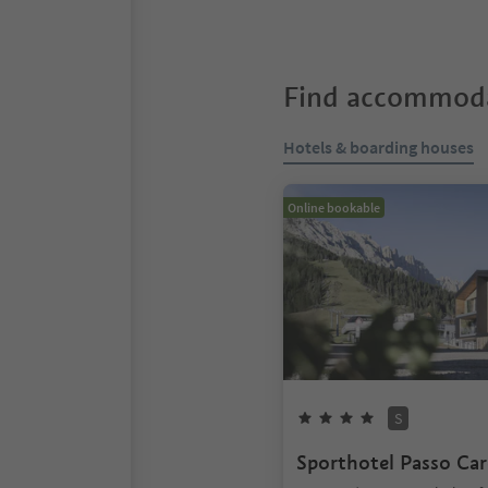
Find accommoda
Hotels & boarding houses
Online bookable
S
Sporthotel Passo Car