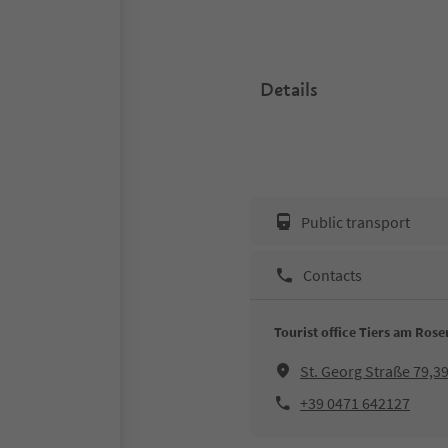
Details
Public transport
Contacts
Tourist office Tiers am Ros
St. Georg Straße 79,3
+39 0471 642127