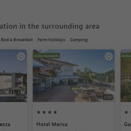
tion in the surrounding area
Bed & Breakfast
Farm holidays
Camping
Online bookable
Onlin
1
/
20
1
/
30
ezza
Hotel Marica
Ga