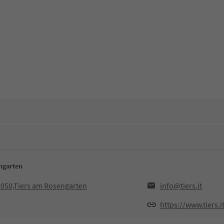
engarten
9050,Tiers am Rosengarten
info@tiers.it
https://www.tiers.i