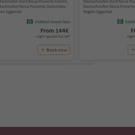
tschnofen Dorf/Nova Ponente Centro,
Deutschnofen Dorf/Nova Pon
tschnofen/Nova Ponente, Dolomites
Deutschnofen/Nova Ponente
ion Eggental
Region Eggental
Südtirol Guest Pass
Südti
From
144
€
F
night / guests incl. VAT
night
Book now