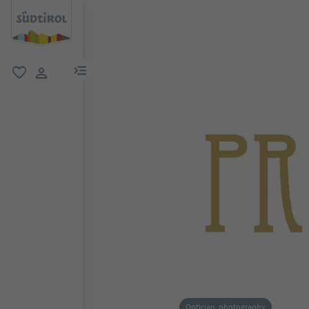
menu link
favorite
user link
Optician, photography