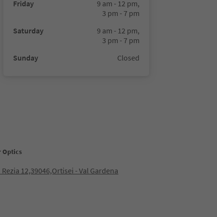
Friday
9 am - 12 pm,
3 pm - 7 pm
Saturday
9 am - 12 pm,
3 pm - 7 pm
Sunday
Closed
r Optics
 Rezia 12,39046,Ortisei - Val Gardena