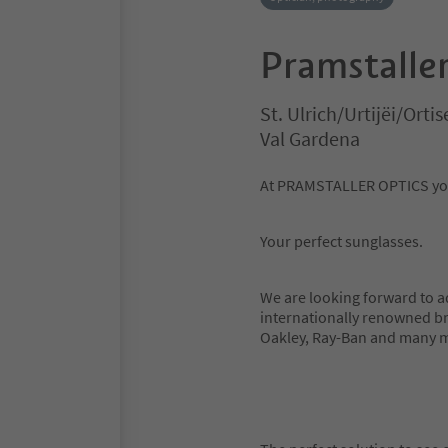
Pramstaller
St. Ulrich/Urtijëi/Ortis
Val Gardena
At PRAMSTALLER OPTICS you 
Your perfect sunglasses.
We are looking forward to a
internationally renowned br
Oakley, Ray-Ban and many 