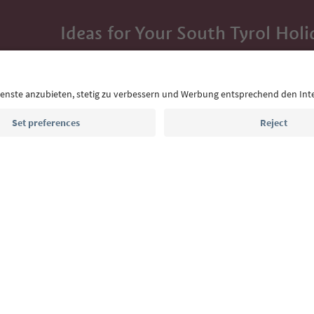
Ideas for Your South Tyrol Holi
With the South Tyrol newsletter, you’ll get holiday
highlights and traditional recipes straight to yo
Email address
Sign up for the newsletter