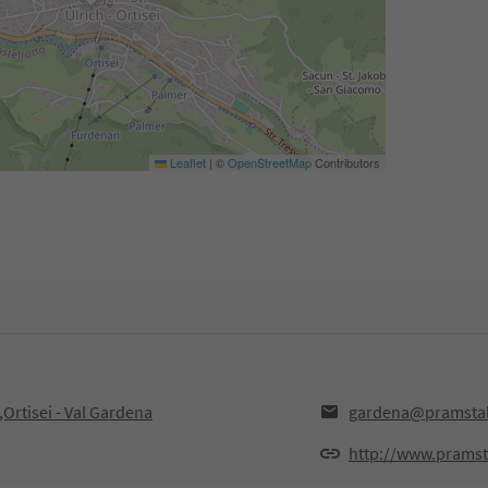
Leaflet
|
©
OpenStreetMap
Contributors
Ortisei - Val Gardena
gardena@pramstall
http://www.pramsta