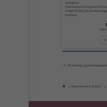
Sureghes/
Überwasser/Sureghes/Oltreto
Urtijëi/Ortisei, Dolomites Reg
Gardena
night 
All nearby accommodati
Experiences & Events