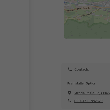
Contacts
Pramstaller Optics
Streda Rezia 12,39046,
+39 0471 1882529