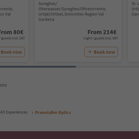
Sureghes/
St. 
rrente,
Überwasser/Sureghes/Oltretorrente,
Urti
ion Val
Urtijëi/Ortisei, Dolomites Region Val
Gar
Gardena
From
80
€
From
214
€
/ guests incl. VAT
night / guests incl. VAT
Book now
Book now
ons
All Experiences
Pramstaller Optics