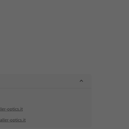
er-optics.it
ller-optics.it