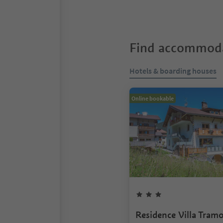
Find accommoda
Hotels & boarding houses
Online bookable
Residence Villa Tram