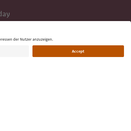
day
 tips, event
ur inbox.
Language: English