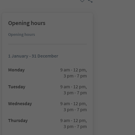
Opening hours
Opening hours
1 January - 31 December
Monday
9 am - 12 pm,
3 pm - 7 pm
Tuesday
9 am - 12 pm,
3 pm - 7 pm
Wednesday
9 am - 12 pm,
3 pm - 7 pm
Thursday
9 am - 12 pm,
3 pm - 7 pm