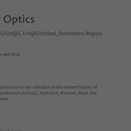
 Optics
ei/Urtijëi, Urtijëi/Ortisei, Dolomites Region
will find:
dvise you on our selection of the newest frames of
ands such as Gucci, Tom Ford, Moncler, Maui Jim,
more.