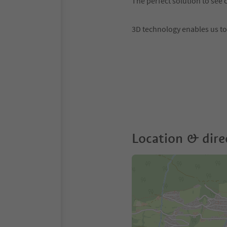
The perfect solution to see c
3D technology enables us t
Location & dire