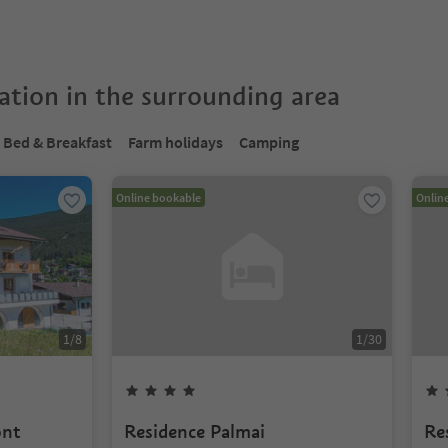
tion in the surrounding area
Bed & Breakfast
Farm holidays
Camping
Online bookable
Onlin
1
/
8
1
/
30
ont
Residence Palmai
Re