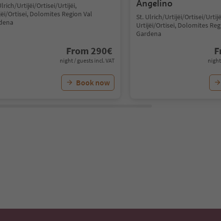
Angelino
Ulrich/Urtijëi/Ortisei/Urtijëi,
jëi/Ortisei, Dolomites Region Val
St. Ulrich/Urtijëi/Ortisei/Urtijë
dena
Urtijëi/Ortisei, Dolomites Reg
Gardena
From
290
€
F
night / guests incl. VAT
night
Book now