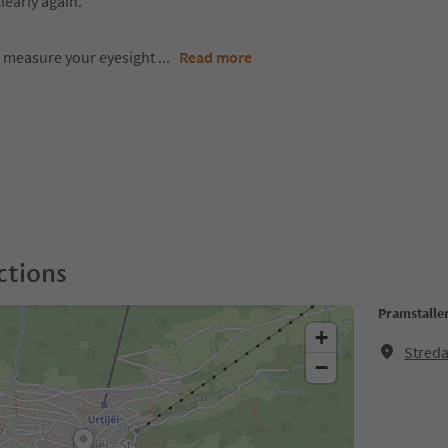
learly again.
o measure your eyesight
...
Read more
ctions
Pramstalle
+
Streda
−