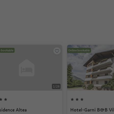
e bookable
Online bookable
1
/
28
sidence Altea
Hotel-Garni B&B Vil