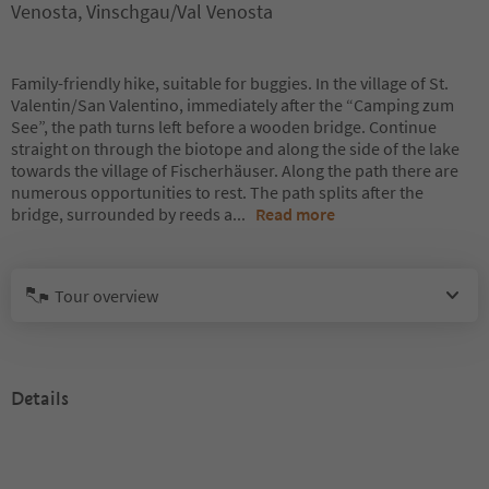
Venosta, Vinschgau/Val Venosta
Family-friendly hike, suitable for buggies. In the village of St.
Valentin/San Valentino, immediately after the “Camping zum
See”, the path turns left before a wooden bridge. Continue
straight on through the biotope and along the side of the lake
towards the village of Fischerhäuser. Along the path there are
numerous opportunities to rest. The path splits after the
bridge, surrounded by reeds a
...
Read more
Tour overview
Details