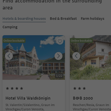
Find accommodation in the surrounding
area
Hotels & boarding houses
Bed & Breakfast
Farm holidays
Camping
Online bookable
Online bookable
1
/
22
Hotel Villa Waldkönigin
B&B 2000
St. Valentin/S.Valentino, Graun im
Reschen/Resia, Graun im
Vinschgau/Curon Venosta,
Vinschgau/Curon Venosta