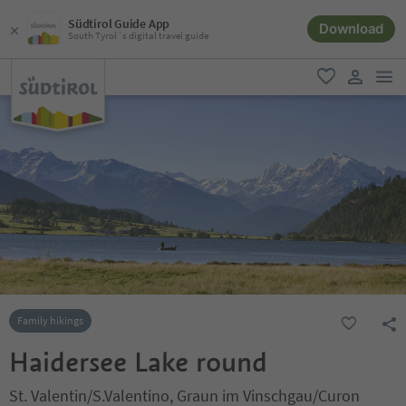
Südtirol Guide App
Download
South Tyrol´s digital travel guide
men
favorite
user lin
Family hikings
Haidersee Lake round
St. Valentin/S.Valentino, Graun im Vinschgau/Curon