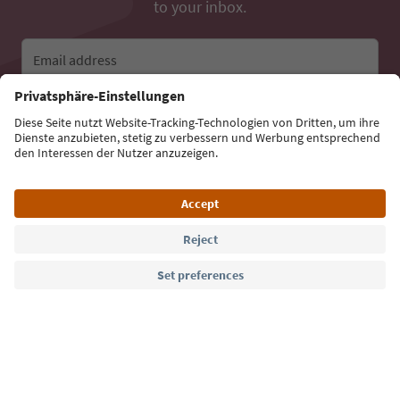
to your inbox.
Email address
Sign up for the newsletter
Language: English
Südtirol Guide App