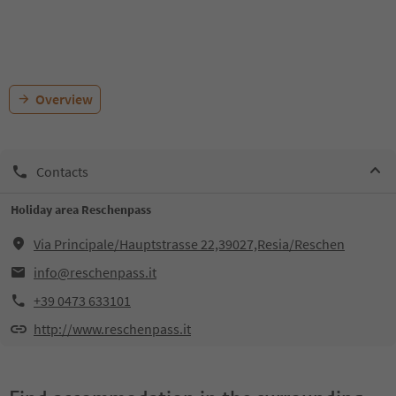
Overview
Contacts
Holiday area Reschenpass
Via Principale/Hauptstrasse 22,39027,Resia/Reschen
info@reschenpass.it
+39 0473 633101
http://www.reschenpass.it