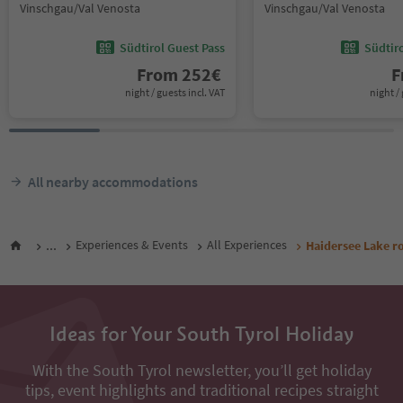
Vinschgau/Val Venosta
Vinschgau/Val Venosta
Südtirol Guest Pass
Südtir
From
252
€
F
night / guests incl. VAT
night / 
All nearby accommodations
...
Experiences & Events
All Experiences
Haidersee Lake r
Ideas for Your South Tyrol Holiday
With the South Tyrol newsletter, you’ll get holiday
tips, event highlights and traditional recipes straight