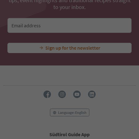
tips, event highlights and traditional recipes straight
to your inbox.
Email address
Sign up for the newsletter
Language: English
Südtirol Guide App