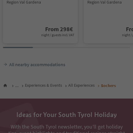
Region Val Gardena
Region Val Gardena
From
298
€
F
night / guests incl. VAT
night / 
All nearby accommodations
...
Experiences & Events
All Experiences
Sochers
Ideas for Your South Tyrol Holiday
With the South Tyrol newsletter, you’ll get holiday