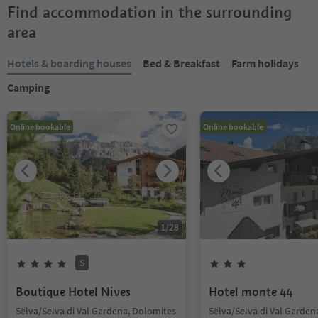
Find accommodation in the surrounding
area
Hotels & boarding houses
Bed & Breakfast
Farm holidays
Camping
Online bookable
Online bookable
1
/
28
S
Boutique Hotel Nives
Hotel monte 44
Sëlva/Selva di Val Gardena, Dolomites
Sëlva/Selva di Val Garden