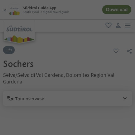
Südtirol Guide App
Download
South Tyrol´s digital travel guide
men
favorite
user lin
Lifts
Sochers
Sëlva/Selva di Val Gardena, Dolomites Region Val
Gardena
Tour overview