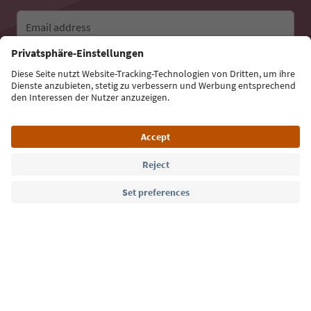
Email address
Sign up for the newsletter
Language: English
Südtirol Guide App