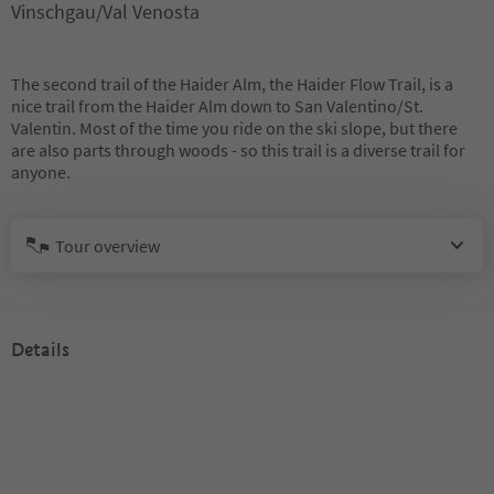
Vinschgau/Val Venosta
The second trail of the Haider Alm, the Haider Flow Trail, is a
nice trail from the Haider Alm down to San Valentino/St.
Valentin. Most of the time you ride on the ski slope, but there
are also parts through woods - so this trail is a diverse trail for
anyone.
Tour overview
Details