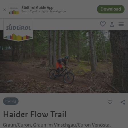
Südtirol Guide App
Download
South Tyrol´s digital travel guide
men
favorite
user lin
Cycling
Haider Flow Trail
Graun/Curon, Graun im Vinschgau/Curon Venosta,