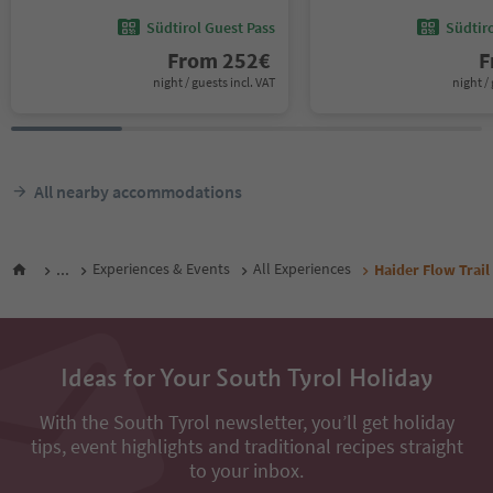
Südtirol Guest Pass
Südtir
From
252
€
F
night / guests incl. VAT
night / 
All nearby accommodations
...
Experiences & Events
All Experiences
Haider Flow Trail
Ideas for Your South Tyrol Holiday
With the South Tyrol newsletter, you’ll get holiday
tips, event highlights and traditional recipes straight
to your inbox.