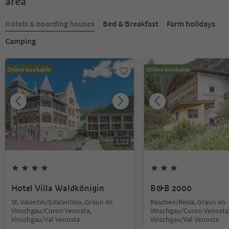
area
Hotels & boarding houses
Bed & Breakfast
Farm holidays
Camping
Online bookable
Online bookable
1
/
22
Hotel Villa Waldkönigin
B&B 2000
St. Valentin/S.Valentino, Graun im
Reschen/Resia, Graun im
Vinschgau/Curon Venosta,
Vinschgau/Curon Venosta
Vinschgau/Val Venosta
Vinschgau/Val Venosta