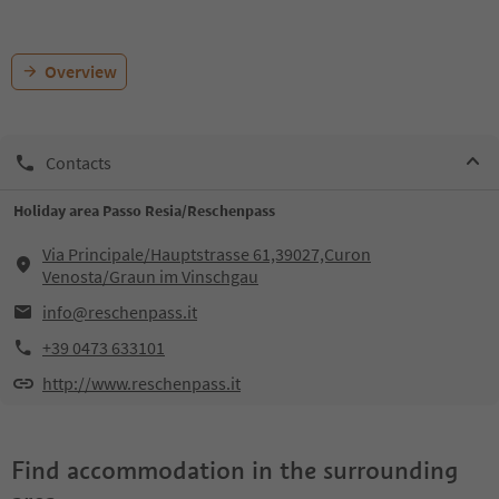
Overview
Contacts
Holiday area Passo Resia/Reschenpass
Via Principale/Hauptstrasse 61,39027,Curon
Venosta/Graun im Vinschgau
info@reschenpass.it
+39 0473 633101
http://www.reschenpass.it
Find accommodation in the surrounding