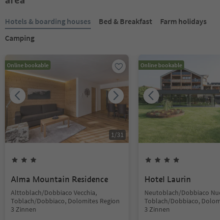
Hotels & boarding houses
Bed & Breakfast
Farm holidays
Camping
Online bookable
Online bookable
1
/
31
Alma Mountain Residence
Hotel Laurin
Alttoblach/Dobbiaco Vecchia,
Neutoblach/Dobbiaco Nu
Toblach/Dobbiaco, Dolomites Region
Toblach/Dobbiaco, Dolom
3 Zinnen
3 Zinnen