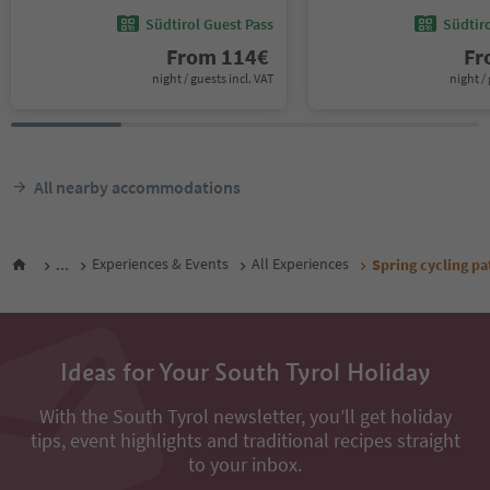
Südtirol Guest Pass
Südtir
From
114
€
F
night / guests incl. VAT
night / 
All nearby accommodations
...
Experiences & Events
All Experiences
Spring cycling pat
Ideas for Your South Tyrol Holiday
With the South Tyrol newsletter, you’ll get holiday
tips, event highlights and traditional recipes straight
to your inbox.