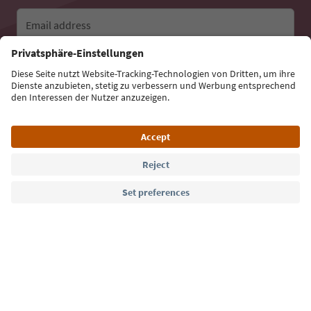
Email address
Sign up for the newsletter
Language: English
Südtirol Guide App