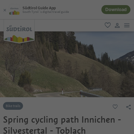
Südtirol Guide App
Download
South Tyrol´s digital travel guide
men
favorite
user lin
Bike trails
Spring cycling path Innichen -
Silvestertal - Toblach