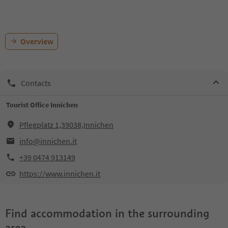
Overview
Contacts
Tourist Office Innichen
Pflegplatz 1,39038,Innichen
info@innichen.it
+39 0474 913149
https://www.innichen.it
Find accommodation in the surrounding
area