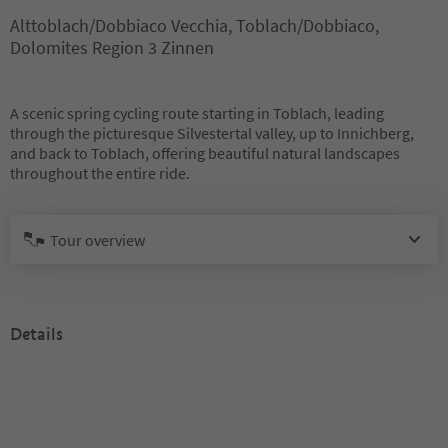
Alttoblach/Dobbiaco Vecchia, Toblach/Dobbiaco,
Dolomites Region 3 Zinnen
A scenic spring cycling route starting in Toblach, leading
through the picturesque Silvestertal valley, up to Innichberg,
and back to Toblach, offering beautiful natural landscapes
throughout the entire ride.
Tour overview
Details