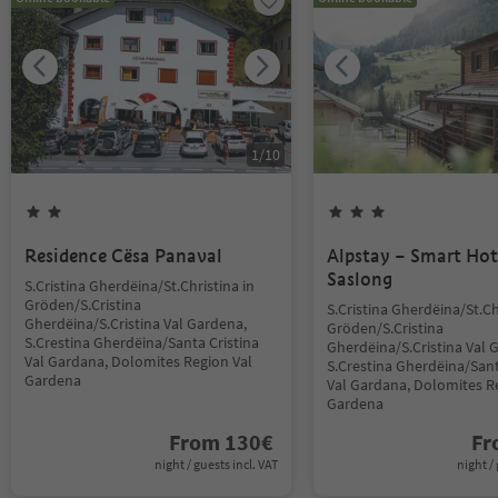
1
/
10
Residence Cësa Panaval
Alpstay – Smart Hot
Saslong
S.Cristina Gherdëina/St.Christina in
Gröden/S.Cristina
S.Cristina Gherdëina/St.Ch
Gherdëina/S.Cristina Val Gardena,
Gröden/S.Cristina
S.Crestina Gherdëina/Santa Cristina
Gherdëina/S.Cristina Val 
Val Gardana, Dolomites Region Val
S.Crestina Gherdëina/Sant
Gardena
Val Gardana, Dolomites R
Gardena
From
130
€
F
night / guests incl. VAT
night / 