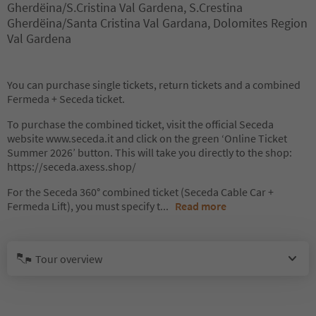
Gherdëina/S.Cristina Val Gardena, S.Crestina
Gherdëina/Santa Cristina Val Gardana, Dolomites Region
Val Gardena
You can purchase single tickets, return tickets and a combined
Fermeda + Seceda ticket.
To purchase the combined ticket, visit the official Seceda
website www.seceda.it and click on the green ‘Online Ticket
Summer 2026’ button. This will take you directly to the shop:
https://seceda.axess.shop/
For the Seceda 360° combined ticket (Seceda Cable Car +
Fermeda Lift), you must specify t
...
Read more
Tour overview