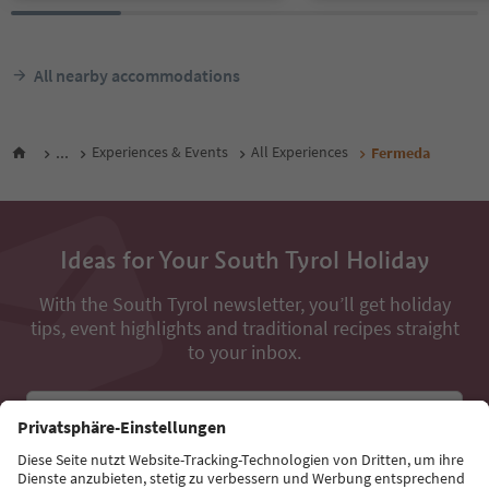
All nearby accommodations
...
Experiences & Events
All Experiences
Fermeda
Ideas for Your South Tyrol Holiday
With the South Tyrol newsletter, you’ll get holiday
tips, event highlights and traditional recipes straight
to your inbox.
Email address