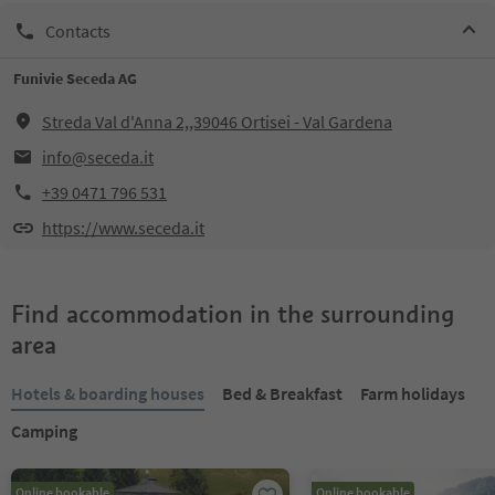
Contacts
Funivie Seceda AG
Streda Val d'Anna 2,,39046 Ortisei - Val Gardena
info@seceda.it
+39 0471 796 531
https://www.seceda.it
Find accommodation in the surrounding
area
Hotels & boarding houses
Bed & Breakfast
Farm holidays
Camping
Online bookable
Online bookable