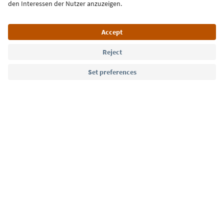
Sign up for the newsletter
Language: English
Südtirol Guide App
FAQ
Contact us
Press
MICE
Privacy Policy
Terms & Conditions
Imprint
Cookie Policy