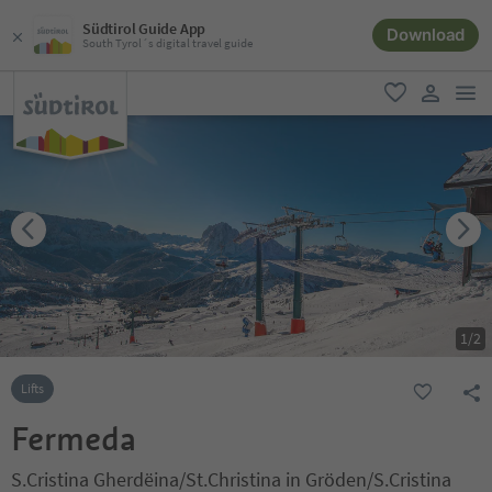
Südtirol Guide App
Download
South Tyrol´s digital travel guide
men
favorite
user lin
1
/
2
Lifts
Fermeda
S.Cristina Gherdëina/St.Christina in Gröden/S.Cristina