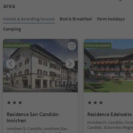
area
Hotels & boarding houses
Bed & Breakfast
Farm holidays
Camping
Online bookable
Online bookable
1
/
31
Residence San Candido-
Residence Edelweiss
Innichen
Innichen/S. Candido, Inn
Candido, Dolomites Regio
Innichen/S. Candido, Innichen/San