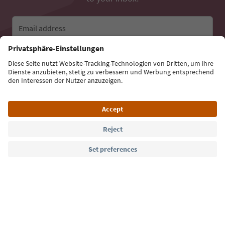
Email address
Sign up for the newsletter
Language: English
Südtirol Guide App