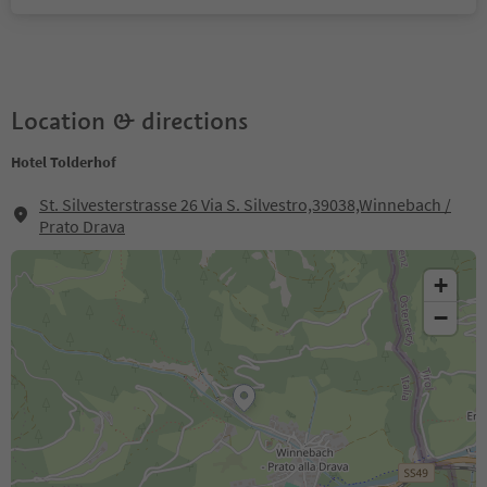
Location & directions
Hotel Tolderhof
St. Silvesterstrasse 26 Via S. Silvestro,39038,Winnebach /
Prato Drava
+
−