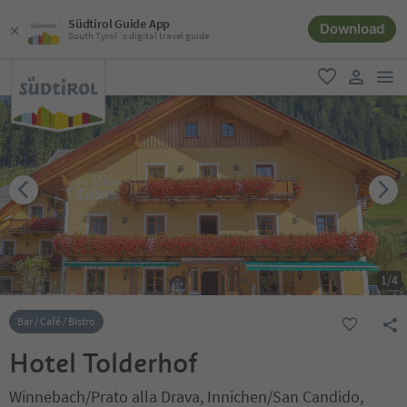
Südtirol Guide App
Download
South Tyrol´s digital travel guide
men
favorite
user lin
1
/
4
Bar / Café / Bistro
Hotel Tolderhof
Winnebach/Prato alla Drava, Innichen/San Candido,