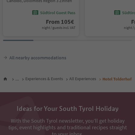
Candido, Dolomites Region 3 Zinnen
Südtirol Guest Pass
Südtir
From
105
€
F
night / guests incl. VAT
night / 
All nearby accommodations
...
Experiences & Events
All Experiences
Hotel Tolderhof
Ideas for Your South Tyrol Holiday
With the South Tyrol newsletter, you’ll get holiday
tips, event highlights and traditional recipes straight
to your inbox.