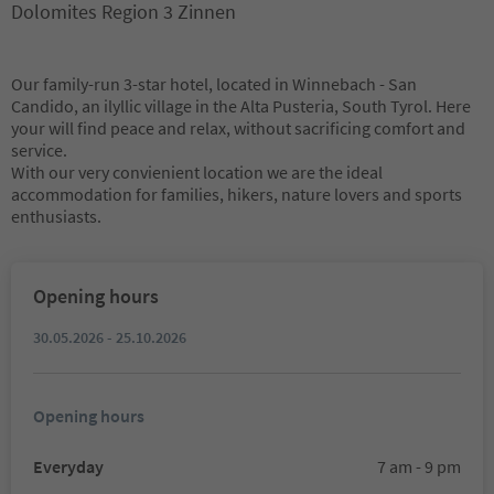
Dolomites Region 3 Zinnen
Our family-run 3-star hotel, located in Winnebach - San
Candido, an ilyllic village in the Alta Pusteria, South Tyrol. Here
your will find peace and relax, without sacrificing comfort and
service.
With our very convienient location we are the ideal
accommodation for families, hikers, nature lovers and sports
enthusiasts.
Opening hours
30.05.2026 - 25.10.2026
Opening hours
Everyday
7 am - 9 pm