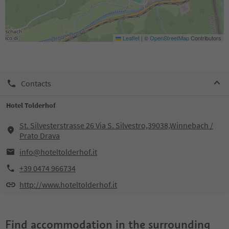
Leaflet
|
©
OpenStreetMap
Contributors
Contacts
Hotel Tolderhof
St. Silvesterstrasse 26 Via S. Silvestro,39038,Winnebach /
Prato Drava
info@hoteltolderhof.it
+39 0474 966734
http://www.hoteltolderhof.it
Find accommodation in the surrounding