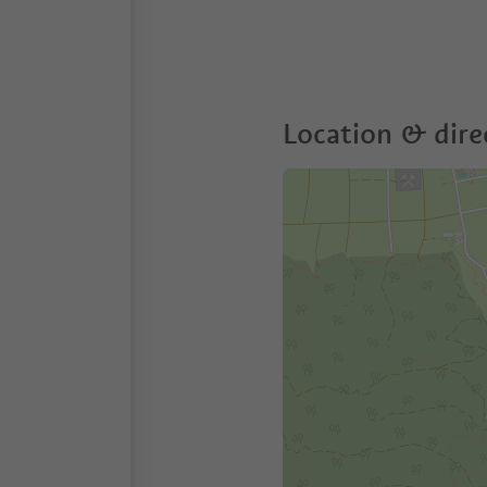
Location & dire