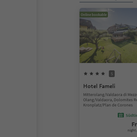
Online bookable
S
Hotel Fameli
Mitterolang/Valdaora di Mezz
Olang/Valdaora, Dolomites R
Kronplatz/Plan de Corones
Südtir
F
night 