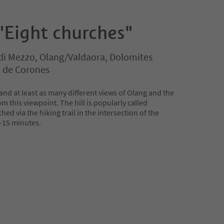
"Eight churches"
di Mezzo, Olang/Valdaora, Dolomites
n de Corones
nd at least as many different views of Olang and the
m this viewpoint. The hill is popularly called
ed via the hiking trail in the intersection of the
0-15 minutes.