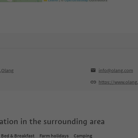
0,Olang
info@olang.com
https://www.olang
tion in the surrounding area
Bed & Breakfast
Farm holidays
Camping