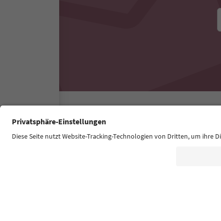
Südtirol Guide App
FAQ
Contact us
Press