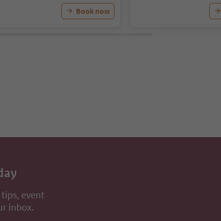
Book now
day
 tips, event
ur inbox.