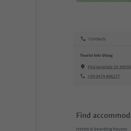
Contacts
Tourist Info Olang
Florianiplatz 19,3903
+39 0474 496277
Find accommoda
Hotels & boarding houses