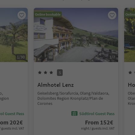
Online bookable
Onlin
1
/
30
1
/
7
S
Almhotel Lenz
Ho
o,
Geiselsberg/Sorafurcia, Olang/Valdaora,
Obe
egion
Dolomites Region Kronplatz/Plan de
Ola
Corones
Kro
ol Guest Pass
Südtirol Guest Pass
rom
202
€
From
152
€
/ guests incl. VAT
night / guests incl. VAT