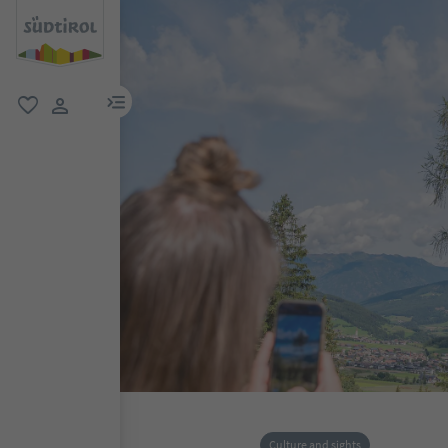
menu link
favorite
user link
Culture and sights