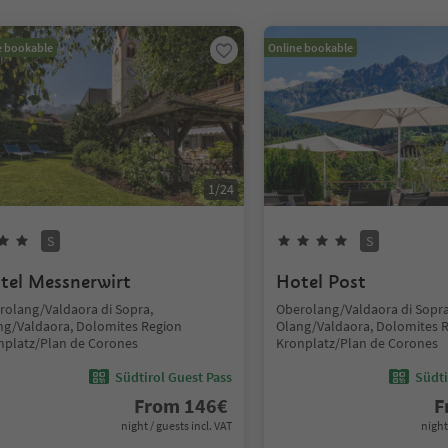
e bookable
Online bookable
1
/
24
S
S
tel Messnerwirt
Hotel Post
rolang/Valdaora di Sopra,
Oberolang/Valdaora di Sopra
ng/Valdaora, Dolomites Region
Olang/Valdaora, Dolomites 
nplatz/Plan de Corones
Kronplatz/Plan de Corones
Südtirol Guest Pass
Südti
From
146
€
F
night / guests incl. VAT
night