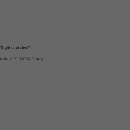
"Eight churches"
niplatz 19,39030,Olang