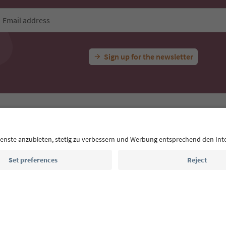
Email address
Sign up for the newsletter
MICE
Privacy Policy
Terms & Conditions
Imprint
Cookie Policy