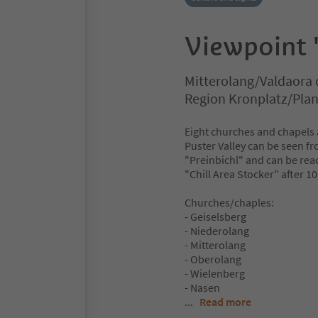
Viewpoint 
Mitterolang/Valdaora 
Region Kronplatz/Pla
Eight churches and chapels a
Puster Valley can be seen fro
"Preinbichl" and can be reach
"Chill Area Stocker" after 1
Churches/chaples:
- Geiselsberg
- Niederolang
- Mitterolang
- Oberolang
- Wielenberg
- Nasen
...
Read more