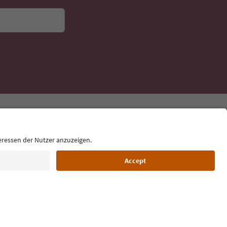
Language: English
Film commission
About us