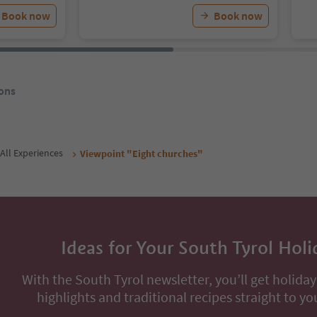
Book now
Book now
ons
All Experiences
Viewpoint "Eight churches"
Ideas for Your South Tyrol Holi
With the South Tyrol newsletter, you’ll get holiday
highlights and traditional recipes straight to yo