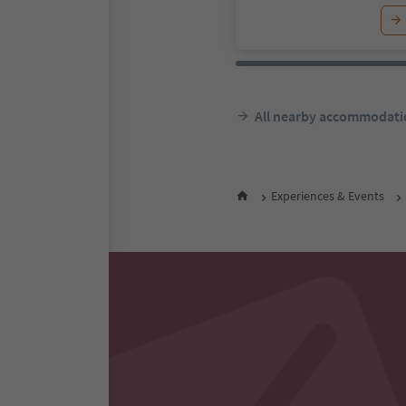
All nearby accommodati
Experiences & Events