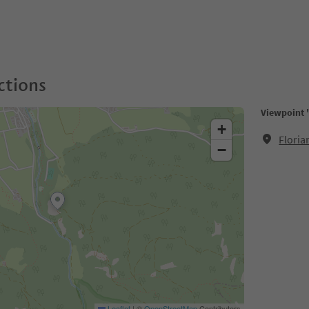
ctions
Viewpoint 
+
Floria
−
Leaflet
|
©
OpenStreetMap
Contributors