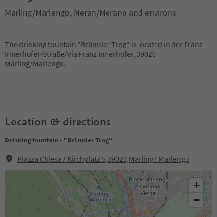
Marling/Marlengo, Meran/Merano and environs
The drinking fountain "Brünnler Trog" is located in der Franz-
Innerhofer-Straße/Via Franz Innerhofer, 39020
Marling/Marlengo.
Location & directions
Drinking fountain - "Brünnler Trog"
Piazza Chiesa / Kirchplatz 5,39020,Marling/ Marlengo
+
−