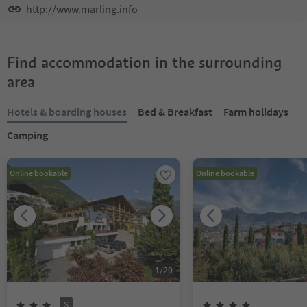
http://www.marling.info
Find accommodation in the surrounding
area
Hotels & boarding houses
Bed & Breakfast
Farm holidays
Camping
Online bookable
Online bookable
1
/
20
S