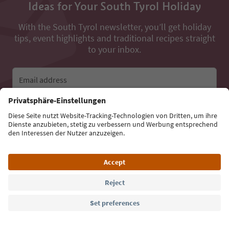
Ideas for Your South Tyrol Holiday
With the South Tyrol newsletter, you’ll get holiday
tips, event highlights and traditional recipes straight
to your inbox.
Email address
Sign up for the newsletter
Language: English