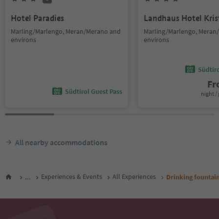
Hotel Paradies
Landhaus Hotel Kris
Marling/Marlengo, Meran/Merano and
Marling/Marlengo, Meran
environs
environs
Südtir
F
Südtirol Guest Pass
night / 
All nearby accommodations
...
Experiences & Events
All Experiences
Drinking fountai