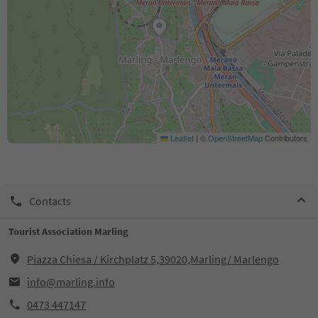
Leaflet
|
©
OpenStreetMap
Contributors
Contacts
Tourist Association Marling
Piazza Chiesa / Kirchplatz 5,39020,Marling/ Marlengo
info@marling.info
0473 447147