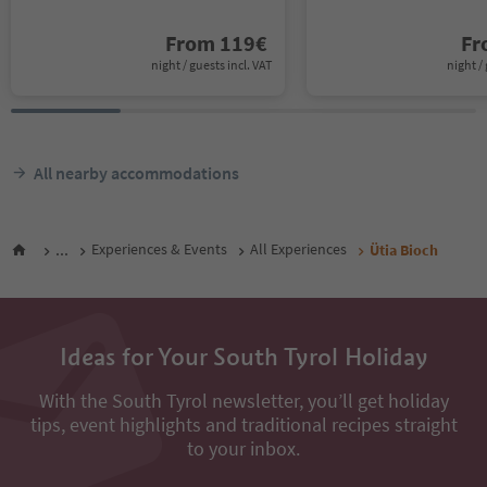
From
119
€
F
night / guests incl. VAT
night / 
All nearby accommodations
...
Experiences & Events
All Experiences
Ütia Bioch
Ideas for Your South Tyrol Holiday
With the South Tyrol newsletter, you’ll get holiday
tips, event highlights and traditional recipes straight
to your inbox.