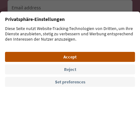
Email address
Sign up for the newsletter
Language: English
Südtirol Guide App