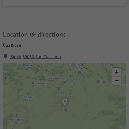
Location & directions
Ütia Bioch
Bioch,39036,San Cassiano
+
−