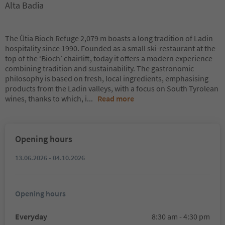
Alta Badia
The Ütia Bioch Refuge 2,079 m boasts a long tradition of Ladin
hospitality since 1990. Founded as a small ski-restaurant at the
top of the ‘Bioch’ chairlift, today it offers a modern experience
combining tradition and sustainability. The gastronomic
philosophy is based on fresh, local ingredients, emphasising
products from the Ladin valleys, with a focus on South Tyrolean
wines, thanks to which, i
...
Read more
Opening hours
13.06.2026 - 04.10.2026
Opening hours
Everyday
8:30 am - 4:30 pm