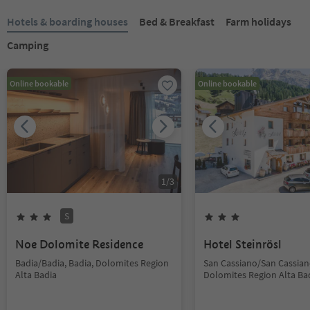
Hotels & boarding houses
Bed & Breakfast
Farm holidays
Camping
Online bookable
Online bookable
1
/
3
S
Noe Dolomite Residence
Hotel Steinrösl
Badia/Badia, Badia, Dolomites Region
San Cassiano/San Cassiano
Alta Badia
Dolomites Region Alta Ba