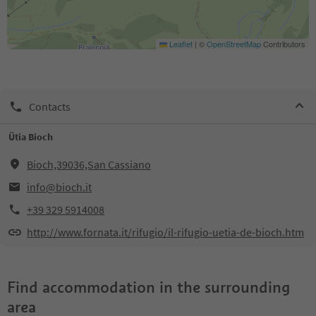
Leaflet
|
©
OpenStreetMap
Contributors
Contacts
Ütia Bioch
Bioch,39036,San Cassiano
info@bioch.it
+39 329 5914008
http://www.fornata.it/rifugio/il-rifugio-uetia-de-bioch.htm
Find accommodation in the surrounding
area