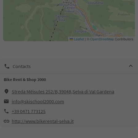
Leaflet
|
©
OpenStreetMap
Contributors
Contacts
Bike Rent & Shop 2000
Streda Mëisules 252/B,39048,Selva di Val Gardena
info@skischool2000.com
+39 0471 773125
http://www.bikerental-selva.it