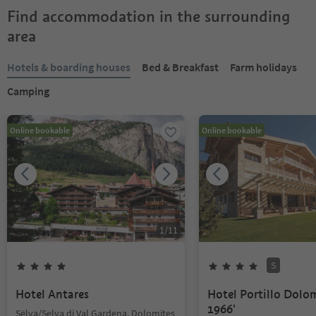
Find accommodation in the surrounding
area
Hotels & boarding houses
Bed & Breakfast
Farm holidays
Camping
Online bookable
Online bookable
1
/
11
S
Hotel Antares
Hotel Portillo Dolo
1966'
Sëlva/Selva di Val Gardena, Dolomites