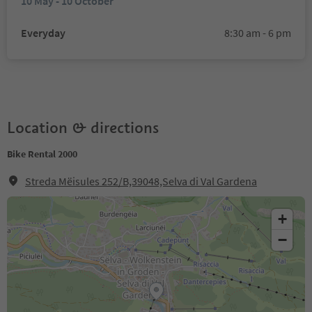
10 May - 10 October
Everyday
8:30 am - 6 pm
Location & directions
Bike Rental 2000
Streda Mëisules 252/B,39048,Selva di Val Gardena
+
−