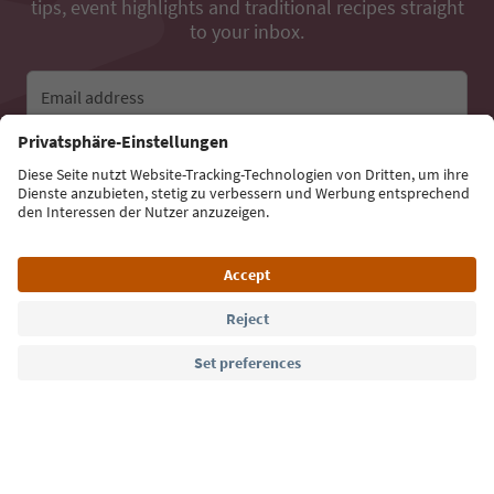
tips, event highlights and traditional recipes straight
to your inbox.
Email address
Sign up for the newsletter
Language: English
Südtirol Guide App