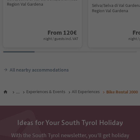
Region Val Gardena
Sëlva/Selva di Val Garden
Region Val Gardena
From
120
€
F
night / guests incl. VAT
night / 
All nearby accommodations
...
Experiences & Events
All Experiences
Bike Rental 2000
Ideas for Your South Tyrol Holiday
With the South Tyrol newsletter, you’ll get holiday