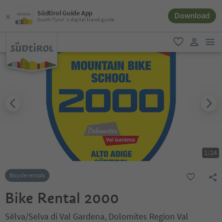
Südtirol Guide App
Download
South Tyrol´s digital travel guide
men
favorite
user lin
1
/
24
Bicycle rentals
Bike Rental 2000
Sëlva/Selva di Val Gardena, Dolomites Region Val