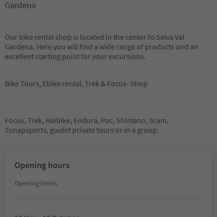
Gardena
Our bike rental shop is located in the center fo Selva Val
Gardena. Here you will find a wide range of products and an
excellent starting point for your excursions.
Bike Tours, Ebike rental, Trek & Focus- Shop
Focus, Trek, Haibike, Endura, Poc, Shimano, Sram,
Tunapsports, guidet private tours or in a group.
Opening hours
Opening times