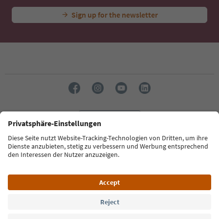
Sign up for the newsletter
Language: English
Südtirol Guide App
FAQ
Contact us
Press
MICE
Privacy Policy