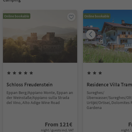
Online bookable
Online bookable
Schloss Freudenstein
Residence Villa Tra
Eppan Berg/Appiano Monte, Eppan an
Sureghes/
der Weinstaße/Appiano sulla Strada
Überwasser/Sureghes/Oltr
del Vino, Alto Adige Wine Road
Urtijëi/Ortisei, Dolomites 
Gardena
From
121
€
F
night / guests incl. VAT
night / 