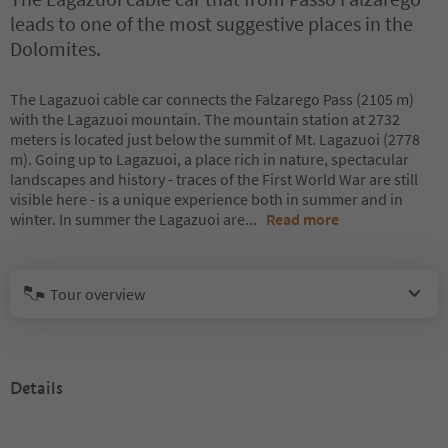
leads to one of the most suggestive places in the
Dolomites.
The Lagazuoi cable car connects the Falzarego Pass (2105 m)
with the Lagazuoi mountain. The mountain station at 2732
meters is located just below the summit of Mt. Lagazuoi (2778
m). Going up to Lagazuoi, a place rich in nature, spectacular
landscapes and history - traces of the First World War are still
visible here - is a unique experience both in summer and in
winter. In summer the Lagazuoi are
...
Read more
Tour overview
Details