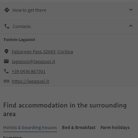
How to get there
Contacts
Funivie Lagazuoi
Falzarego Pass,32043 ,Cortina
lagazuoi@lagazuoi.it
+39 0436 867301
https://lagazuoi.it
Find accommodation in the surrounding
area
Hotels & boarding houses
Bed & Breakfast
Farm holidays
Camping