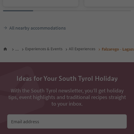
All nearby accommodations
...
Experiences & Events
All Experiences
Falzarego - Lagaz
Ideas for Your South Tyrol Holiday
With the South Tyrol newsletter, you’ll get holiday
tips, event highlights and traditional recipes straight
to your inbox.
Email address