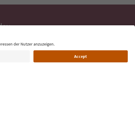
day
 tips, event
ur inbox.