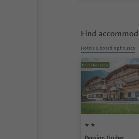
Find accommoda
Hotels & boarding houses
Online bookable
Pension Gruber