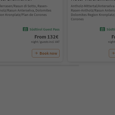
derrasen/Rasun di Sotto, Rasen-
Antholz-Mittertal/Anterselva
holz/Rasun Anterselva, Dolomites
Rasen-Antholz/Rasun Anters
ion Kronplatz/Plan de Corones
Dolomites Region Kronplatz
Corones
Südtirol Guest Pass
Südti
From
132
€
F
night / guests incl. VAT
night
Book now