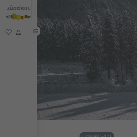
menu link
favorite
user link
Classic and skating