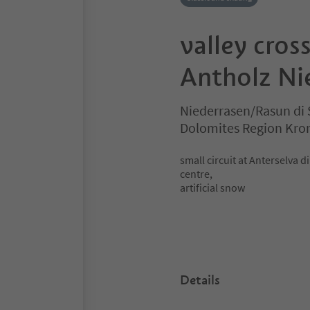
valley cross
Antholz Ni
Niederrasen/Rasun di 
Dolomites Region Kro
small circuit at Anterselva d
centre,
artificial snow
Details