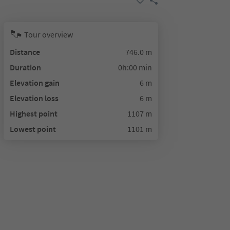
Tour overview
Distance
746.0 m
Duration
0h:00 min
Elevation gain
6 m
Elevation loss
6 m
Highest point
1107 m
Lowest point
1101 m