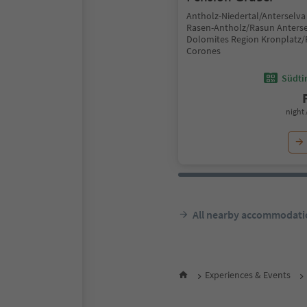
Antholz-Niedertal/Anterselva 
Rasen-Antholz/Rasun Anterse
Dolomites Region Kronplatz/
Corones
Südtir
night 
All nearby accommodati
Experiences & Events