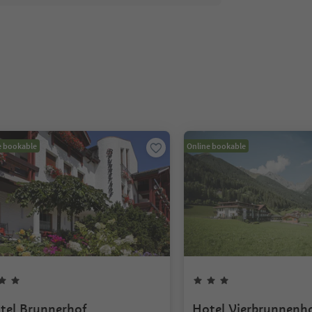
e bookable
Online bookable
tel Brunnerhof
Hotel Vierbrunnenh