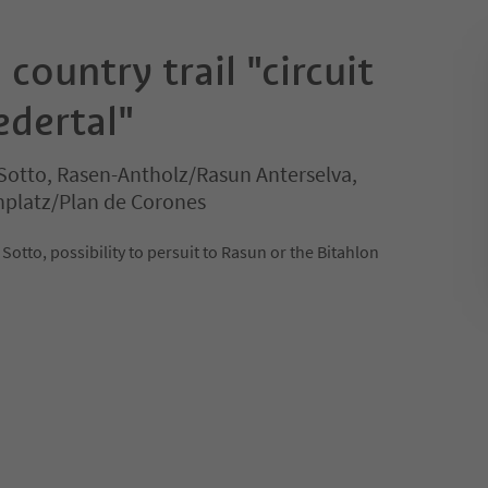
 country trail "circuit
edertal"
Sotto, Rasen-Antholz/Rasun Anterselva,
nplatz/Plan de Corones
i Sotto, possibility to persuit to Rasun or the Bitahlon