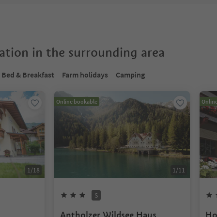
tion in the surrounding area
Bed & Breakfast
Farm holidays
Camping
Online bookable
Onlin
1
/
18
1
/
11
S
Antholzer Wildsee Haus
Ho