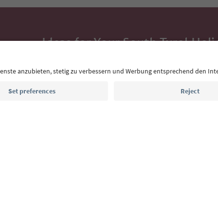
Ideas for Your South Tyrol Holi
With the South Tyrol newsletter, you’ll get holiday
highlights and traditional recipes straight to yo
Email address
Sign up for the newsletter