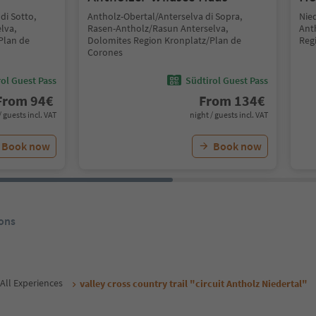
di Sotto,
Antholz-Obertal/Anterselva di Sopra,
Nie
lva,
Rasen-Antholz/Rasun Anterselva,
Ant
Plan de
Dolomites Region Kronplatz/Plan de
Reg
Corones
ol Guest Pass
Südtirol Guest Pass
From
94
€
From
134
€
/ guests incl. VAT
night / guests incl. VAT
Book now
Book now
ons
All Experiences
valley cross country trail "circuit Antholz Niedertal"