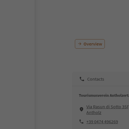
Overview
Contacts
Tourismusverein Antholzerta
Via Rasun di Sotto 35F
Antholz
+39 0474 496269