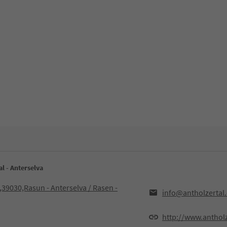
l - Anterselva
,39030,Rasun - Anterselva / Rasen -
info@antholzertal
http://www.anthol