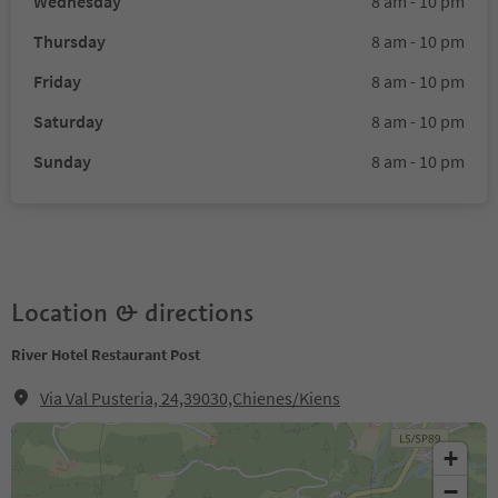
Wednesday
8 am - 10 pm
Thursday
8 am - 10 pm
Friday
8 am - 10 pm
Saturday
8 am - 10 pm
Sunday
8 am - 10 pm
Location & directions
River Hotel Restaurant Post
Via Val Pusteria, 24,39030,Chienes/Kiens
+
−