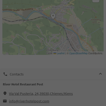
Leaflet
|
©
OpenStreetMap
Contributors
Contacts
River Hotel Restaurant Post
Via Val Pusteria, 24,39030,Chienes/Kiens
info@riverhotelpost.com