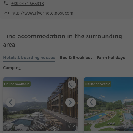
+39 0474 565318
http://www.riverhotelpost.com
Find accommodation in the surrounding
area
Hotels & boarding houses
Bed & Breakfast
Farm holidays
Camping
Online bookable
Online bookable
1
/
12