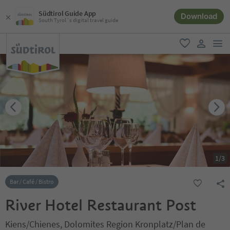
Südtirol Guide App
Download
South Tyrol´s digital travel guide
men
favorite
user lin
1
/
3
Bar / Café / Bistro
River Hotel Restaurant Post
Kiens/Chienes, Dolomites Region Kronplatz/Plan de