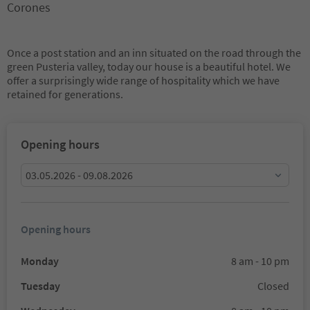
Corones
Once a post station and an inn situated on the road through the
green Pusteria valley, today our house is a beautiful hotel. We
offer a surprisingly wide range of hospitality which we have
retained for generations.
Opening hours
03.05.2026 - 09.08.2026
Opening hours
Monday
8 am - 10 pm
Tuesday
Closed