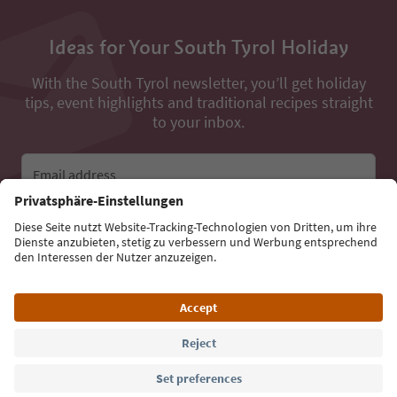
Ideas for Your South Tyrol Holiday
With the South Tyrol newsletter, you’ll get holiday
tips, event highlights and traditional recipes straight
to your inbox.
Email address
Sign up for the newsletter