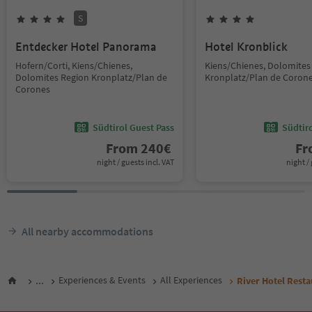
S
Entdecker Hotel Panorama
Hotel Kronblick
Hofern/Corti, Kiens/Chienes,
Kiens/Chienes, Dolomites
Dolomites Region Kronplatz/Plan de
Kronplatz/Plan de Coron
Corones
Südtirol Guest Pass
Südtir
From
240
€
F
night / guests incl. VAT
night / 
All nearby accommodations
...
Experiences & Events
All Experiences
River Hotel Resta