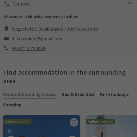
Contacts
Charmant - Exklusive Womens's Fashion
Wegscheid 6,39040,Kastelruth/Castelrotto
ih.charmant@gmail.com
+39 0417 710038
Find accommodation in the surrounding
area
Hotels & boarding houses
Bed & Breakfast
Farm holidays
Camping
Online bookable
Online bookable