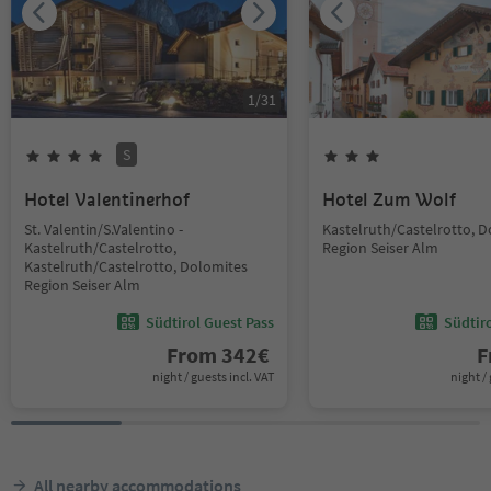
1
/
31
S
Hotel Valentinerhof
Hotel Zum Wolf
St. Valentin/S.Valentino -
Kastelruth/Castelrotto, 
Kastelruth/Castelrotto,
Region Seiser Alm
Kastelruth/Castelrotto, Dolomites
Region Seiser Alm
Südtirol Guest Pass
Südtir
From
342
€
F
night / guests incl. VAT
night / 
All nearby accommodations