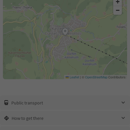
+
−
Leaflet
|
©
OpenStreetMap
Contributors
Public transport
How to get there