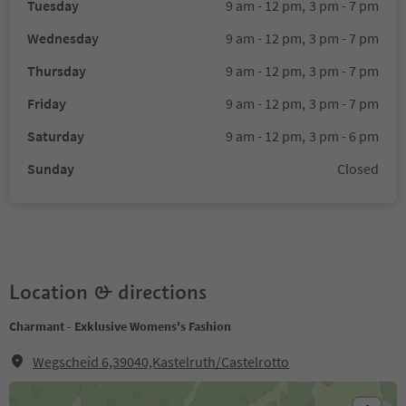
Tuesday
9 am - 12 pm,
3 pm - 7 pm
Wednesday
9 am - 12 pm,
3 pm - 7 pm
Thursday
9 am - 12 pm,
3 pm - 7 pm
Friday
9 am - 12 pm,
3 pm - 7 pm
Saturday
9 am - 12 pm,
3 pm - 6 pm
Sunday
Closed
Location & directions
Charmant - Exklusive Womens's Fashion
Wegscheid 6,39040,Kastelruth/Castelrotto