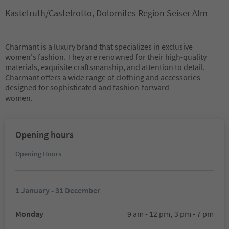
Kastelruth/Castelrotto, Dolomites Region Seiser Alm
Charmant is a luxury brand that specializes in exclusive
women's fashion. They are renowned for their high-quality
materials, exquisite craftsmanship, and attention to detail.
Charmant offers a wide range of clothing and accessories
designed for sophisticated and fashion-forward
women.
Opening hours
Opening Hours
1 January - 31 December
Monday
9 am - 12 pm,
3 pm - 7 pm