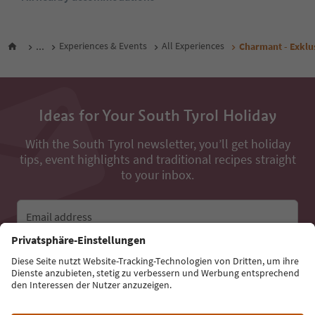
...
Experiences & Events
All Experiences
Charmant - Exklu
Ideas for Your South Tyrol Holiday
With the South Tyrol newsletter, you’ll get holiday
tips, event highlights and traditional recipes straight
to your inbox.
Email address
Sign up for the newsletter