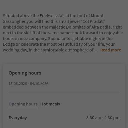
Situated above the Edelweisstal, at the foot of Mount
Sassongher you will find this small jewel “Col Pradat,”
embedded between the majestic Dolomites of Alta Badia, right
next to the ski lift of the same name. Look forward to enjoyable
hours in nice company. Spend unforgettable nights in the
Lodge or celebrate the most beautiful day of your life, your
wedding day, in the comfortable atmosphere of
...
Read more
Opening hours
13.06.2026 - 04.10.2026
Opening hours
Hot meals
Everyday
8:30 am - 4:30 pm