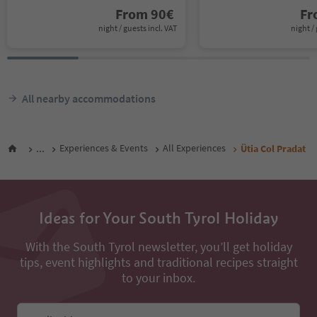
From
90
€
F
night / guests incl. VAT
night / 
All nearby accommodations
...
Experiences & Events
All Experiences
Ütia Col Pradat
Ideas for Your South Tyrol Holiday
With the South Tyrol newsletter, you’ll get holiday
tips, event highlights and traditional recipes straight
to your inbox.