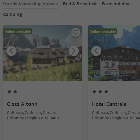
Hotels & boarding houses
Bed & Breakfast
Farm holidays
Camping
Online bookable
Online bookable
1
/
8
Ciasa Altonn
Hotel Centrale
Colfosco/Colfosco, Corvara,
Colfosco/Colfosco, Corvar
Dolomites Region Alta Badia
Dolomites Region Alta Ba