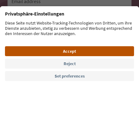
Email address
Sign up for the newsletter
Language: English
Südtirol Guide App