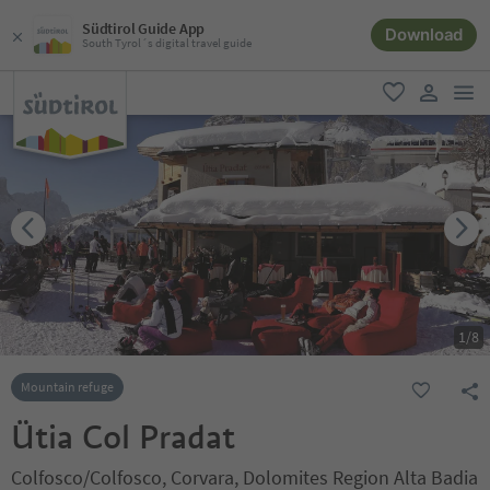
Südtirol Guide App
Download
South Tyrol´s digital travel guide
men
favorite
user lin
1
/
8
Mountain refuge
Ütia Col Pradat
Colfosco/Colfosco, Corvara, Dolomites Region Alta Badia