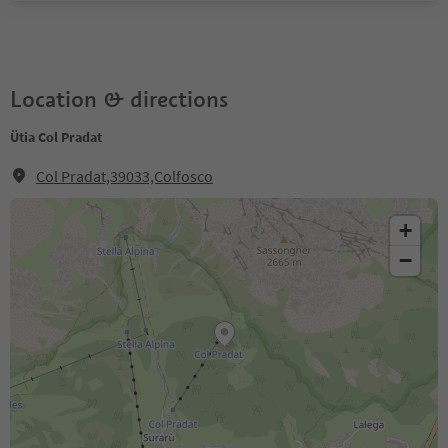
Location & directions
Ütia Col Pradat
Col Pradat,39033,Colfosco
+
−