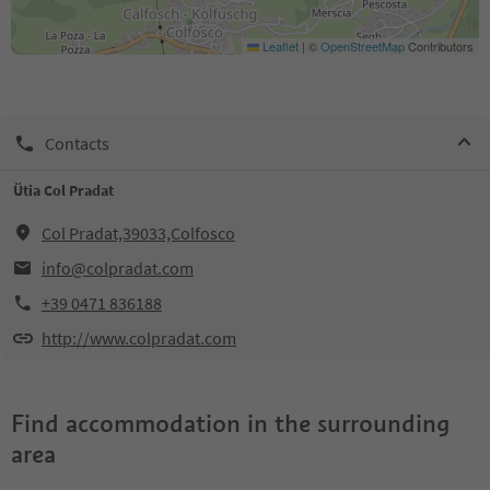
Leaflet
|
©
OpenStreetMap
Contributors
Contacts
Ütia Col Pradat
Col Pradat,39033,Colfosco
info@colpradat.com
+39 0471 836188
http://www.colpradat.com
Find accommodation in the surrounding
area