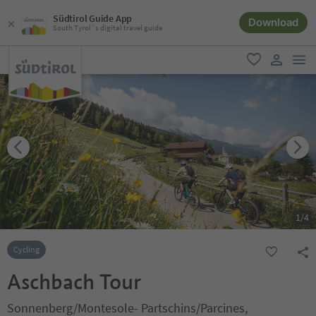
Südtirol Guide App
Download
South Tyrol´s digital travel guide
men
favorite
user lin
1
/
4
Cycling
Aschbach Tour
Sonnenberg/Montesole- Partschins/Parcines,