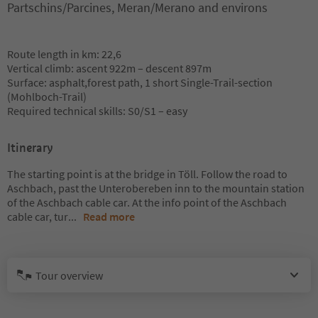
Partschins/Parcines, Meran/Merano and environs
Route length in km: 22,6
Vertical climb: ascent 922m – descent 897m
Surface: asphalt,forest path, 1 short Single-Trail-section
(Mohlboch-Trail)
Required technical skills: S0/S1 – easy
Itinerary
The starting point is at the bridge in Töll. Follow the road to
Aschbach, past the Unterobereben inn to the mountain station
of the Aschbach cable car. At the info point of the Aschbach
cable car, tur
...
Read more
Tour overview