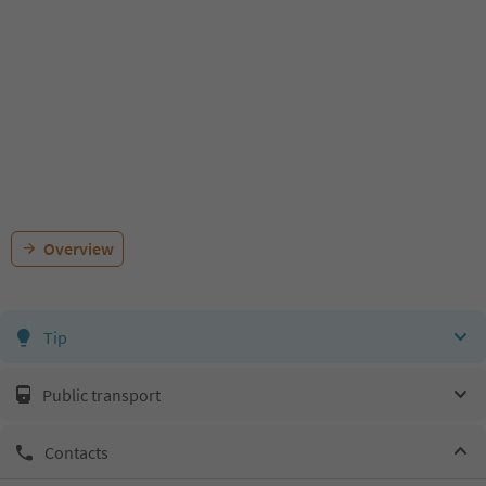
Overview
Tip
Public transport
Contacts