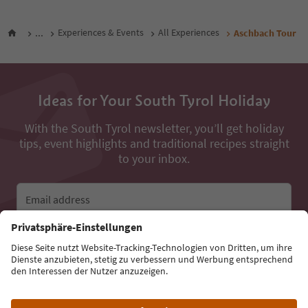
...
Experiences & Events
All Experiences
Aschbach Tour
Ideas for Your South Tyrol Holiday
With the South Tyrol newsletter, you’ll get holiday
tips, event highlights and traditional recipes straight
to your inbox.
Email address
Sign up for the newsletter