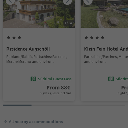
1
/
14
Residence Augschöll
Klein Fein Hotel An
Rabland/Rablà, Partschins/Parcines,
Partschins/Parcines, Mer
Meran/Merano and environs
and environs
Südtirol Guest Pass
Südtir
From
88
€
F
night / guests incl. VAT
night / 
All nearby accommodations