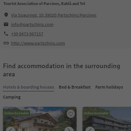
Tourist Association of Parcines, Rablà and Tel
Via Spauregg, 10,39020,Partschins/Parcines
info@partschins.com
+39 0473 967157
http://www.partschins.com
Find accommodation in the surrounding
area
Hotels & boarding houses
Bed & Breakfast
Farm holidays
Camping
Online bookable
Online bookable