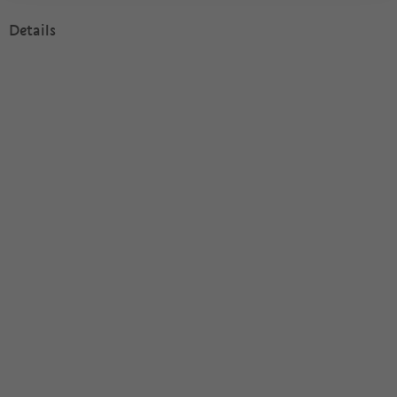
Details