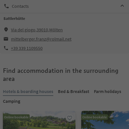
Contacts
Sattlerhütte
Via del giogo,39010,Mölten
mittelberger.franz@rolmail.net
+39 339 1109550
Find accommodation in the surrounding
area
Hotels & boarding houses
Bed & Breakfast
Farm holidays
Camping
Online bookable
Online bookable