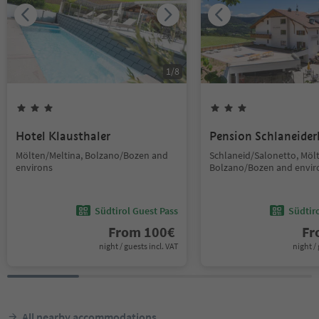
1
/
8
Hotel Klausthaler
Pension Schlaneider
Mölten/Meltina, Bolzano/Bozen and
Schlaneid/Salonetto, Möl
environs
Bolzano/Bozen and envir
Südtirol Guest Pass
Südtir
From
100
€
F
night / guests incl. VAT
night / 
All nearby accommodations