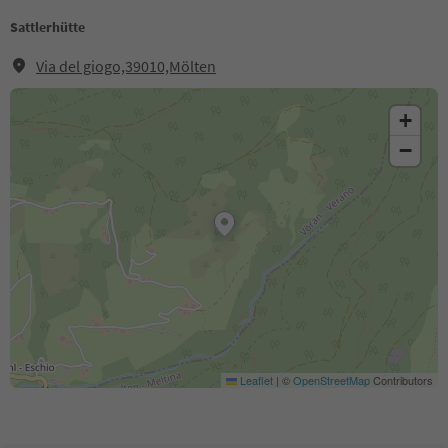
Sattlerhütte
Via del giogo,39010,Mölten
+
−
Leaflet
|
©
OpenStreetMap
Contributors