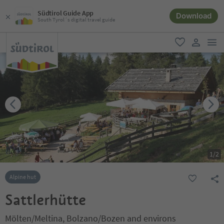
Südtirol Guide App
Download
South Tyrol´s digital travel guide
men
favorite
user lin
1
/
2
Alpine hut
Sattlerhütte
Mölten/Meltina, Bolzano/Bozen and environs