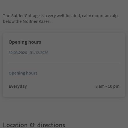
The Sattler Cottage is a very well-located, calm mountain alp
below the Möltner Kaser .
Opening hours
30.03.2026 - 31.12.2026
Opening hours
Everyday
8 am - 10 pm
Location & directions