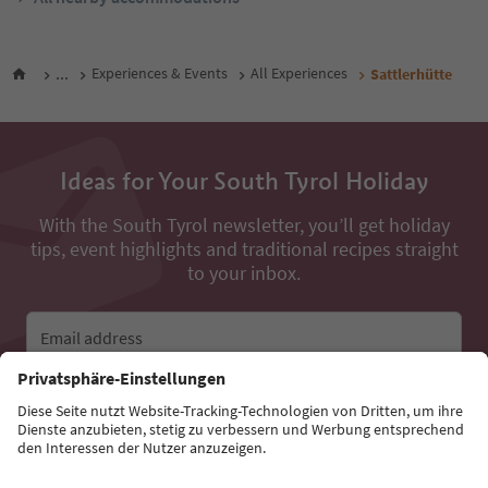
...
Experiences & Events
All Experiences
Sattlerhütte
Ideas for Your South Tyrol Holiday
With the South Tyrol newsletter, you’ll get holiday
tips, event highlights and traditional recipes straight
to your inbox.
Email address
Sign up for the newsletter