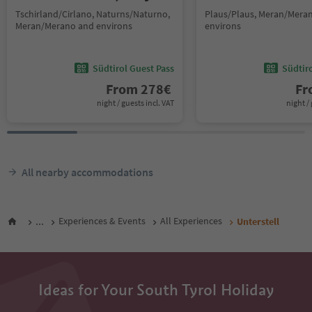
Tschirland/Cirlano, Naturns/Naturno,
Plaus/Plaus, Meran/Mera
Meran/Merano and environs
environs
Südtirol Guest Pass
Südtir
From
278
€
F
night / guests incl. VAT
night / 
All nearby accommodations
...
Experiences & Events
All Experiences
Unterstell
Ideas for Your South Tyrol Holiday