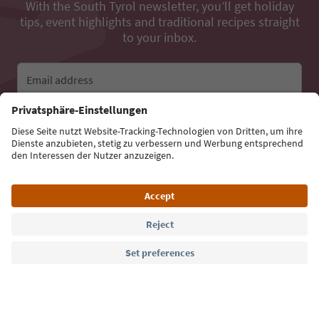
With the South Tyrol newsletter, you’ll get holiday
tips, event highlights and traditional recipes straight
to your inbox.
Email address
Sign up for the newsletter
Language: English