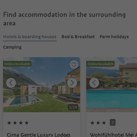
Find accommodation in the surrounding
area
Hotels & boarding houses
Bed & Breakfast
Farm holidays
Camping
Online bookable
Online bookable
1
/
19
S
Cirna Gentle Luxury Lodges
Wohlfühlhotel Mei 