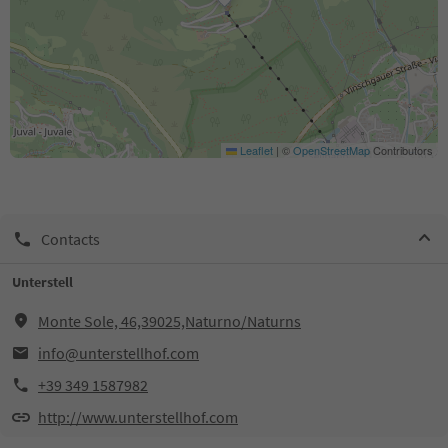
Leaflet
|
©
OpenStreetMap
Contributors
Contacts
Unterstell
Monte Sole, 46,39025,Naturno/Naturns
info@unterstellhof.com
+39 349 1587982
http://www.unterstellhof.com