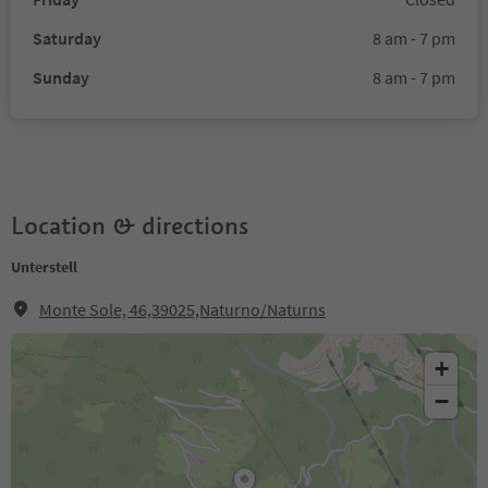
Saturday
8 am - 7 pm
Sunday
8 am - 7 pm
Location & directions
Unterstell
Monte Sole, 46,39025,Naturno/Naturns
+
−