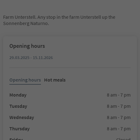
Farm Unterstell. Any stop in the farm Unterstell up the
Sonnenberg Naturno.
Opening hours
29.03.2025 - 15.11.2026
Opening hours
Hot meals
Monday
8 am - 7 pm
Tuesday
8 am - 7 pm
Wednesday
8 am - 7 pm
Thursday
8 am - 7 pm
Friday
Closed