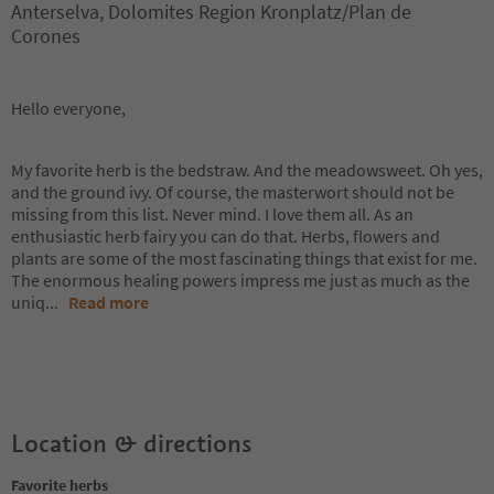
Anterselva, Dolomites Region Kronplatz/Plan de
Corones
Hello everyone,
My favorite herb is the bedstraw. And the meadowsweet. Oh yes,
and the ground ivy. Of course, the masterwort should not be
missing from this list. Never mind. I love them all. As an
enthusiastic herb fairy you can do that. Herbs, flowers and
plants are some of the most fascinating things that exist for me.
The enormous healing powers impress me just as much as the
uniq
...
Read more
Location & directions
Favorite herbs