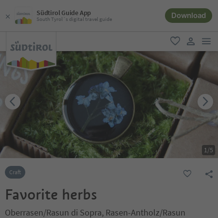
Südtirol Guide App
Download
South Tyrol´s digital travel guide
men
favorite
user lin
1
/
5
Craft
Favorite herbs
Oberrasen/Rasun di Sopra, Rasen-Antholz/Rasun