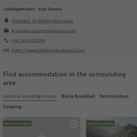
Lieblingskräuter - Seyr Tamara
Pitzäcker 18,39030,Oberrasen
kraeutersachentvs@gmail.com
+39 349 2532399
https://www.lieblingskraeuter.com/
Find accommodation in the surrounding
area
Hotels & boarding houses
Bed & Breakfast
Farm holidays
Camping
Online bookable
Online bookable