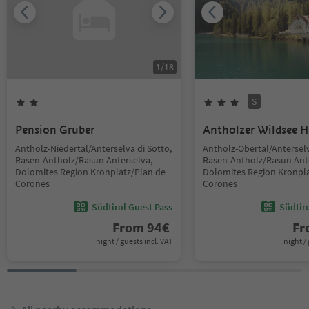
1
/
18
S
Pension Gruber
Antholzer Wildsee 
Antholz-Niedertal/Anterselva di Sotto,
Antholz-Obertal/Anterselv
Rasen-Antholz/Rasun Anterselva,
Rasen-Antholz/Rasun Ant
Dolomites Region Kronplatz/Plan de
Dolomites Region Kronpla
Corones
Corones
Südtirol Guest Pass
Südtir
From
94
€
F
night / guests incl. VAT
night / 