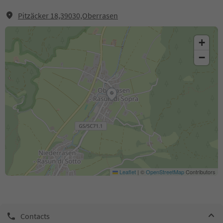
Pitzäcker 18,39030,Oberrasen
+
−
Leaflet
|
©
OpenStreetMap
Contributors
Contacts