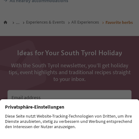
All nearby accommodations
...
Experiences & Events
All Experiences
Favorite herbs
Ideas for Your South Tyrol Holiday
With the South Tyrol newsletter, you’ll get holiday
tips, event highlights and traditional recipes straight
to your inbox.
Email address
Sign up for the newsletter