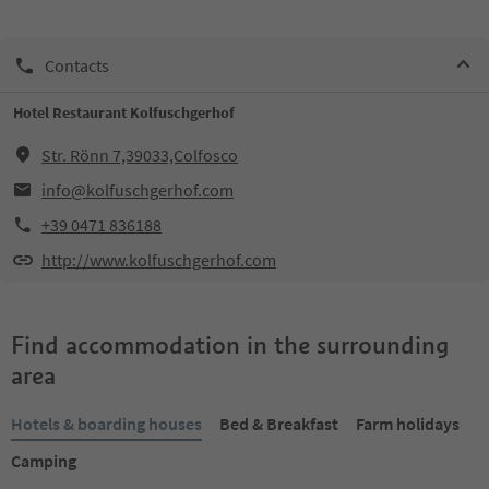
Contacts
Hotel Restaurant Kolfuschgerhof
Str. Rönn 7,39033,Colfosco
info@kolfuschgerhof.com
+39 0471 836188
http://www.kolfuschgerhof.com
Find accommodation in the surrounding
area
Hotels & boarding houses
Bed & Breakfast
Farm holidays
Camping