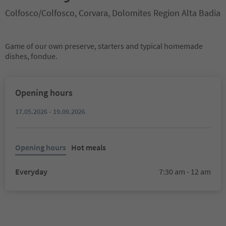
Colfosco/Colfosco, Corvara, Dolomites Region Alta Badia
Game of our own preserve, starters and typical homemade
dishes, fondue.
Opening hours
17.05.2026 - 19.09.2026
Opening hours
Hot meals
Everyday
7:30 am - 12 am