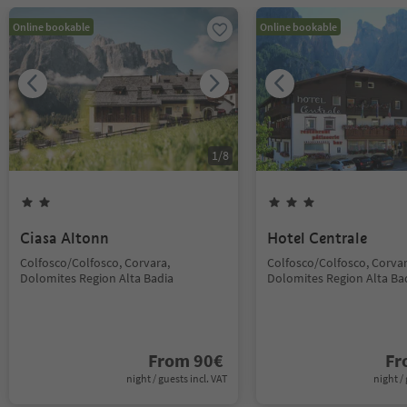
Online bookable
Online bookable
1
/
8
Ciasa Altonn
Hotel Centrale
Colfosco/Colfosco, Corvara,
Colfosco/Colfosco, Corvar
Dolomites Region Alta Badia
Dolomites Region Alta Ba
From
90
€
F
night / guests incl. VAT
night / 