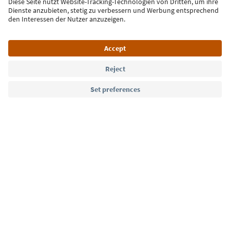
Sign up for the newsletter
Language: English
Südtirol Guide App
FAQ
Contact us
Press
MICE
Privacy Policy
Terms & Conditions
Imprint
Cookie Policy