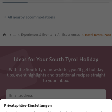
All nearby accommodations
...
Experiences & Events
All Experiences
Hotel Restaurant
Ideas for Your South Tyrol Holiday
With the South Tyrol newsletter, you’ll get holiday
tips, event highlights and traditional recipes straight
to your inbox.
Email address