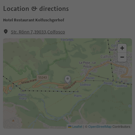
Location & directions
Hotel Restaurant Kolfuschgerhof
Str. Rönn 7,39033,Colfosco
+
−
Leaflet
|
©
OpenStreetMap
Contributors