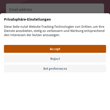
Email address
Sign up for the newsletter
Language: English
Südtirol Guide App