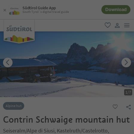
Südtirol Guide App
Download
South Tyrol´s digital travel guide
men
favorite
user lin
1
/
7
Alpine hut
Contrin Schwaige mountain hut
Seiseralm/Alpe di Siusi, Kastelruth/Castelrotto,