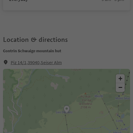
Location & directions
Contrin Schwaige mountain hut
Piz 14/1,39040,Seiser Alm
+
−