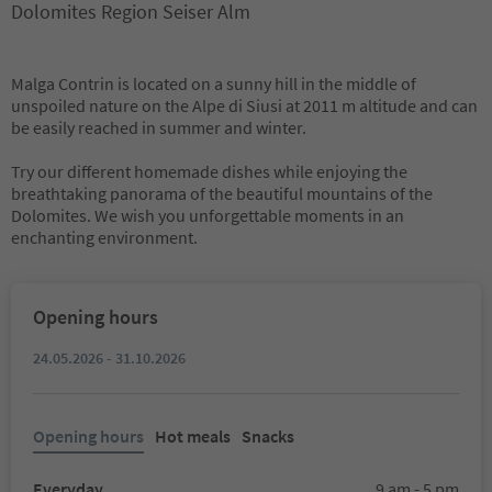
Dolomites Region Seiser Alm
Malga Contrin is located on a sunny hill in the middle of
unspoiled nature on the Alpe di Siusi at 2011 m altitude and can
be easily reached in summer and winter.
Try our different homemade dishes while enjoying the
breathtaking panorama of the beautiful mountains of the
Dolomites. We wish you unforgettable moments in an
enchanting environment.
Opening hours
24.05.2026 - 31.10.2026
Opening hours
Hot meals
Snacks
Everyday
9 am - 5 pm