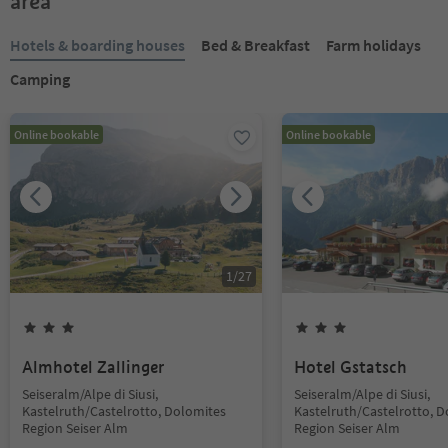
area
Hotels & boarding houses
Bed & Breakfast
Farm holidays
Camping
Online bookable
Online bookable
1
/
27
Almhotel Zallinger
Hotel Gstatsch
Seiseralm/Alpe di Siusi,
Seiseralm/Alpe di Siusi,
Kastelruth/Castelrotto, Dolomites
Kastelruth/Castelrotto, 
Region Seiser Alm
Region Seiser Alm