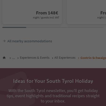
From
148
€
F
night / guests incl. VAT
night / 
All nearby accommodations
...
Experiences & Events
All Experiences
Contrin Schwaig
Ideas for Your South Tyrol Holiday
With the South Tyrol newsletter, you’ll get holiday
tips, event highlights and traditional recipes straight
to your inbox.