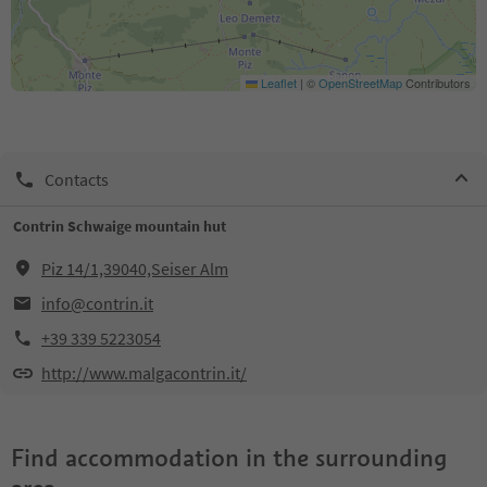
Leaflet
|
©
OpenStreetMap
Contributors
Contacts
Contrin Schwaige mountain hut
Piz 14/1,39040,Seiser Alm
info@contrin.it
+39 339 5223054
http://www.malgacontrin.it/
Find accommodation in the surrounding