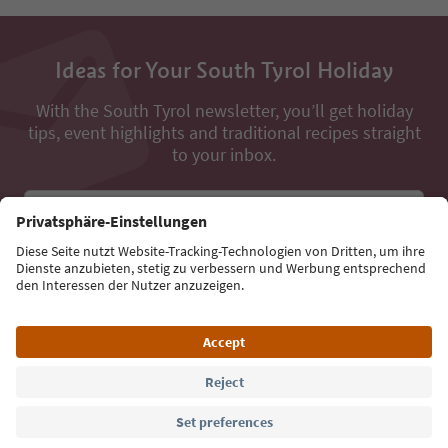
Ideas for Your South Tyrol Holiday
With the South Tyrol newsletter, you’ll get holiday
tips, event highlights and traditional recipes straight
to your inbox.
Email address
Sign up for the newsletter