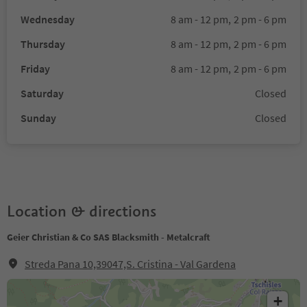
Wednesday
8 am - 12 pm,
2 pm - 6 pm
Thursday
8 am - 12 pm,
2 pm - 6 pm
Friday
8 am - 12 pm,
2 pm - 6 pm
Saturday
Closed
Sunday
Closed
Location & directions
Geier Christian & Co SAS Blacksmith - Metalcraft
Streda Pana 10,39047,S. Cristina - Val Gardena
+