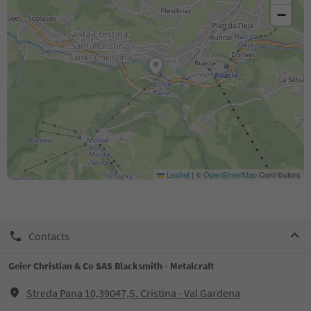
−
Leaflet
|
©
OpenStreetMap
Contributors
Contacts
Geier Christian & Co SAS Blacksmith - Metalcraft
Streda Pana 10,39047,S. Cristina - Val Gardena