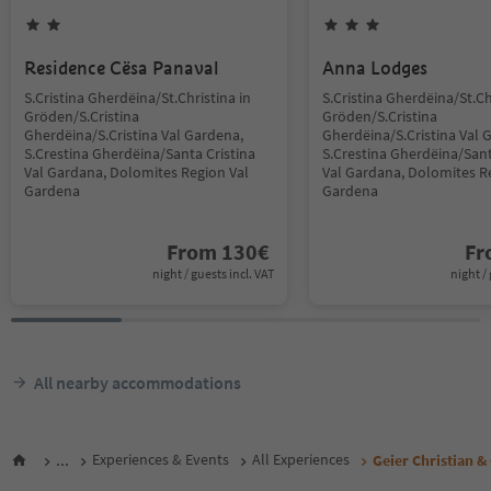
Residence Cësa Panaval
Anna Lodges
S.Cristina Gherdëina/St.Christina in
S.Cristina Gherdëina/St.Ch
Gröden/S.Cristina
Gröden/S.Cristina
Gherdëina/S.Cristina Val Gardena,
Gherdëina/S.Cristina Val 
S.Crestina Gherdëina/Santa Cristina
S.Crestina Gherdëina/Sant
Val Gardana, Dolomites Region Val
Val Gardana, Dolomites R
Gardena
Gardena
From
130
€
F
night / guests incl. VAT
night / 
All nearby accommodations
...
Experiences & Events
All Experiences
Geier Christian &