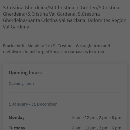
S.Cristina Gherdëina/St.Christina in Gröden/S.Cristina
Gherdëina/S.Cristina Val Gardena, S.Crestina
Gherdëina/Santa Cristina Val Gardana, Dolomites Region
Val Gardena
Blacksmith - Metalcraft in S. Cristina - Wrought iron and
metalwork hand-forged knives in damascus to order.
Opening hours
Opening hours
1 January - 31 December
Monday
8 am - 12 pm,
2 pm - 6 pm
Tuesday
8 am - 12 pm,
2 pm - 6 pm