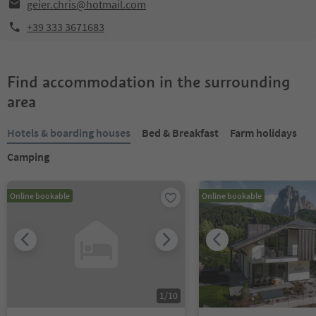
geier.chris@hotmail.com
+39 333 3671683
Find accommodation in the surrounding
area
Hotels & boarding houses
Bed & Breakfast
Farm holidays
Camping
Online bookable
Online bookable
1
/
10