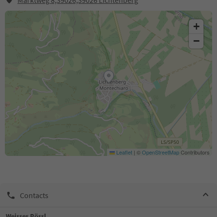
Marktweg 8,39026,39026 Lichtenberg
+
−
Leaflet
|
©
OpenStreetMap
Contributors
Contacts
Weisses Rössl