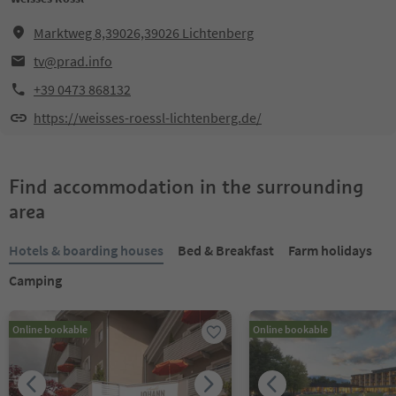
Marktweg 8,39026,39026 Lichtenberg
tv@prad.info
+39 0473 868132
https://weisses-roessl-lichtenberg.de/
Find accommodation in the surrounding
area
Hotels & boarding houses
Bed & Breakfast
Farm holidays
Camping
Online bookable
Online bookable