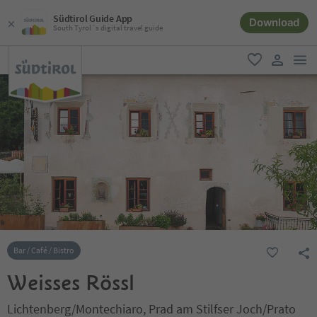
Südtirol Guide App
Download
South Tyrol´s digital travel guide
men
favorite
user lin
Bar / Café / Bistro
Weisses Rössl
Lichtenberg/Montechiaro, Prad am Stilfser Joch/Prato