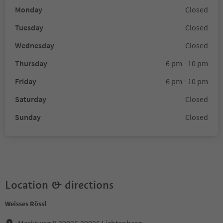
Monday
Closed
Tuesday
Closed
Wednesday
Closed
Thursday
6 pm - 10 pm
Friday
6 pm - 10 pm
Saturday
Closed
Sunday
Closed
Location & directions
Weisses Rössl