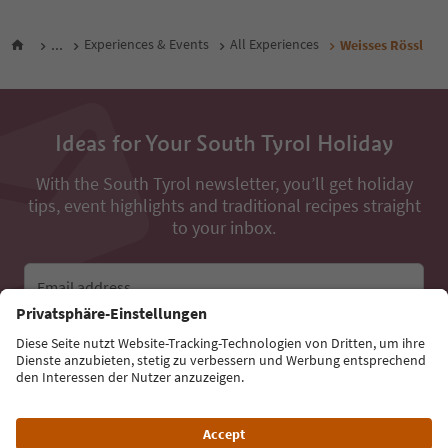
...
Experiences & Events
All Experiences
Weisses Rössl
Ideas for Your South Tyrol Holiday
With the South Tyrol newsletter, you’ll get holiday
tips, event highlights and traditional recipes straight
to your inbox.
Email address
Sign up for the newsletter