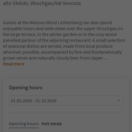
allo Stelvio, Vinschgau/Val Venosta
Guests at the Weisses Rössl Lichtenberg can also spend
enjoyable hours and wide views over the upper Vinschgau on
the large terrace, in the winter garden or in the cosy wood-
panelled parlour of the adjoining restaurant. A small selection
of seasonal dishes are served, made from local produce
wherever possible, accompanied by fine and biodynamically
grown wines and naturally cloudy beer from Upper
...
Read more
Opening hours
01.05.2026 - 31.10.2026
Opening hours
Hot meals