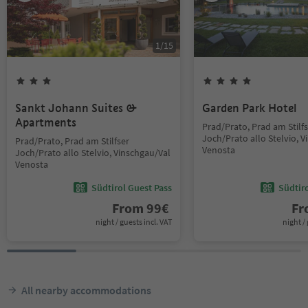
1
/
15
Sankt Johann Suites &
Garden Park Hotel
Apartments
Prad/Prato, Prad am Stilf
Joch/Prato allo Stelvio, 
Prad/Prato, Prad am Stilfser
Venosta
Joch/Prato allo Stelvio, Vinschgau/Val
Venosta
Südtirol Guest Pass
Südtir
From
99
€
F
night / guests incl. VAT
night / 
All nearby accommodations