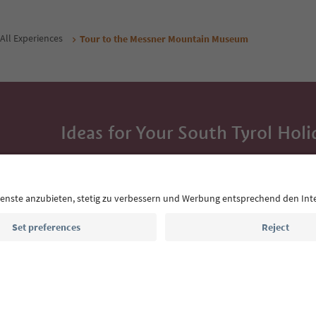
All Experiences
Tour to the Messner Mountain Museum
Ideas for Your South Tyrol Holi
With the South Tyrol newsletter, you’ll get holiday
highlights and traditional recipes straight to yo
Email address
Sign up for the newsletter