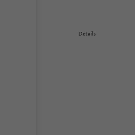
Details