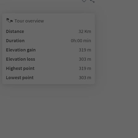
Tour overview
Distance
32 Km
Duration
0h:00 min
Elevation gain
319 m
Elevation loss
303 m
Highest point
319 m
Lowest point
303 m