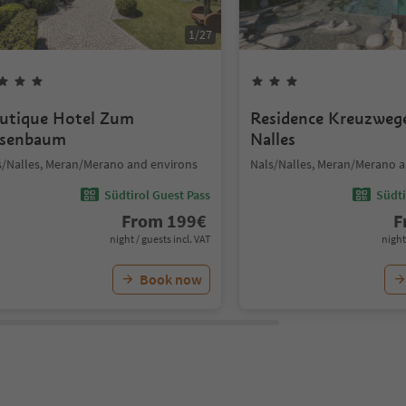
1
/
27
utique Hotel Zum
Residence Kreuzweg
senbaum
Nalles
s/Nalles, Meran/Merano and environs
Nals/Nalles, Meran/Merano a
Südtirol Guest Pass
Südti
From
199
€
F
night / guests incl. VAT
night
Book now