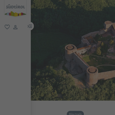
menu link
favorite
user link
Bike trails