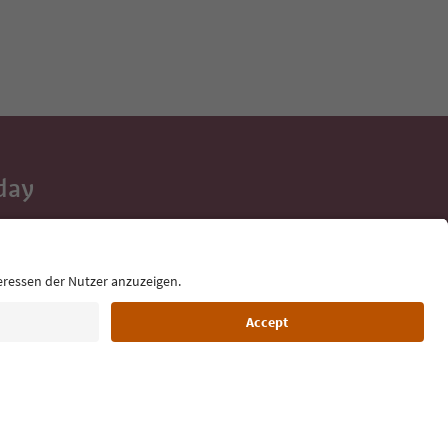
day
 tips, event
ur inbox.