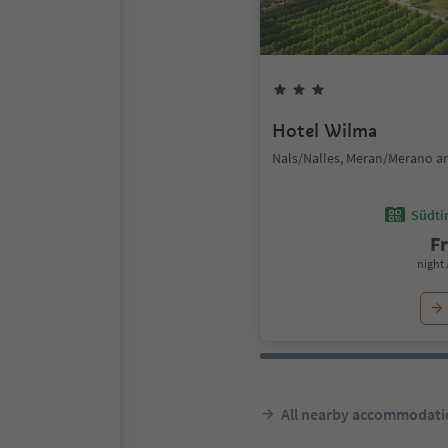
Hotel Wilma
Nals/Nalles, Meran/Merano a
Südtir
F
night 
All nearby accommodati