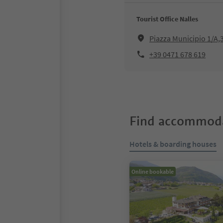
Tourist Office Nalles
Piazza Municipio 1/A,
+39 0471 678 619
Find accommoda
Hotels & boarding houses
Online bookable