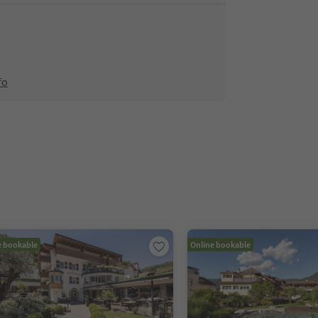
fo
e bookable
Online bookable