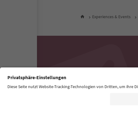
Experiences & Events