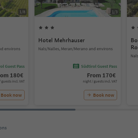
1
/
8
1
/
3
Hotel Mehrhauser
Bo
Ro
nd environs
Nals/Nalles, Meran/Merano and environs
Nal
ol Guest Pass
Südtirol Guest Pass
rom
180
€
From
170
€
/ guests incl. VAT
night / guests incl. VAT
Book now
Book now
ons