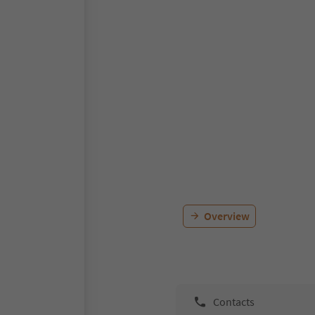
Overview
Contacts