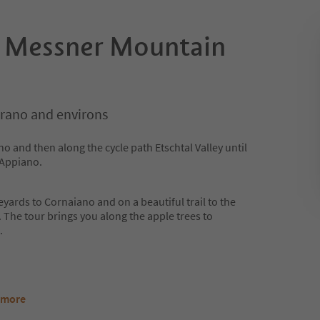
e Messner Mountain
rano and environs
no and then along the cycle path Etschtal Valley until
 Appiano.
eyards to Cornaiano and on a beautiful trail to the
he tour brings you along the apple trees to
.
 more