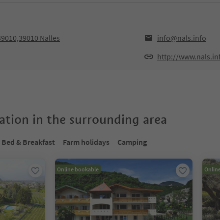
39010,39010 Nalles
info@nals.info
http://www.nals.in
tion in the surrounding area
Bed & Breakfast
Farm holidays
Camping
Online bookable
Onlin