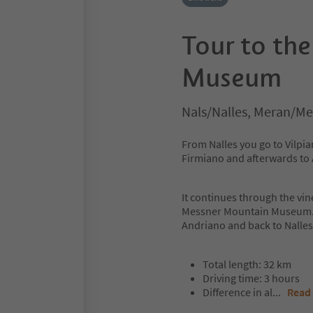
Tour to th
Museum
Nals/Nalles, Meran/Me
From Nalles you go to Vilpia
Firmiano and afterwards to
It continues through the vin
Messner Mountain Museum. T
Andriano and back to Nalles
Total length: 32 km
Driving time: 3 hours
Difference in al
...
Read