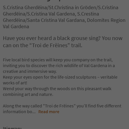
S.Cristina Gherdëina/St.Christina in Gröden/S.Cristina
Gherdëina/S.Cristina Val Gardena, S.Crestina
Gherdëina/Santa Cristina Val Gardana, Dolomites Region
Val Gardena
Have you ever heard a black grouse sing? You now
can on the “Troi de Frëines” trail.
Five local bird species will keep you company on the trail,
inviting you to discover the rich wildlife of Val Gardena in a
creative and immersive way.
Keep your eyes open for the life-sized sculptures – veritable
works of art!
Wend your way through the woods on this pleasant walk
combining art and nature.
Along the way called "Troi de Frëines" you’ll find five different
information bo
...
Read more
Itinerary