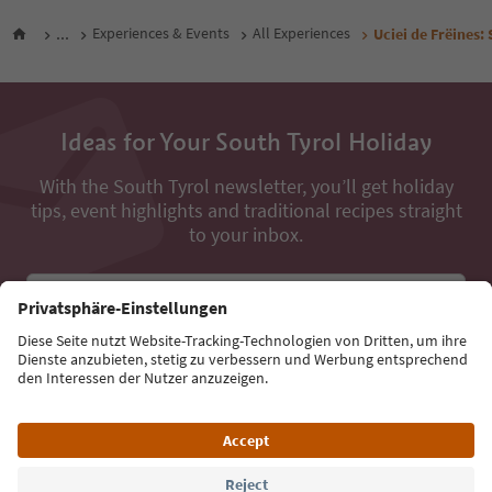
...
Experiences & Events
All Experiences
Uciei de Frëines: 
Ideas for Your South Tyrol Holiday
With the South Tyrol newsletter, you’ll get holiday
tips, event highlights and traditional recipes straight
to your inbox.
Email address
Sign up for the newsletter