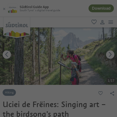
Südtirol Guide App
Download
South Tyrol´s digital travel guide
men
favorite
user lin
1
/
17
Hiking
Uciei de Frëines: Singing art –
the birdsong’s path