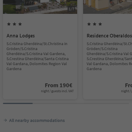
1
/
7
Anna Lodges
Residence Oberaldos
S.Cristina Gherdëina/St.Christina in
S.Cristina Gherdëina/St.Ch
Gröden/S.Cristina
Gröden/S.Cristina
Gherdëina/S.Cristina Val Gardena,
Gherdëina/S.Cristina Val 
S.Crestina Gherdëina/Santa Cristina
S.Crestina Gherdëina/Sant
Val Gardana, Dolomites Region Val
Val Gardana, Dolomites R
Gardena
Gardena
From
190
€
F
night / guests incl. VAT
night / 
All nearby accommodations