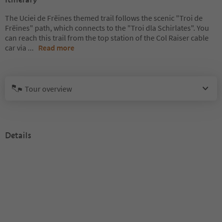
The Uciei de Frëines themed trail follows the scenic "Troi de
Frëines" path, which connects to the "Troi dla Schirlates". You
can reach this trail from the top station of the Col Raiser cable
car via
...
Read more
Tour overview
Details