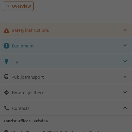
Overview
Safety instructions
Equipment
Tip
Public transport
How to get there
Contacts
Tourist Office S. Cristina