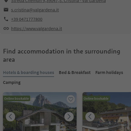
Streda Chemun 9,39047,S. Cristina - Val Gardena
s.cristina@valgardena.it
+39 0471777800
https://www.valgardena.it
Find accommodation in the surrounding
area
Hotels & boarding houses
Bed & Breakfast
Farm holidays
Camping
Online bookable
Online bookable