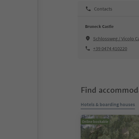
Contacts
Bruneck Castle
Schlossweg / Vicolo C
+39 0474 410220
Find accommoda
Hotels & boarding houses
Online bookable