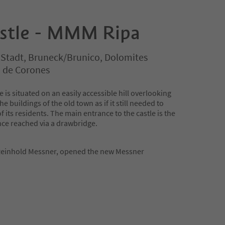
stle - MMM Ripa
 Stadt, Bruneck/Brunico, Dolomites
n de Corones
e is situated on an easily accessible hill overlooking
 buildings of the old town as if it still needed to
of its residents. The main entrance to the castle is the
ce reached via a drawbridge.
einhold Messner, opened the new Messner