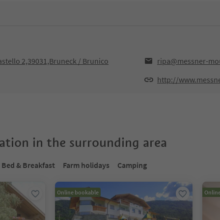
astello 2,39031,Bruneck / Brunico
ripa@messner-mou
http://www.messn
tion in the surrounding area
Bed & Breakfast
Farm holidays
Camping
Online bookable
Onlin