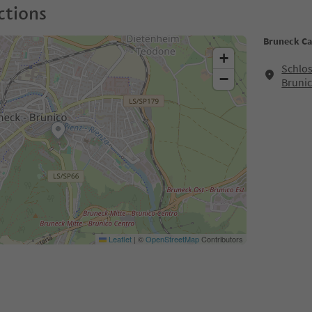
ctions
Bruneck Ca
+
Schlos
−
Bruni
Leaflet
|
©
OpenStreetMap
Contributors