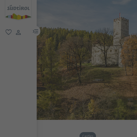
menu link
favorite
user link
Castles