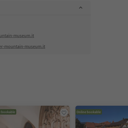
ntain-museum.it
er-mountain-museum.it
e bookable
Online bookable