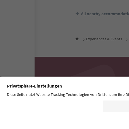
All nearby accommodati
Experiences & Events