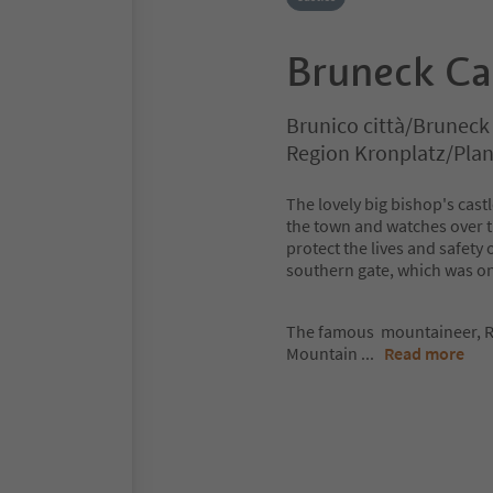
Bruneck Ca
Brunico città/Bruneck
Region Kronplatz/Pla
The lovely big bishop's castl
the town and watches over the
protect the lives and safety 
southern gate, which was on
The famous mountaineer, R
Mountain
...
Read more