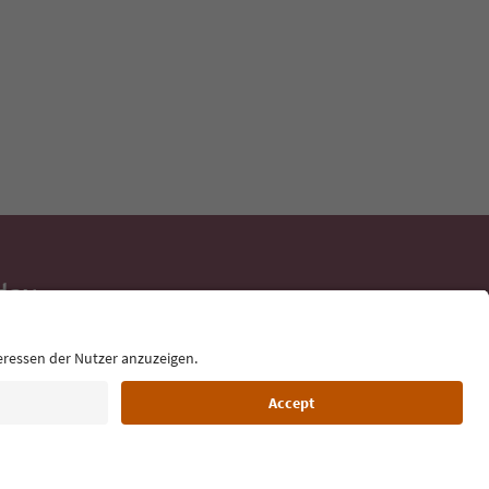
day
 tips, event
ur inbox.