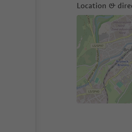
Location & dire