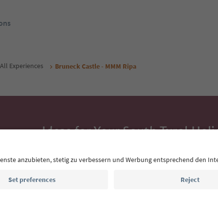
ons
All Experiences
Bruneck Castle - MMM Ripa
Ideas for Your South Tyrol Holi
With the South Tyrol newsletter, you’ll get holiday
highlights and traditional recipes straight to yo
Email address