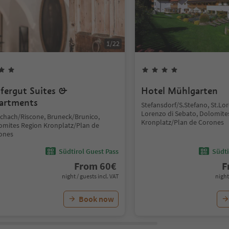
1
/
22
fergut Suites &
Hotel Mühlgarten
artments
Stefansdorf/S.Stefano, St.L
Lorenzo di Sebato, Dolomite
schach/Riscone, Bruneck/Brunico,
Kronplatz/Plan de Corones
omites Region Kronplatz/Plan de
ones
Südtirol Guest Pass
Südti
From
60
€
F
night / guests incl. VAT
night
Book now