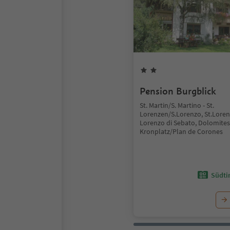
Pension Burgblick
St. Martin/S. Martino - St.
Lorenzen/S.Lorenzo, St.Lore
Lorenzo di Sebato, Dolomites
Kronplatz/Plan de Corones
Südtir