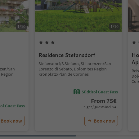
1
/
10
1
/
10
Residence Stefansdorf
Ho
Ap
Stefansdorf/S.Stefano, St.Lorenzen/San
nzen/San
Lorenzo di Sebato, Dolomites Region
Rei
 Region
Kronplatz/Plan de Corones
Dol
Cor
Südtirol Guest Pass
From
75
€
ol Guest Pass
night / guests incl. VAT
Book now
Book now