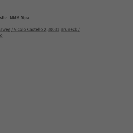
stle - MMM Ripa
sweg / Vicolo Castello 2,39031,Bruneck /
co