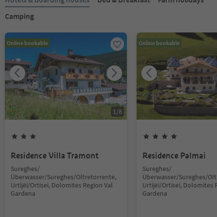
Camping
Online bookable
Online bookable
1
/
8
Residence Villa Tramont
Residence Palmai
Sureghes/
Sureghes/
Überwasser/Sureghes/Oltretorrente,
Überwasser/Sureghes/Oltr
Urtijëi/Ortisei, Dolomites Region Val
Urtijëi/Ortisei, Dolomites 
Gardena
Gardena