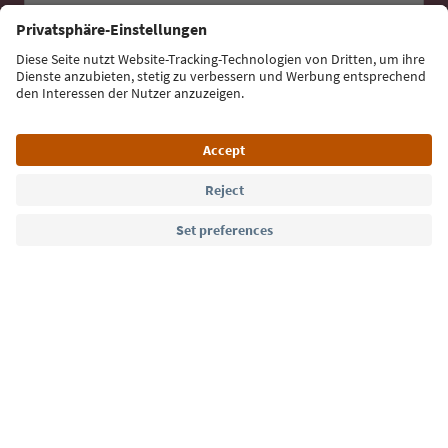
Sign up for the newsletter
Language: English
Südtirol Guide App