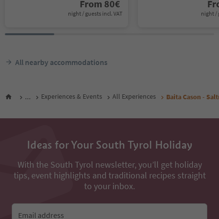
From
80
€
F
night / guests incl. VAT
night / 
All nearby accommodations
...
Experiences & Events
All Experiences
Baita Cason - Sal
Ideas for Your South Tyrol Holiday
With the South Tyrol newsletter, you’ll get holiday
tips, event highlights and traditional recipes straight
to your inbox.
Email address