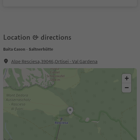
Location & directions
Baita Cason - Saltnerhütte
Alpe Resciesa,39046,Ortisei - Val Gardena
+
−