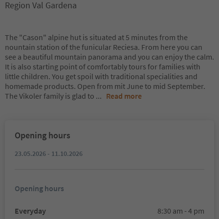
Region Val Gardena
The "Cason" alpine hut is situated at 5 minutes from the
nountain station of the funicular Reciesa. From here you can
see a beautiful mountain panorama and you can enjoy the calm.
It is also starting point of comfortably tours for families with
little children. You get spoil with traditional specialities and
homemade products. Open from mit June to mid September.
The Vikoler family is glad to
...
Read more
Opening hours
23.05.2026 - 11.10.2026
Opening hours
Everyday
8:30 am - 4 pm