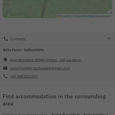
Leaflet
|
©
OpenStreetMap
Contributors
Contacts
Baita Cason - Saltnerhütte
Alpe Resciesa,39046,Ortisei - Val Gardena
casonhuetteraschoetz@gmail.com
+39 348 8223647
Find accommodation in the surrounding
area
Hotels & boarding houses
Bed & Breakfast
Farm holidays