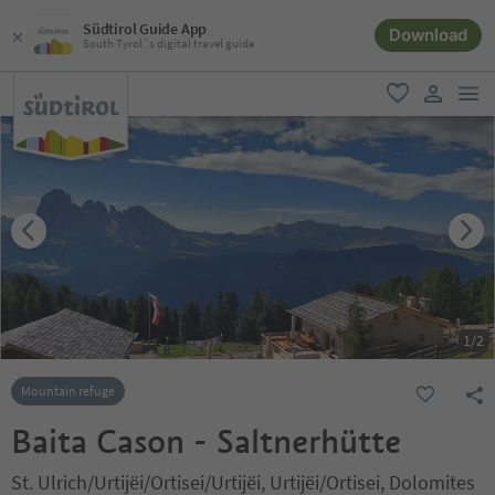
Südtirol Guide App
Download
South Tyrol´s digital travel guide
men
favorite
user lin
1
/
2
Mountain refuge
Baita Cason - Saltnerhütte
St. Ulrich/Urtijëi/Ortisei/Urtijëi, Urtijëi/Ortisei, Dolomites