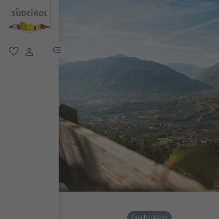
menu link
favorite
user link
Family hikings