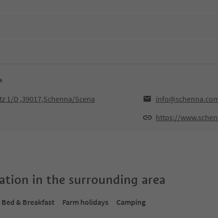
a
tz 1/D ,39017,Schenna/Scena
info@schenna.co
https://www.sche
tion in the surrounding area
Bed & Breakfast
Farm holidays
Camping