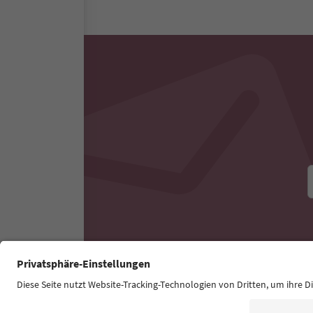
All nearby accommodati
Experiences & Events