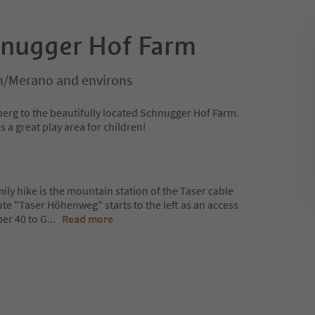
hnugger Hof Farm
/Merano and environs
erg to the beautifully located Schnugger Hof Farm.
s a great play area for children!
mily hike is the mountain station of the Taser cable
ute "Taser Höhenweg" starts to the left as an access
er 40 to G
...
Read more