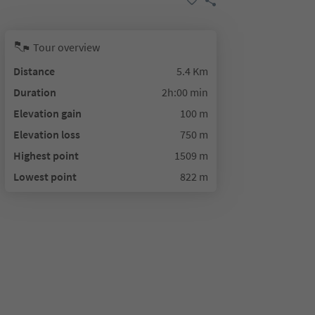
Tour overview
Distance
5.4 Km
Duration
2h:00 min
Elevation gain
100 m
Elevation loss
750 m
Highest point
1509 m
Lowest point
822 m