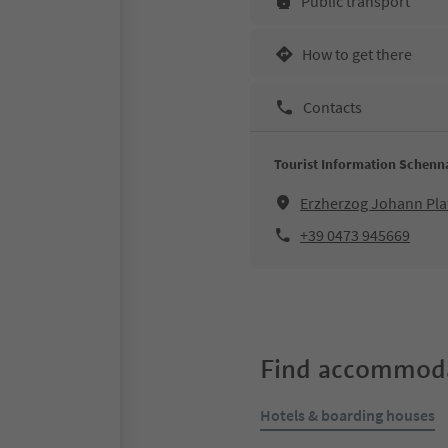
Public transport
How to get there
Contacts
Tourist Information Schenn
Erzherzog Johann Pla
+39 0473 945669
Find accommoda
Hotels & boarding houses