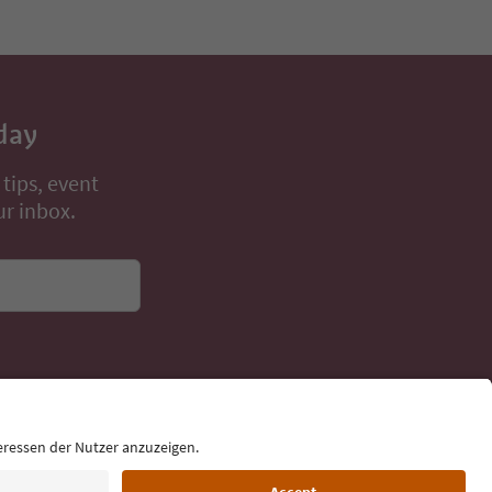
Book now
day
 tips, event
ur inbox.