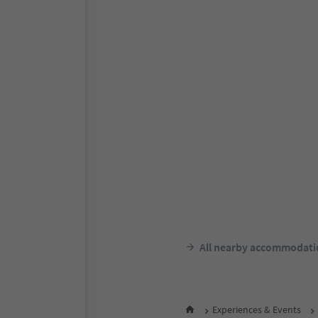
Online bookable
Dornsberg Panorami
Apartments
St. Georgen/San Giorgio - Sc
Schenna/Scena, Meran/Mera
environs
Südtir
F
night 