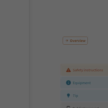
Overview
Safety instructions
Equipment
Tip