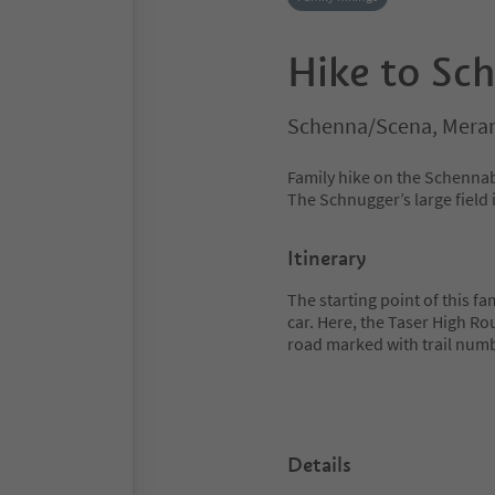
Hike to Sc
Schenna/Scena, Meran
Family hike on the Schennab
The Schnugger’s large field i
Itinerary
The starting point of this fa
car. Here, the Taser High Ro
road marked with trail numb
Details