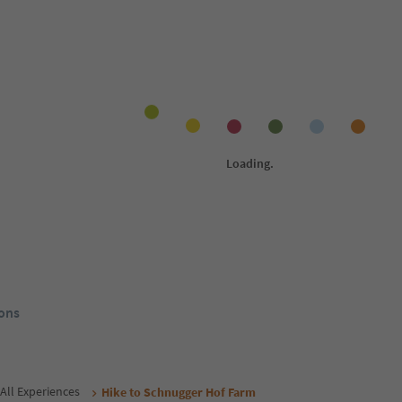
Online bookable
Onlin
1
/
21
1
/
18
c
Appartement Maria
Re
Schenna/Scena, Meran/Merano and
Sch
environs
env
henna/Scena,
no and
ol Guest Pass
Südtirol Guest Pass
rom
173
€
From
105
€
/ guests incl. VAT
night / guests incl. VAT