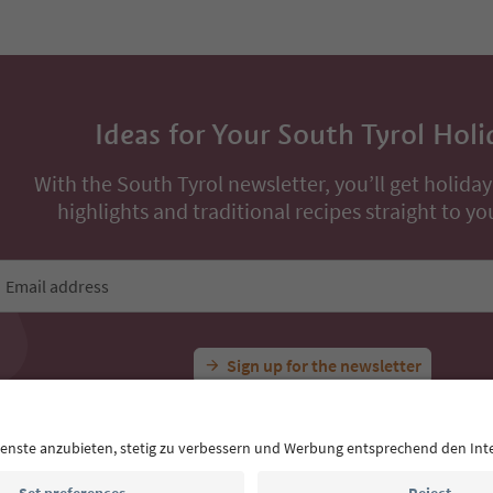
Book now
Book now
ons
All Experiences
Hike to Schnugger Hof Farm
Ideas for Your South Tyrol Holi
With the South Tyrol newsletter, you’ll get holiday
highlights and traditional recipes straight to yo