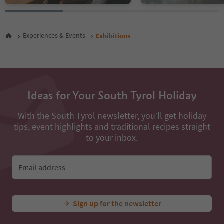
Experiences & Events
Exhibitions
Ideas for Your South Tyrol Holiday
With the South Tyrol newsletter, you’ll get holiday
tips, event highlights and traditional recipes straight
to your inbox.
Email address
Sign up for the newsletter