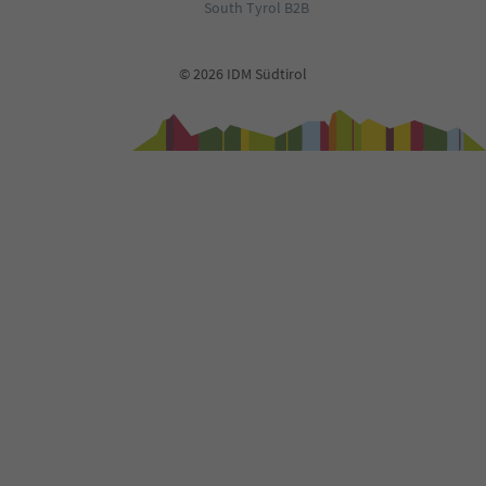
South Tyrol B2B
© 2026 IDM Südtirol