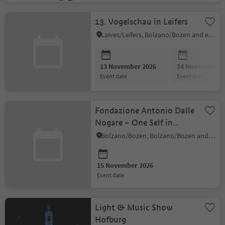
13. Vogelschau in Leifers
Laives/Leifers, Bolzano/Bozen and environs
13 November 2026
14 November 2
event date
event date
Fondazione Antonio Dalle
Nogare – One Self in
Many Forms
Bolzano/Bozen, Bolzano/Bozen and environs
15 November 2026
event date
Light & Music Show
Hofburg