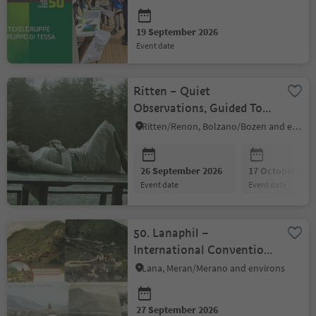
center's
19 September 2026
event date
Ritten – Quiet
Observations, Guided Tour
with a Walk
Ritten/Renon, Bolzano/Bozen and environs
26 September 2026
17 October 202
event date
event date
50. Lanaphil –
International Convention
for Collectors
Lana, Meran/Merano and environs
27 September 2026