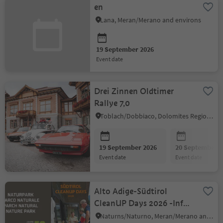
en
Lana, Meran/Merano and environs
19 September 2026
event date
Drei Zinnen Oldtimer
Rallye 7,0
Toblach/Dobbiaco, Dolomites Region 3 Zinnen
19 September 2026
20 September 2
event date
event date
Alto Adige-Südtirol
CleanUP Days 2026 -Info
Stand at the visitor
Naturns/Naturno, Meran/Merano and environs