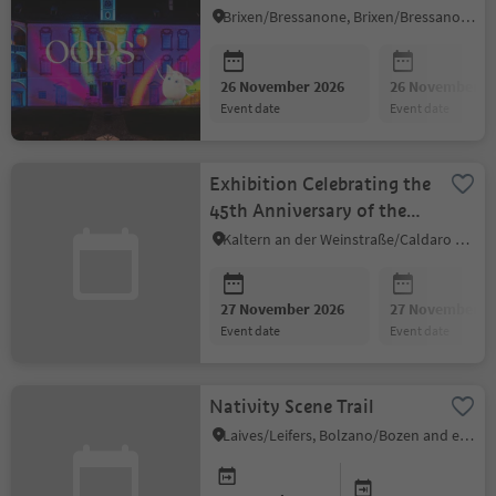
Brixen/Bressanone, Brixen/Bressanone and environs
26 November 2026
26 November 2
event date
event date
Exhibition Celebrating the
45th Anniversary of the
Kaltern Amateur Painters
Kaltern an der Weinstraße/Caldaro sulla Strada del Vino, Alto Adige Wine Road
27 November 2026
27 November 2
event date
event date
Nativity Scene Trail
Laives/Leifers, Bolzano/Bozen and environs