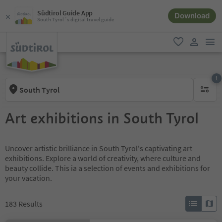
Südtirol Guide App
Download
South Tyrol´s digital travel guide
men
favorite
user lin
1
South Tyrol
1 active 
Art exhibitions in South Tyrol
Uncover artistic brilliance in South Tyrol's captivating art
exhibitions. Explore a world of creativity, where culture and
beauty collide. This ia a selection of events and exhibitions for
your vacation.
183
Results