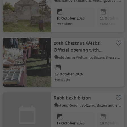
Schlanders/Silandro, Vinschgau/Val Venosta
10 October 2026
11 October 202
event date
event date
29th Chestnut Weeks:
Official opening with
market "Törggelen"
Feldthurns/Velturno, Brixen/Bressanone and environs
17 October 2026
event date
Rabbit exhibition
Ritten/Renon, Bolzano/Bozen and environs
17 October 2026
18 October 202