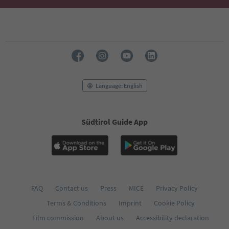
Language: English
Südtirol Guide App
FAQ
Contact us
Press
MICE
Privacy Policy
Terms & Conditions
Imprint
Cookie Policy
Film commission
About us
Accessibility declaration