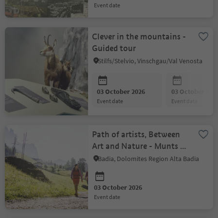
event date
Clever in the mountains -
Guided tour
Stilfs/Stelvio, Vinschgau/Val Venosta
03 October 2026
03 October 202
event date
event date
Path of artists, Between
Art and Nature - Munts dl
Altonn
Badia, Dolomites Region Alta Badia
03 October 2026
event date