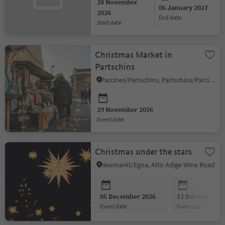
28 November
06 January 2027
2026
end date
start date
Christmas Market in
Partschins
Parcines/Partschins, Partschins/Parcines, Meran/Merano and environs
29 November 2026
event date
Christmas under the stars
Neumarkt/Egna, Alto Adige Wine Road
05 December 2026
12 December 2
event date
event date