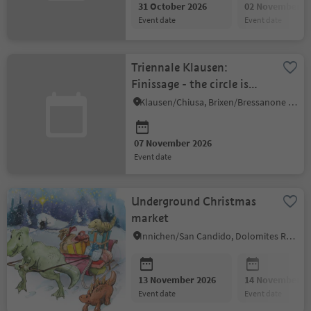
31 October 2026
02 November 2
event date
event date
Triennale Klausen:
Finissage - the circle is
complete
Klausen/Chiusa, Brixen/Bressanone and environs
07 November 2026
event date
Underground Christmas
market
Innichen/San Candido, Dolomites Region 3 Zinnen
13 November 2026
14 November 2
event date
event date