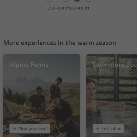
3
4
151 - 180 of 183 results
5
6
7
More experiences in the warm season
Alpine Farms
Swimming poo
Find your trail
Let's dive