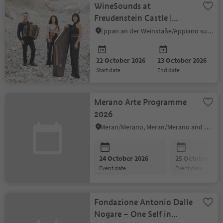
WineSounds at
Freudenstein Castle |
Cordes y buton
Eppan an der Weinstaße/Appiano sulla Strada del Vino, Alto Adige Wine Road
22 October 2026
23 October 2026
start date
end date
Merano Arte Programme
2026
Meran/Merano, Meran/Merano and environs
24 October 2026
25 October 202
event date
event date
Fondazione Antonio Dalle
Nogare – One Self in