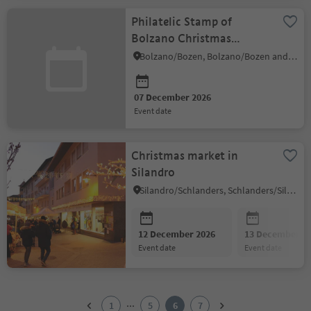
Philatelic Stamp of
Bolzano Christmas
Market 2026
Bolzano/Bozen, Bolzano/Bozen and environs
07 December 2026
event date
Christmas market in
Silandro
Silandro/Schlanders, Schlanders/Silandro, Vinschgau/Val Venosta
12 December 2026
13 December 2
event date
event date
1
2
...
1
5
6
7