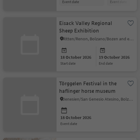
event date
event date
Eisack Valley Regional
Sheep Exhibition
Ritten/Renon, Bolzano/Bozen and environs
18 October 2026
19 October 2026
start date
end date
Törggelen Festival in the
haflinger horse museum
Jenesien/San Genesio Atesino, Bolzano/Bozen and environs
18 October 2026
event date