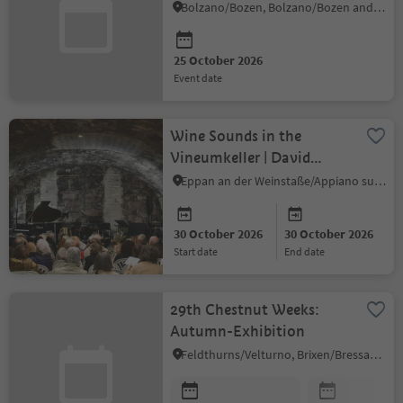
Many Forms
Bolzano/Bozen, Bolzano/Bozen and environs
25 October 2026
event date
Wine Sounds in the
Vineumkeller | David
Frank & Marc Perin
Eppan an der Weinstaße/Appiano sulla Strada del Vino, Alto Adige Wine Road
30 October 2026
30 October 2026
start date
end date
29th Chestnut Weeks:
Autumn-Exhibition
Feldthurns/Velturno, Brixen/Bressanone and environs