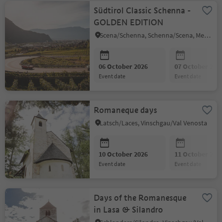
Südtirol Classic Schenna -
GOLDEN EDITION
Scena/Schenna, Schenna/Scena, Meran/Merano and environs
06 October 2026
07 October 202
event date
event date
Romaneque days
Latsch/Laces, Vinschgau/Val Venosta
10 October 2026
11 October 202
event date
event date
Days of the Romanesque
in Lasa & Silandro