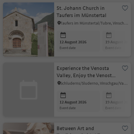
St. Johann Church in
Taufers im Münstertal
Taufers im Münstertal/Tubre, Vinschgau/Val Venosta
12 August 2026
19 August 2026
event date
event date
Experience the Venosta
Valley, Enjoy the Venosta
Valley (in German)
Schluderns/Sluderno, Vinschgau/Val Venosta
12 August 2026
19 August 2026
event date
event date
Between Art and