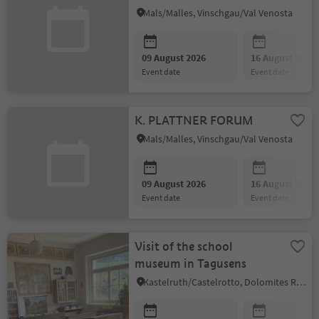
Mals/Malles, Vinschgau/Val Venosta
09 August 2026
16 August 2026
event date
event date
K. PLATTNER FORUM
Mals/Malles, Vinschgau/Val Venosta
09 August 2026
16 August 2026
event date
event date
Visit of the school
museum in Tagusens
Kastelruth/Castelrotto, Dolomites Region Seiser Alm