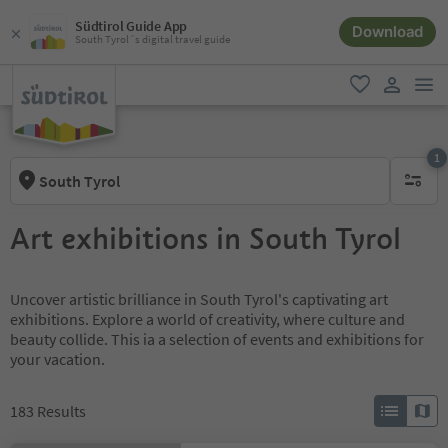
Südtirol Guide App
Download
South Tyrol´s digital travel guide
men
favorite
user lin
1
South Tyrol
1 active 
Art exhibitions in South Tyrol
Uncover artistic brilliance in South Tyrol's captivating art
exhibitions. Explore a world of creativity, where culture and
beauty collide. This ia a selection of events and exhibitions for
your vacation.
183
Results