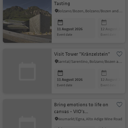
Tasting
Bolzano/Bozen, Bolzano/Bozen and environs
11 August 2026
12 August 2026
event date
event date
Visit Tower "Kränzelstein"
Sarntal/Sarentino, Bolzano/Bozen and environs
11 August 2026
12 August 2026
event date
event date
Bring emotions to life on
canvas - VIO's
Paintgallery for children
Neumarkt/Egna, Alto Adige Wine Road
and adults