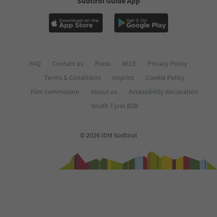
Südtirol Guide App
FAQ
Contact us
Press
MICE
Privacy Policy
Terms & Conditions
Imprint
Cookie Policy
Film commission
About us
Accessibility declaration
South Tyrol B2B
© 2026 IDM Südtirol