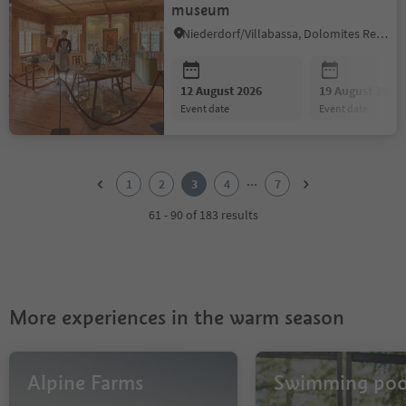
museum
Niederdorf/Villabassa, Dolomites Region 3 Zinnen
12 August 2026
19 August 2026
event date
event date
1
2
...
1
2
3
4
7
3
4
61 - 90 of 183 results
5
6
7
More experiences in the warm season
Alpine Farms
Swimming poo