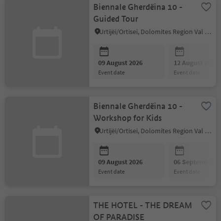
Biennale Gherdëina 10 -
Guided Tour
Urtijëi/Ortisei, Dolomites Region Val Gardena
09 August 2026
12 August 2026
event date
event date
Biennale Gherdëina 10 -
Workshop for Kids
Urtijëi/Ortisei, Dolomites Region Val Gardena
09 August 2026
06 September 2
event date
event date
THE HOTEL - THE DREAM
OF PARADISE