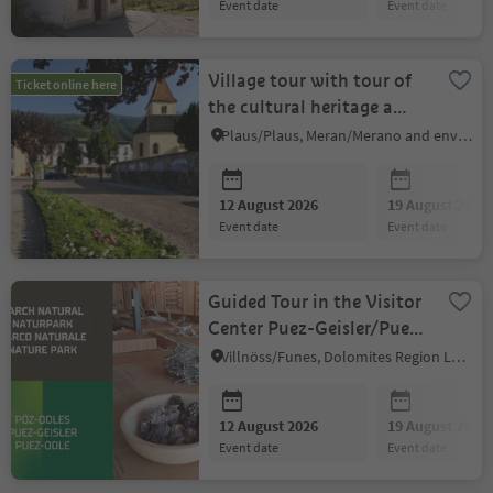
event date
event date
Village tour with tour of
Ticket online here
the cultural heritage a
Plaus
Plaus/Plaus, Meran/Merano and environs
12 August 2026
19 August 2026
event date
event date
Guided Tour in the Visitor
Center Puez-Geisler/Puez
Odle
Villnöss/Funes, Dolomites Region Lüsen Villnöss
12 August 2026
19 August 2026
event date
event date