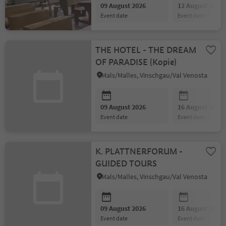
09 August 2026
12 August 2026
event date
event date
THE HOTEL - THE DREAM
OF PARADISE (Kopie)
Mals/Malles, Vinschgau/Val Venosta
09 August 2026
16 August 2026
event date
event date
K. PLATTNERFORUM -
GUIDED TOURS
Mals/Malles, Vinschgau/Val Venosta
09 August 2026
16 August 2026
event date
event date