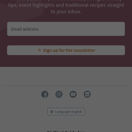
tips, event highlights and traditional recipes straight
to your inbox.
Email address
Sign up for the newsletter
Language: English