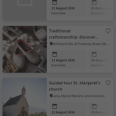
11 August 2026
13 August 2026
event date
event date
Traditional
craftsmanship: discover
South Tyrolean felt
Mühlbach/Rio di Pusteria, Brixen/Bressanone and environs
slippers up close
11 August 2026
18 August 2026
event date
event date
Guided tour St. Margaret's
church
Lana, Meran/Merano and environs
12 August 2026
19 August 2026