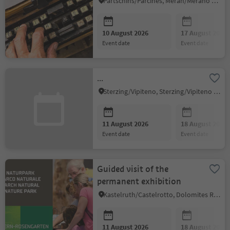
Partschins/Parcines, Meran/Merano and environs
10 August 2026
17 August 2026
event date
event date
...
Sterzing/Vipiteno, Sterzing/Vipiteno and environs
11 August 2026
18 August 2026
event date
event date
Guided visit of the
permanent exhibition
Kastelruth/Castelrotto, Dolomites Region Seiser Alm
11 August 2026
18 August 2026