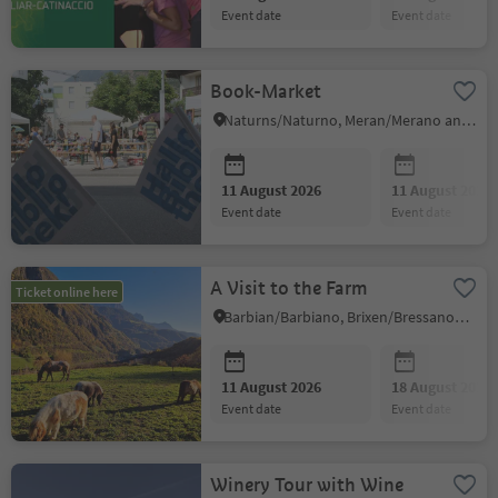
event date
event date
Book-Market
Naturns/Naturno, Meran/Merano and environs
11 August 2026
11 August 2026
event date
event date
A Visit to the Farm
Ticket online here
Barbian/Barbiano, Brixen/Bressanone and environs
11 August 2026
18 August 2026
event date
event date
Winery Tour with Wine