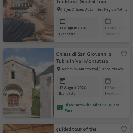
Tradition: Guided Tour
with Aperitif
Urtijëi/Ortisei, Dolomites Region Val Gardena
12 August 2026
19 August 2026
event date
event date
Chiesa di San Giovanni a
Tubre in Val Monastero
Taufers im Münstertal/Tubre, Vinschgau/Val Venosta
12 August 2026
19 August 2026
event date
event date
Discounts with Südtirol Guest
Pass
guided tour of the