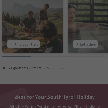
Find your trail
Let's dive
Experiences & Events
Exhibitions
Ideas for Your South Tyrol Holiday
With the South Tyrol newsletter, you’ll get holiday