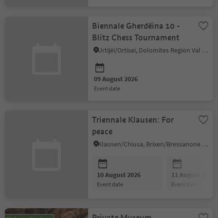
Biennale Gherdëina 10 -
Blitz Chess Tournament
Urtijëi/Ortisei, Dolomites Region Val Gardena
09 August 2026
event date
Triennale Klausen: For
peace
Klausen/Chiusa, Brixen/Bressanone and environs
10 August 2026
11 August 2026
event date
event date
Private Museum