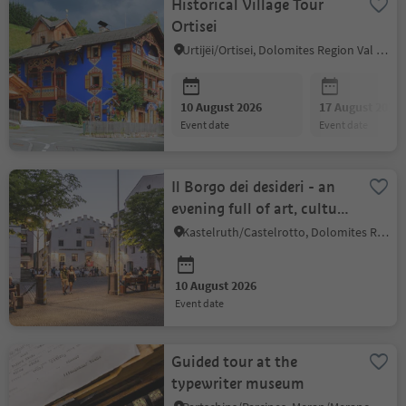
Historical Village Tour
Ortisei
Urtijëi/Ortisei, Dolomites Region Val Gardena
10 August 2026
17 August 2026
event date
event date
Il Borgo dei desideri - an
evening full of art, culture
and community
Kastelruth/Castelrotto, Dolomites Region Seiser Alm
10 August 2026
event date
Guided tour at the
typewriter museum