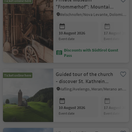
Ticket online here
"Frommerhof": Mountain
Farmers' Life in the 19th
Welschnofen/Nova Levante, Dolomites Region Eggental
& 20th Century
10 August 2026
17 August 2026
event date
event date
Discounts with Südtirol Guest
Pass
Guided tour of the church
Ticket online here
- discover St. Kathrein
Church
Hafling/Avelengo, Meran/Merano and environs
10 August 2026
17 August 2026
event date
event date