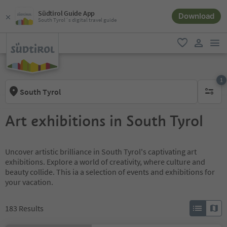
Südtirol Guide App
Download
South Tyrol´s digital travel guide
men
favorite
user lin
1
South Tyrol
1 active 
Art exhibitions in South Tyrol
Uncover artistic brilliance in South Tyrol's captivating art
exhibitions. Explore a world of creativity, where culture and
beauty collide. This ia a selection of events and exhibitions for
your vacation.
183
Results