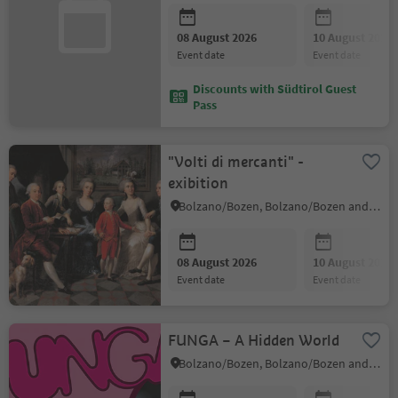
08 August 2026
10 August 2026
event date
event date
Discounts with Südtirol Guest
Pass
"Volti di mercanti" -
exibition
Bolzano/Bozen, Bolzano/Bozen and environs
08 August 2026
10 August 2026
event date
event date
FUNGA – A Hidden World
Bolzano/Bozen, Bolzano/Bozen and environs