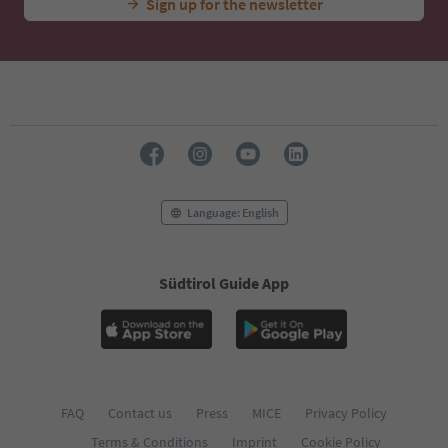
Sign up for the newsletter
Language: English
Südtirol Guide App
FAQ
Contact us
Press
MICE
Privacy Policy
Terms & Conditions
Imprint
Cookie Policy