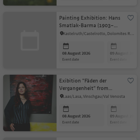
Painting Exhibition: Hans
Smatlak-Barma (1903–
1992)
Kastelruth/Castelrotto, Dolomites Region Seiser Alm
08 August 2026
09 August 2026
event date
event date
Exibition "Fäden der
Vergangenheit" from
Anna Mesniankina
Laas/Lasa, Vinschgau/Val Venosta
08 August 2026
09 August 2026
event date
event date