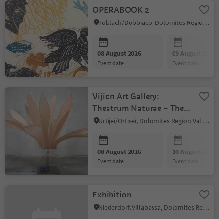
OPERABOOK 2
Toblach/Dobbiaco, Dolomites Region 3 Zinnen
08 August 2026
09 August 2026
event date
event date
Vijion Art Gallery:
Theatrum Naturae – The
Stage of Life
Urtijëi/Ortisei, Dolomites Region Val Gardena
08 August 2026
10 August 2026
event date
event date
Exhibition
Niederdorf/Villabassa, Dolomites Region 3 Zinnen