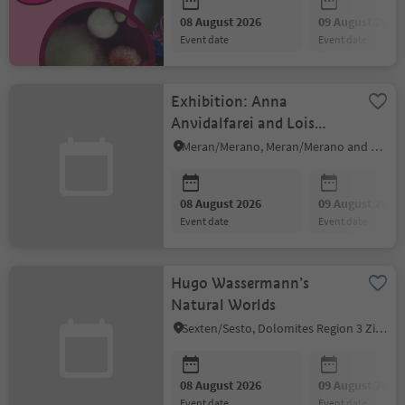
08 August 2026
09 August 2026
event date
event date
Exhibition: Anna
Anvidalfarei and Lois
Anvidalfarei
Meran/Merano, Meran/Merano and environs
08 August 2026
09 August 2026
event date
event date
Hugo Wassermann’s
Natural Worlds
Sexten/Sesto, Dolomites Region 3 Zinnen
08 August 2026
09 August 2026
event date
event date