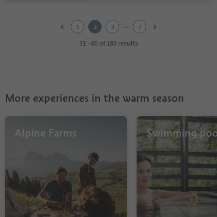
1
2
...
1
2
3
7
3
4
31 - 60 of 183 results
5
6
7
More experiences in the warm season
Alpine Farms
Swimming poo