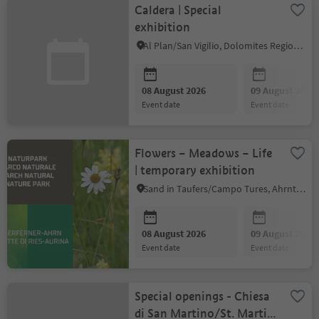
Caldera | Special
exhibition
Al Plan/San Vigilio, Dolomites Region Kronplatz/Plan de Corones
08 August 2026
09 August 2026
event date
event date
Flowers – Meadows – Life
| temporary exhibition
Sand in Taufers/Campo Tures, Ahrntal/Valle Aurina
08 August 2026
09 August 2026
event date
event date
Special openings - Chiesa
di San Martino/St. Martin