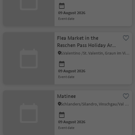
09 August 2026
event date
Flea Market in the
Reschen Pass Holiday Area
in Venosta Valley - St.
S.Valentino /St. Valentin, Graun im Vinschgau/Curon Venosta, Vinschgau/Val Venosta
Valentin
09 August 2026
event date
Matinee
Schlanders/Silandro, Vinschgau/Val Venosta
09 August 2026
event date