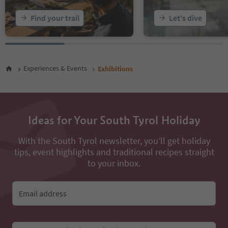
Find your trail
Let's dive
Experiences & Events
Exhibitions
Ideas for Your South Tyrol Holiday
With the South Tyrol newsletter, you’ll get holiday
tips, event highlights and traditional recipes straight
to your inbox.
Email address