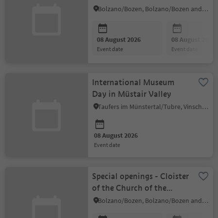
in Kampill
Bolzano/Bozen, Bolzano/Bozen and environs
08 August 2026
08 August 2026
event date
event date
International Museum
Day in Müstair Valley
Taufers im Münstertal/Tubre, Vinschgau/Val Venosta
08 August 2026
event date
Special openings - Cloister
of the Church of the
Dominicans
Bolzano/Bozen, Bolzano/Bozen and environs