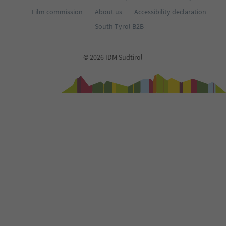
Film commission
About us
Accessibility declaration
South Tyrol B2B
© 2026 IDM Südtirol