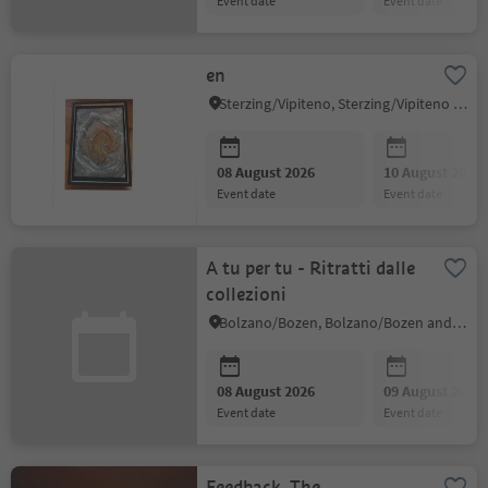
event date
event date
en
Sterzing/Vipiteno, Sterzing/Vipiteno and environs
08 August 2026
10 August 2026
event date
event date
A tu per tu - Ritratti dalle
collezioni
Bolzano/Bozen, Bolzano/Bozen and environs
08 August 2026
09 August 2026
event date
event date
Feedback. The