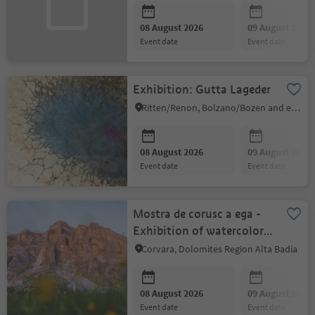
08 August 2026
09 August 2026
event date
event date
Exhibition: Gutta Lageder
Ritten/Renon, Bolzano/Bozen and environs
08 August 2026
09 August 2026
event date
event date
Mostra de corusc a ega -
Exhibition of watercolors
by Silvia Nava
Corvara, Dolomites Region Alta Badia
08 August 2026
09 August 2026
event date
event date