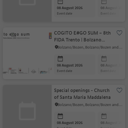
08 August 2026
08 August 2026
event date
event date
COGITO E#GO SUM – 8th
FIDA Trento | Bolzano
Biennial
Bolzano/Bozen, Bolzano/Bozen and environs
08 August 2026
08 August 2026
event date
event date
Special openings - Church
of Santa Maria Maddalena
Bolzano/Bozen, Bolzano/Bozen and environs
08 August 2026
08 August 2026