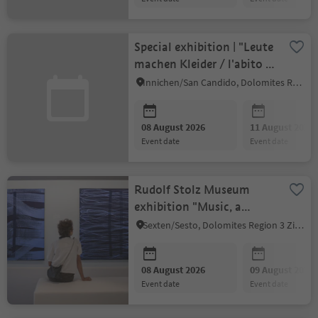
Special exhibition | "Leute
machen Kleider / l'abito fa
il Monaco"
Innichen/San Candido, Dolomites Region 3 Zinnen
08 August 2026
11 August 2026
event date
event date
Rudolf Stolz Museum
exhibition "Music, a
bridge between heaven
Sexten/Sesto, Dolomites Region 3 Zinnen
and earth"
08 August 2026
09 August 2026
event date
event date