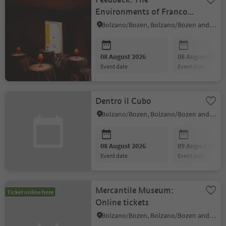
Environments of Franco
Vaccari
Bolzano/Bozen, Bolzano/Bozen and environs
08 August 2026
08 August 2026
event date
event date
Dentro il Cubo
Bolzano/Bozen, Bolzano/Bozen and environs
08 August 2026
09 August 2026
event date
event date
Mercantile Museum:
Ticket online here
Online tickets
Bolzano/Bozen, Bolzano/Bozen and environs