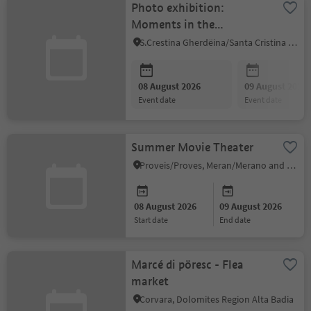
Photo exhibition:
Moments in the
Dolomites
S.Crestina Gherdëina/Santa Cristina Val Gardana, Dolomites Region Val Gardena
08 August 2026
09 August 2026
event date
event date
Summer Movie Theater
Proveis/Proves, Meran/Merano and environs
08 August 2026
09 August 2026
start date
end date
Marcé di pöresc - Flea
market
Corvara, Dolomites Region Alta Badia