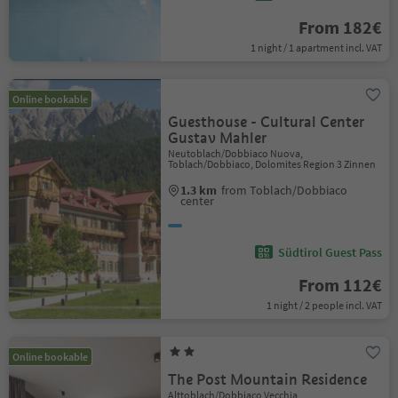
From 182€
1 night / 1 apartment incl. VAT
Online bookable
Guesthouse - Cultural Center
Gustav Mahler
Neutoblach/Dobbiaco Nuova,
Toblach/Dobbiaco, Dolomites Region 3 Zinnen
1.3 km
from Toblach/Dobbiaco
center
Südtirol Guest Pass
From 112€
1 night / 2 people incl. VAT
Online bookable
The Post Mountain Residence
Alttoblach/Dobbiaco Vecchia,