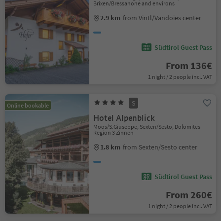
Brixen/Bressanone and environs
2.9 km
from Vintl/Vandoies center
Südtirol Guest Pass
From 136€
1 night / 2 people incl. VAT
S
Online bookable
Hotel Alpenblick
Moos/S.Giuseppe, Sexten/Sesto, Dolomites
Region 3 Zinnen
1.8 km
from Sexten/Sesto center
Südtirol Guest Pass
From 260€
1 night / 2 people incl. VAT