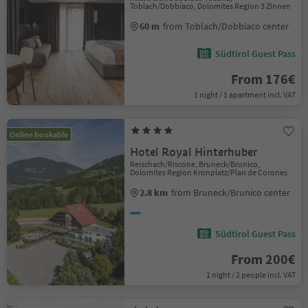
Toblach/Dobbiaco, Dolomites Region 3 Zinnen
60 m
from Toblach/Dobbiaco center
Südtirol Guest Pass
From 176€
1 night / 1 apartment incl. VAT
Online bookable
Hotel Royal Hinterhuber
Reischach/Riscone, Bruneck/Brunico,
Dolomites Region Kronplatz/Plan de Corones
2.8 km
from Bruneck/Brunico center
Südtirol Guest Pass
From 200€
1 night / 2 people incl. VAT