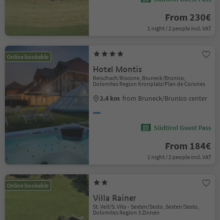
From 230€
1 night / 2 people incl. VAT
Online bookable
Hotel Montis
Reischach/Riscone, Bruneck/Brunico,
Dolomites Region Kronplatz/Plan de Corones
2.4 km
from Bruneck/Brunico center
Südtirol Guest Pass
From 184€
1 night / 2 people incl. VAT
Online bookable
Villa Rainer
St. Veit/S. Vito - Sexten/Sesto, Sexten/Sesto,
Dolomites Region 3 Zinnen