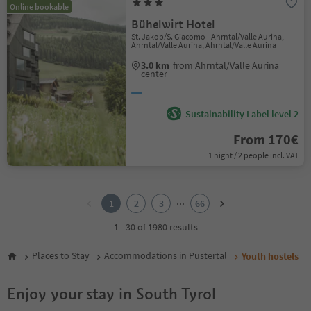
Online bookable
Bühelwirt Hotel
St. Jakob/S. Giacomo - Ahrntal/Valle Aurina,
Ahrntal/Valle Aurina, Ahrntal/Valle Aurina
3.0 km
from Ahrntal/Valle Aurina
center
Sustainability Label level 2
From 170€
1 night / 2 people incl. VAT
1
2
...
1
2
3
66
3
4
1 - 30 of 1980 results
5
6
Places to Stay
Accommodations in Pustertal
Youth hostels
7
8
Enjoy your stay in South Tyrol
9
10