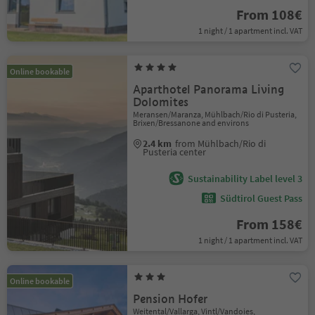
From 108€
1 night / 1 apartment incl. VAT
Online bookable
Aparthotel Panorama Living
Dolomites
Meransen/Maranza, Mühlbach/Rio di Pusteria,
Brixen/Bressanone and environs
2.4 km
from Mühlbach/Rio di
Pusteria center
Sustainability Label level 3
Südtirol Guest Pass
From 158€
1 night / 1 apartment incl. VAT
Online bookable
Pension Hofer
Weitental/Vallarga, Vintl/Vandoies,