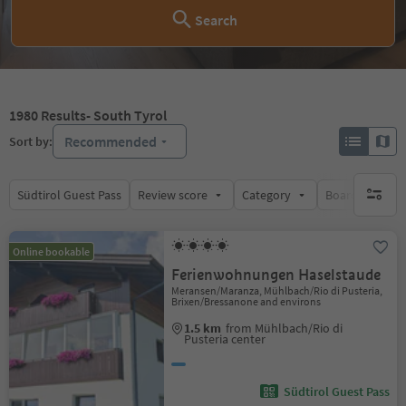
Search
1980
Results
- South Tyrol
Recommended
Sort by:
Südtirol Guest Pass
Review score
Category
Board
Su
no activ
Online bookable
Ferienwohnungen Haselstaude
Meransen/Maranza, Mühlbach/Rio di Pusteria,
Brixen/Bressanone and environs
1.5 km
from Mühlbach/Rio di
Pusteria center
Südtirol Guest Pass