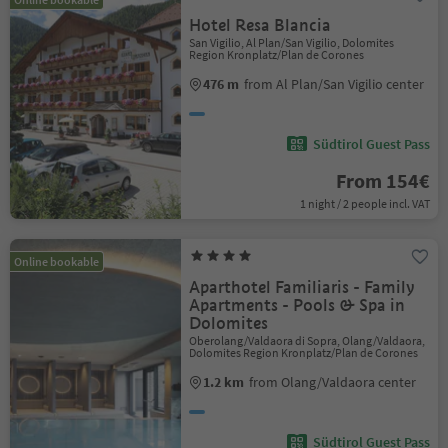
Hotel Resa Blancia
San Vigilio, Al Plan/San Vigilio, Dolomites
Region Kronplatz/Plan de Corones
476 m
from Al Plan/San Vigilio center
Südtirol Guest Pass
From 154€
1 night / 2 people incl. VAT
Online bookable
Aparthotel Familiaris - Family
Apartments - Pools & Spa in
Dolomites
Oberolang/Valdaora di Sopra, Olang/Valdaora,
Dolomites Region Kronplatz/Plan de Corones
1.2 km
from Olang/Valdaora center
Südtirol Guest Pass