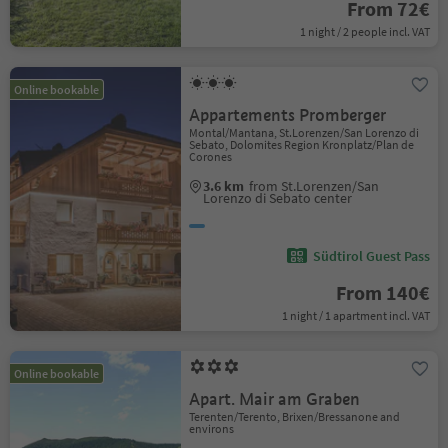
From 72€
1 night / 2 people incl. VAT
Online bookable
Appartements Promberger
Montal/Mantana, St.Lorenzen/San Lorenzo di
Sebato, Dolomites Region Kronplatz/Plan de
Corones
3.6 km
from St.Lorenzen/San
Lorenzo di Sebato center
Südtirol Guest Pass
From 140€
1 night / 1 apartment incl. VAT
Online bookable
Apart. Mair am Graben
Terenten/Terento, Brixen/Bressanone and
environs