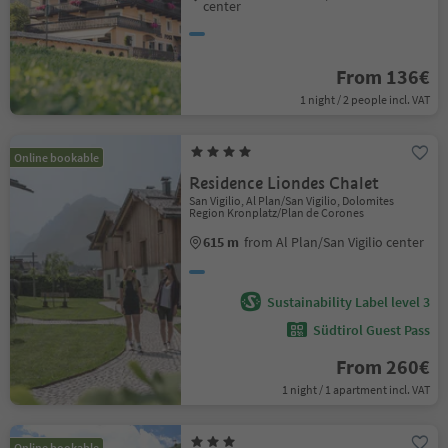
center
From 136€
1 night / 2 people incl. VAT
Online bookable
Residence Liondes Chalet
San Vigilio, Al Plan/San Vigilio, Dolomites
Region Kronplatz/Plan de Corones
615 m
from Al Plan/San Vigilio center
Sustainability Label level 3
Südtirol Guest Pass
From 260€
1 night / 1 apartment incl. VAT
Online bookable