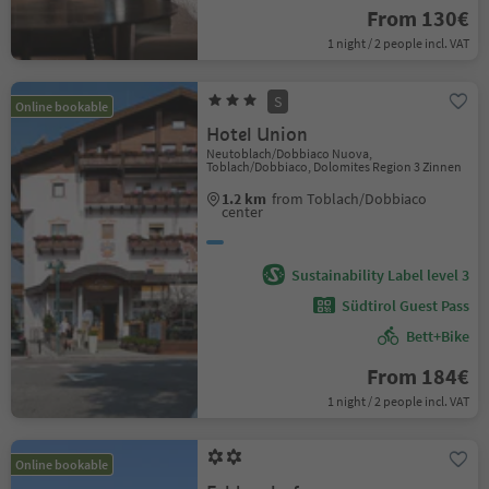
From 130€
1 night / 2 people incl. VAT
S
Online bookable
Hotel Union
Neutoblach/Dobbiaco Nuova,
Toblach/Dobbiaco, Dolomites Region 3 Zinnen
1.2 km
from Toblach/Dobbiaco
center
Sustainability Label level 3
Südtirol Guest Pass
Bett+Bike
From 184€
1 night / 2 people incl. VAT
Online bookable