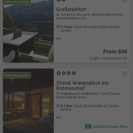
Online bookable
Großstahlhof
St. Johann/S. Giovanni, Ahrntal/Valle Aurina,
Ahrntal/Valle Aurina
5.9 km
from Ahrntal/Valle Aurina
center
From 60€
1 night / 2 people incl. VAT
Online bookable
Chalet Wiesenglück am
Rotmooshof
St. Magdalena/S. Maddalena - Gsies/Casies,
Gsies/Valle di Casies,
4.2 km
from Gsies/Valle di Casies
center
Südtirol Guest Pass