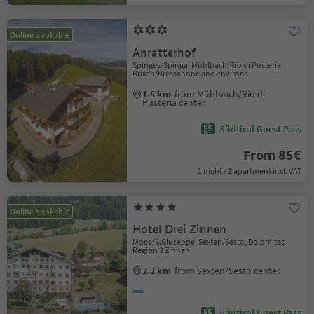
Online bookable
Anratterhof
Spinges/Spinga, Mühlbach/Rio di Pusteria,
Brixen/Bressanone and environs
1.5 km
from Mühlbach/Rio di
Pusteria center
Südtirol Guest Pass
From 85€
1 night / 1 apartment incl. VAT
Online bookable
Hotel Drei Zinnen
Moos/S.Giuseppe, Sexten/Sesto, Dolomites
Region 3 Zinnen
2.2 km
from Sexten/Sesto center
Südtirol Guest Pass