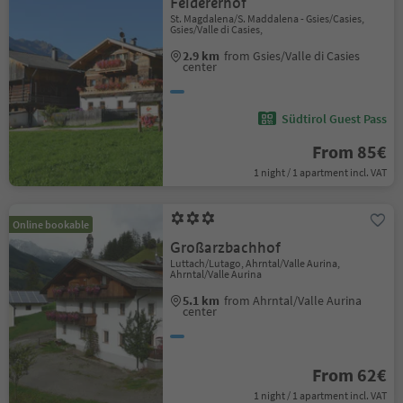
Feldererhof
St. Magdalena/S. Maddalena - Gsies/Casies,
Gsies/Valle di Casies,
2.9 km
from Gsies/Valle di Casies
center
Südtirol Guest Pass
From 85€
1 night / 1 apartment incl. VAT
Online bookable
Großarzbachhof
Luttach/Lutago, Ahrntal/Valle Aurina,
Ahrntal/Valle Aurina
5.1 km
from Ahrntal/Valle Aurina
center
From 62€
1 night / 1 apartment incl. VAT