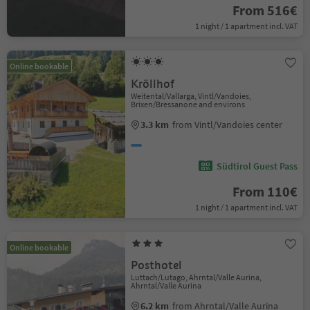
From 516€
1 night / 1 apartment incl. VAT
Online bookable
Kröllhof
Weitental/Vallarga, Vintl/Vandoies,
Brixen/Bressanone and environs
3.3 km
from Vintl/Vandoies center
Südtirol Guest Pass
From 110€
1 night / 1 apartment incl. VAT
Online bookable
Posthotel
Luttach/Lutago, Ahrntal/Valle Aurina,
Ahrntal/Valle Aurina
6.2 km
from Ahrntal/Valle Aurina