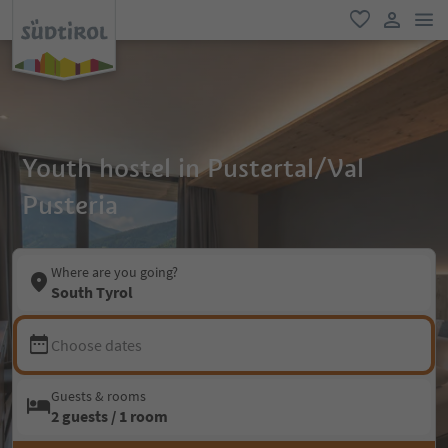
men
favorite
user lin
Youth hostel in Pustertal/Val
Pusteria
Where are you going?
South Tyrol
Choose dates
Guests & rooms
2 guests / 1 room