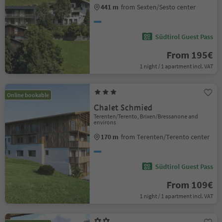
441 m
from Sexten/Sesto center
Südtirol Guest Pass
From 195€
1 night / 1 apartment incl. VAT
Online bookable
Chalet Schmied
Terenten/Terento, Brixen/Bressanone and
environs
170 m
from Terenten/Terento center
Südtirol Guest Pass
From 109€
1 night / 1 apartment incl. VAT