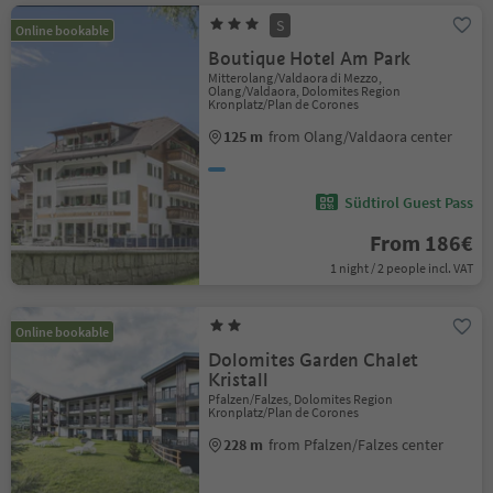
S
Online bookable
Boutique Hotel Am Park
Mitterolang/Valdaora di Mezzo,
Olang/Valdaora, Dolomites Region
Kronplatz/Plan de Corones
125 m
from Olang/Valdaora center
Südtirol Guest Pass
From 186€
1 night / 2 people incl. VAT
Online bookable
Dolomites Garden Chalet
Kristall
Pfalzen/Falzes, Dolomites Region
Kronplatz/Plan de Corones
228 m
from Pfalzen/Falzes center