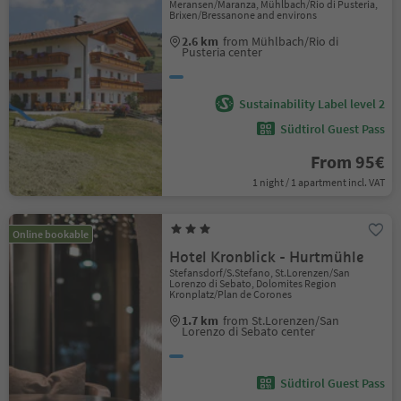
Meransen/Maranza, Mühlbach/Rio di Pusteria,
Brixen/Bressanone and environs
2.6 km
from Mühlbach/Rio di
Pusteria center
Sustainability Label level 2
Südtirol Guest Pass
From 95€
1 night / 1 apartment incl. VAT
Online bookable
Hotel Kronblick - Hurtmühle
Stefansdorf/S.Stefano, St.Lorenzen/San
Lorenzo di Sebato, Dolomites Region
Kronplatz/Plan de Corones
1.7 km
from St.Lorenzen/San
Lorenzo di Sebato center
Südtirol Guest Pass