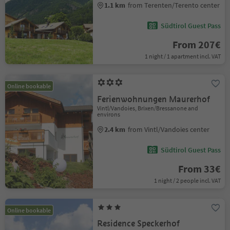
1.1 km
from Terenten/Terento center
Südtirol Guest Pass
From 207€
1 night / 1 apartment incl. VAT
Online bookable
Ferienwohnungen Maurerhof
Vintl/Vandoies, Brixen/Bressanone and
environs
2.4 km
from Vintl/Vandoies center
Südtirol Guest Pass
From 33€
1 night / 2 people incl. VAT
Online bookable
Residence Speckerhof