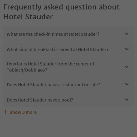
Frequently asked question about
Hotel Stauder
What are the check-in times at Hotel Stauder?
What kind of breakfast is served at Hotel Stauder?
How far is Hotel Stauder from the center of
Toblach/Dobbiaco?
Does Hotel Stauder have a restaurant on site?
Does Hotel Stauder have a pool?
Show
3
more
Are pets allowed at the Hotel Stauder?
What kind of services does Hotel Stauder offer?
Does Hotel Stauder offer the Suedtirol Guestpass?