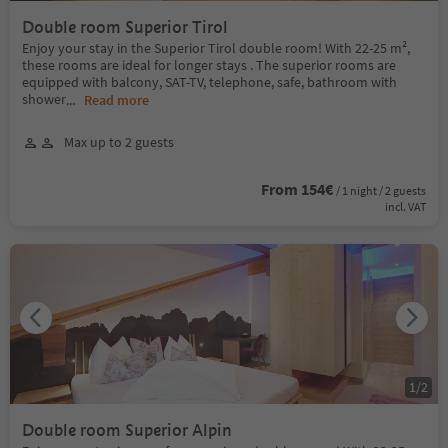
Double room Superior Tirol
Enjoy your stay in the Superior Tirol double room! With 22-25 m²,
these rooms are ideal for longer stays . The superior rooms are
equipped with balcony, SAT-TV, telephone, safe, bathroom with
shower
...
Read more
Max up to 2 guests
From 154€
/ 1 night / 2 guests
incl. VAT
1
/
2
Double room Superior Alpin