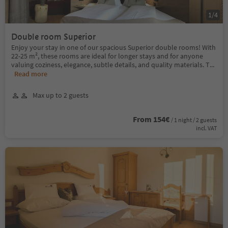
1
/
4
Double room Superior
Enjoy your stay in one of our spacious Superior double rooms! With
22-25 m², these rooms are ideal for longer stays and for anyone
valuing coziness, elegance, subtle details, and quality materials. T
...
Read more
Max up to 2 guests
From 154€
/ 1 night / 2 guests
incl. VAT