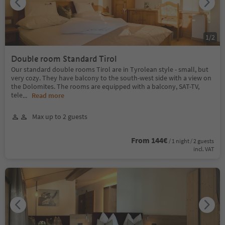
1
/
2
Double room Standard Tirol
Our standard double rooms Tirol are in Tyrolean style - small, but
very cozy. They have balcony to the south-west side with a view on
the Dolomites. The rooms are equipped with a balcony, SAT-TV,
tele
...
Read more
Max up to 2 guests
From 144€
/ 1 night / 2 guests
incl. VAT