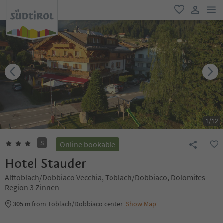
men
favorite
user lin
1
/
12
S
Online bookable
Hotel Stauder
Alttoblach/Dobbiaco Vecchia, Toblach/Dobbiaco, Dolomites
Region 3 Zinnen
305 m
from Toblach/Dobbiaco center
Show Map