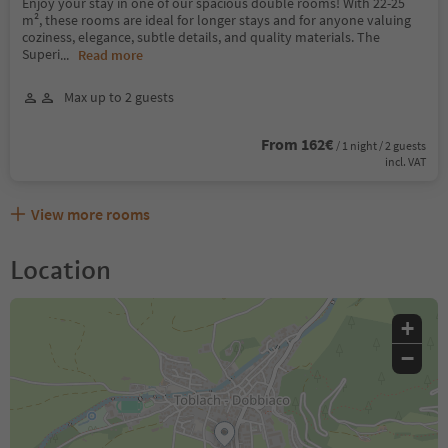
Enjoy your stay in one of our spacious double rooms! With 22-25
m², these rooms are ideal for longer stays and for anyone valuing
coziness, elegance, subtle details, and quality materials. The
Superi
...
Read more
Max up to 2 guests
From 162€
/ 1 night / 2 guests
incl. VAT
View more rooms
Location
+
−