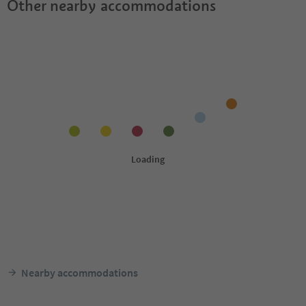
Other nearby accommodations
Nearby accommodations