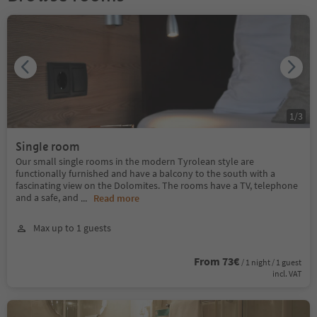
1
/
3
Single room
Our small single rooms in the modern Tyrolean style are
functionally furnished and have a balcony to the south with a
fascinating view on the Dolomites. The rooms have a TV, telephone
and a safe, and
...
Read more
Max up to 1 guests
From 73€
/ 1 night / 1 guest
incl. VAT