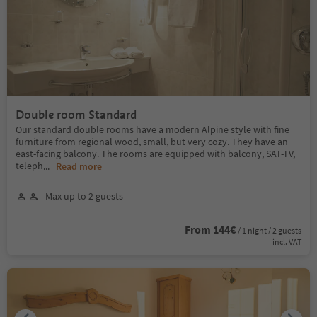
Double room Standard
Our standard double rooms have a modern Alpine style with fine
furniture from regional wood, small, but very cozy. They have an
east-facing balcony. The rooms are equipped with balcony, SAT-TV,
teleph
...
Read more
Max up to 2 guests
From 144€
/ 1 night / 2 guests
incl. VAT