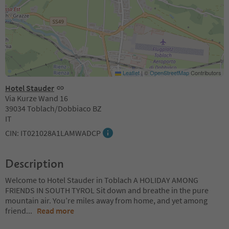
Leaflet
|
©
OpenStreetMap
Contributors
Hotel Stauder
Via Kurze Wand 16
39034 Toblach/Dobbiaco BZ
IT
CIN: IT021028A1LAMWADCP
Description
Welcome to Hotel Stauder in Toblach A HOLIDAY AMONG
FRIENDS IN SOUTH TYROL Sit down and breathe in the pure
mountain air. You’re miles away from home, and yet among
friend
...
Read more