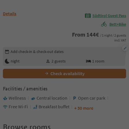
Details
Südtirol Guest Pass
Bett+Bike
From
144
€
/ 1 night / 2 guests
incl. VAT
Edit booking details
Add check-in & check-out dates
night
2
guests
1
room
Check availability
Facilities / amenities
Wellness
Central location
Open car park
Free Wi-Fi
Breakfast buffet
+ 30 more
Browse rooms