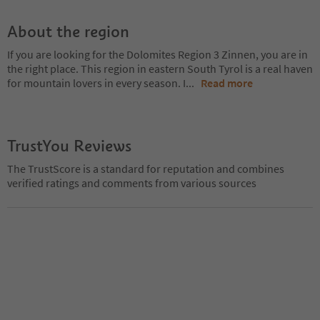
About the region
If you are looking for the Dolomites Region 3 Zinnen, you are in
the right place. This region in eastern South Tyrol is a real haven
for mountain lovers in every season. I
...
Read more
TrustYou Reviews
The TrustScore is a standard for reputation and combines
verified ratings and comments from various sources