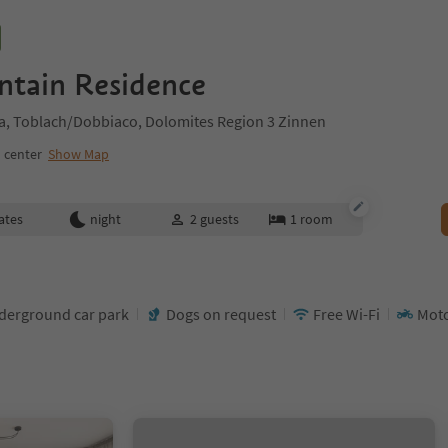
ntain Residence
a, Toblach/Dobbiaco, Dolomites Region 3 Zinnen
 center
Show Map
ates
night
2
guests
1
room
derground car park
Dogs on request
Free Wi-Fi
Mot