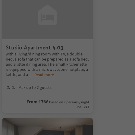
Studio Apartment 4.03
with a living/dining room with TV, a double
bed, a sofa that can be prepared as a sofa bed,
and a little dining area. The small kitchenette
is equipped with a microwave, one hotplate, a
kettle, and a
...
Read more
Max up to 2 guests
From 176€
based on 2 persons / night
incl. VAT