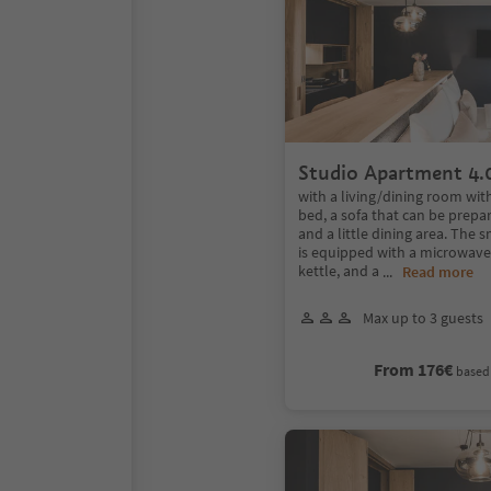
Studio Apartment 4.
with a living/dining room wit
bed, a sofa that can be prepar
and a little dining area. The 
is equipped with a microwave,
kettle, and a
...
Read more
Max up to 3 guests
From 176€
based 