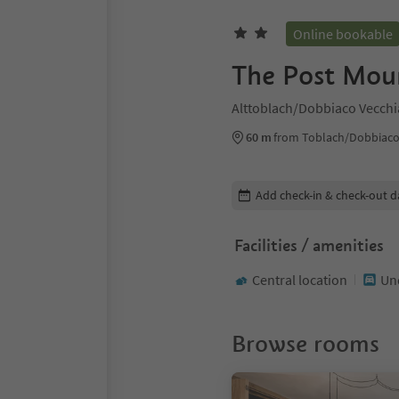
Online bookable
The Post Mou
Alttoblach/Dobbiaco Vecchi
60 m
from Toblach/Dobbiaco
Edit booking details
Add check-in & check-out d
Facilities / amenities
Central location
Un
Browse rooms