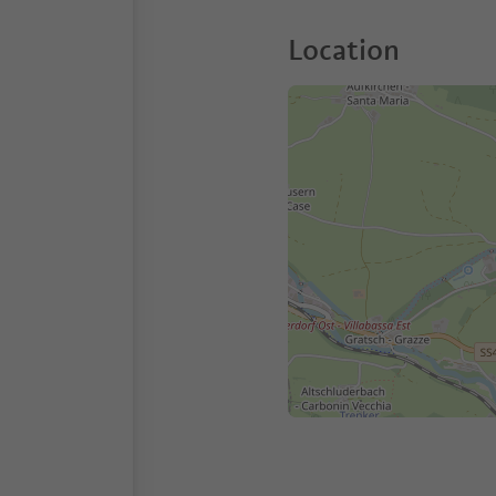
Location