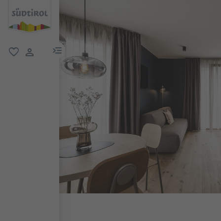
menu link
favorite
user link