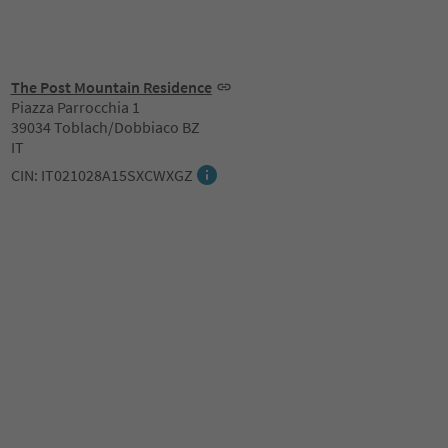
The Post Mountain Residence
Piazza Parrocchia 1
39034 Toblach/Dobbiaco BZ
IT
CIN: IT021028A15SXCWXGZ