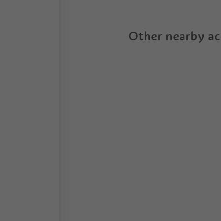
Other nearby a