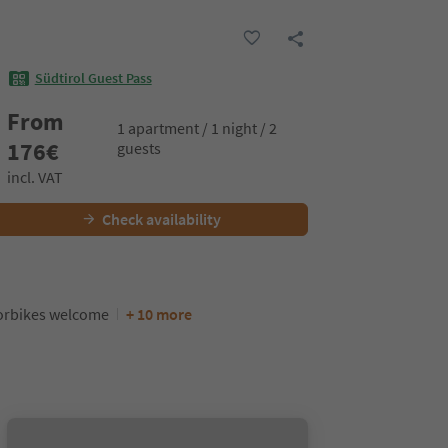
Südtirol Guest Pass
From
1 apartment / 1 night / 2
176
€
guests
incl. VAT
Check availability
orbikes welcome
+ 10 more