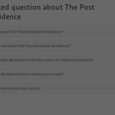
ked question about
The Post
idence
imes at The Post Mountain Residence?
is served at The Post Mountain Residence?
ntain Residence from the center of Toblach/Dobbiaco?
Residence have a restaurant on site?
 Residence have a pool?
 The Post Mountain Residence?
oes The Post Mountain Residence offer?
Residence offer the Suedtirol Guestpass?