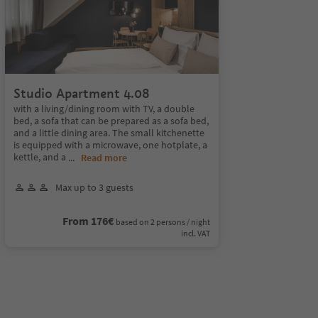
Studio Apartment 4.08
with a living/dining room with TV, a double
bed, a sofa that can be prepared as a sofa bed,
and a little dining area. The small kitchenette
is equipped with a microwave, one hotplate, a
kettle, and a
...
Read more
Max up to 3 guests
From 176€
based on 2 persons / night
incl. VAT