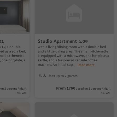
01
Studio Apartment 4.09
h TV, a double
with a living/dining room with a double bed
ed as a sofa bed,
and a little dining area. The small kitchenette
small kitchenette
is equipped with a microwave, one hotplate, a
 one hotplate, a
kettle, and a Nespresso capsule coffee
machine. An initial sup
...
Read more
Max up to 2 guests
From 176€
on 2 persons / night
based on 2 persons / night
incl. VAT
incl. VAT