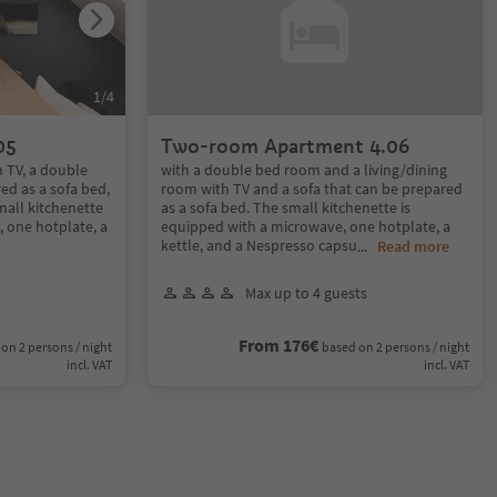
1
/
4
05
Two-room Apartment 4.06
h TV, a double
with a double bed room and a living/dining
ed as a sofa bed,
room with TV and a sofa that can be prepared
small kitchenette
as a sofa bed. The small kitchenette is
 one hotplate, a
equipped with a microwave, one hotplate, a
kettle, and a Nespresso capsu
...
Read more
Max up to 4 guests
From 176€
on 2 persons / night
based on 2 persons / night
incl. VAT
incl. VAT