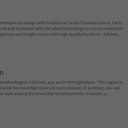
temporary design with traditional South Tyrolean charm. Each
ished and equipped with the latest technology to ensure maximum
Spacious and bright rooms with high quality furniture - Kitchen
...
on
lomites Region 3 Zinnen, you are in the right place. This region in
l haven for mountain lovers in every season. In summer, you can
 or walk among the Great War emplacements. In winter, y
...