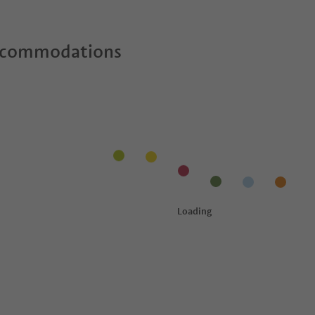
ccommodations