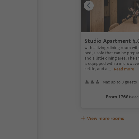
Studio Apartment 4.
with a living/dining room wit
bed, a sofa that can be prepar
and a little dining area. The 
is equipped with a microwave,
kettle, and a
...
Read more
Max up to 3 guests
From 176€
based 
View more rooms