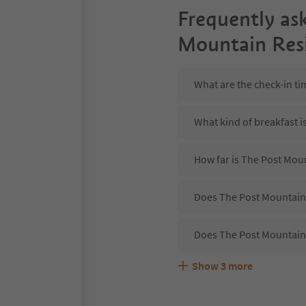
Frequently as
Mountain Res
What are the check-in t
What kind of breakfast 
How far is The Post Mou
Does The Post Mountain 
Does The Post Mountain
Show
3
more
Are pets allowed at the
What kind of services d
Does The Post Mountain 