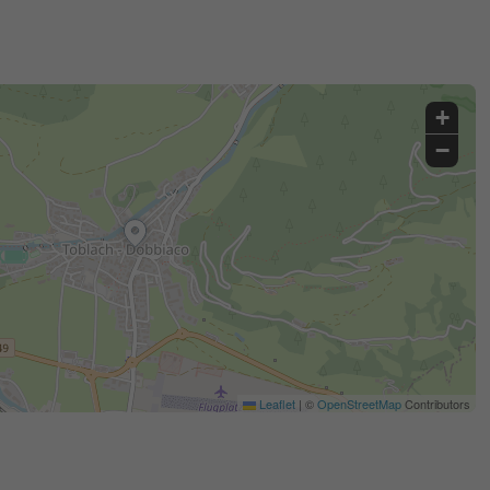
+
−
Leaflet
|
©
OpenStreetMap
Contributors