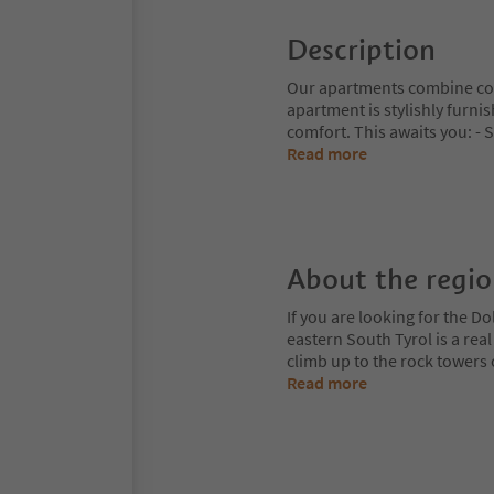
Description
Our apartments combine con
apartment is stylishly furn
comfort. This awaits you: - 
Read more
About the regi
If you are looking for the Do
eastern South Tyrol is a rea
climb up to the rock towers
Read more