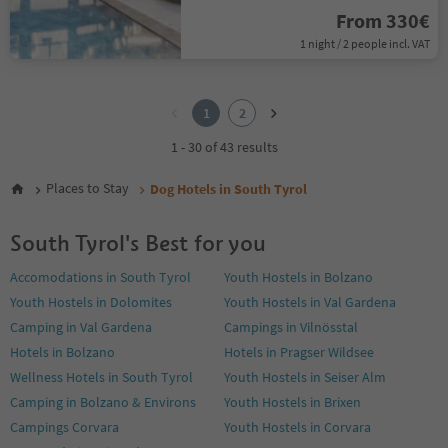
From 330€
1 night / 2 people incl. VAT
1
2
1
2
1 - 30 of 43 results
Places to Stay
Dog Hotels in South Tyrol
South Tyrol's Best for you
Accomodations in South Tyrol
Youth Hostels in Bolzano
Youth Hostels in Dolomites
Youth Hostels in Val Gardena
Camping in Val Gardena
Campings in Vilnösstal
Hotels in Bolzano
Hotels in Pragser Wildsee
Wellness Hotels in South Tyrol
Youth Hostels in Seiser Alm
Camping in Bolzano & Environs
Youth Hostels in Brixen
Campings Corvara
Youth Hostels in Corvara