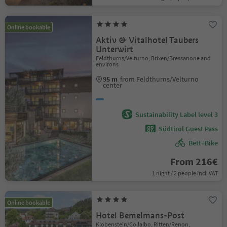
Online bookable
Aktiv & Vitalhotel Taubers
Unterwirt
Feldthurns/Velturno, Brixen/Bressanone and
environs
95 m
from Feldthurns/Velturno
center
Sustainability Label level 3
Südtirol Guest Pass
Bett+Bike
From 216€
1 night / 2 people incl. VAT
Online bookable
Hotel Bemelmans-Post
Klobenstein/Collalbo, Ritten/Renon,