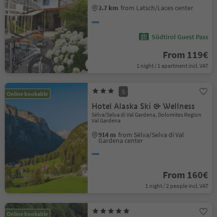
2.7 km
from Latsch/Laces center
Südtirol Guest Pass
From 119€
1 night / 1 apartment incl. VAT
S
Online bookable
Hotel Alaska Ski & Wellness
Sëlva/Selva di Val Gardena, Dolomites Region
Val Gardena
914 m
from Sëlva/Selva di Val
Gardena center
From 160€
1 night / 2 people incl. VAT
Online bookable