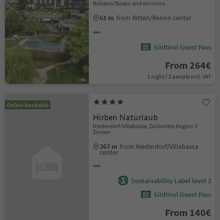
Bolzano/Bozen and environs
61 m
from Ritten/Renon center
Südtirol Guest Pass
From 264€
1 night / 2 people incl. VAT
Online bookable
Hirben Naturlaub
Niederdorf/Villabassa, Dolomites Region 3
Zinnen
267 m
from Niederdorf/Villabassa
center
Sustainability Label level 3
Südtirol Guest Pass
From 140€