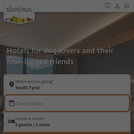
men
favorite
user lin
Hotels for dog lovers and their
four-legged friends
Where are you going?
South Tyrol
Choose dates
Guests & rooms
2 guests / 1 room