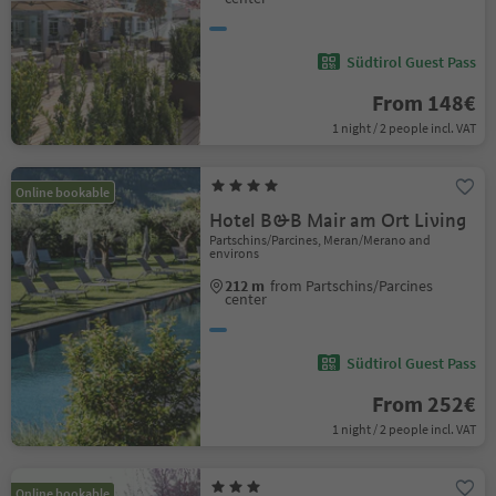
Südtirol Guest Pass
From 148€
1 night / 2 people incl. VAT
Online bookable
Hotel B&B Mair am Ort Living
Partschins/Parcines, Meran/Merano and
environs
212 m
from Partschins/Parcines
center
Südtirol Guest Pass
From 252€
1 night / 2 people incl. VAT
Online bookable