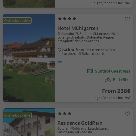
1 night / 2 people incl. VAT
Online bookable
Hotel Mühlgarten
Stefansdorf/S.Stefano, St.Lorenzen/San
Lorenzo di Sebato, Dolomites Region
Kronplatz/Plan de Corones
2.4 km
from St.Lorenzen/San
Lorenzo di Sebato center
Südtirol Guest Pass
Bett+Bike
From 238€
1 night / 2 people incl. VAT
Online bookable
Residence GoldRain
Goldrain/Coldrano, Latsch/Laces,
Vinschgau/Val Venosta