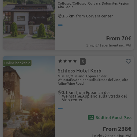
Colfosco/Colfosco, Corvara, Dolomites Region
Alta Badia
1.5 km
from Corvara center
From 70€
1 night / 1 apartment incl. VAT
S
Online bookable
Schloss Hotel Korb
Missian/Missiano, Eppan an der
Weinstaße/Appiano sulla Strada del Vino, Alto
Adige Wine Road
3.1 km
from Eppan an der
Weinstaße/Appiano sulla Strada del
Vino center
Südtirol Guest Pass
From 238€
1 night / 2 people incl. VAT