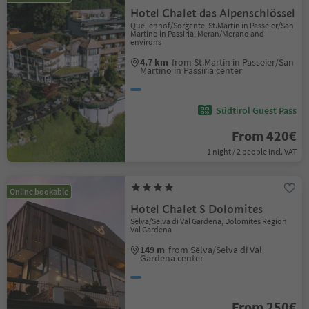
Hotel Chalet das Alpenschlössel
Quellenhof/Sorgente, St.Martin in Passeier/San
Martino in Passiria, Meran/Merano and
environs
4.7 km
from St.Martin in Passeier/San
Martino in Passiria center
Südtirol Guest Pass
From 420€
1 night / 2 people incl. VAT
Online bookable
Hotel Chalet S Dolomites
Sëlva/Selva di Val Gardena, Dolomites Region
Val Gardena
149 m
from Sëlva/Selva di Val
Gardena center
From 250€