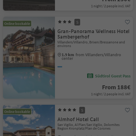
1 night / 2 people incl. VAT
S
Online bookable
Gran-Panorama Wellness Hotel
Sambergerhof
Villanders/Villandro, Brixen/Bressanone and
environs
1.9 km
from Villanders/Villandro
center
Südtirol Guest Pass
From 188€
1 night / 2 people incl. VAT
S
Online bookable
Almhof Hotel Call
San Vigilio, Al Plan/San Vigilio, Dolomites
Region Kronplatz/Plan de Corones