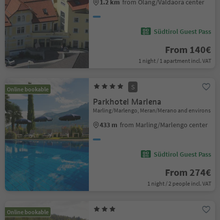
1.2 km
from Olang/Valdaora center
Südtirol Guest Pass
From 140€
1 night / 1 apartment incl. VAT
S
Online bookable
Parkhotel Marlena
Marling/Marlengo, Meran/Merano and environs
433 m
from Marling/Marlengo center
Südtirol Guest Pass
From 274€
1 night / 2 people incl. VAT
Online bookable