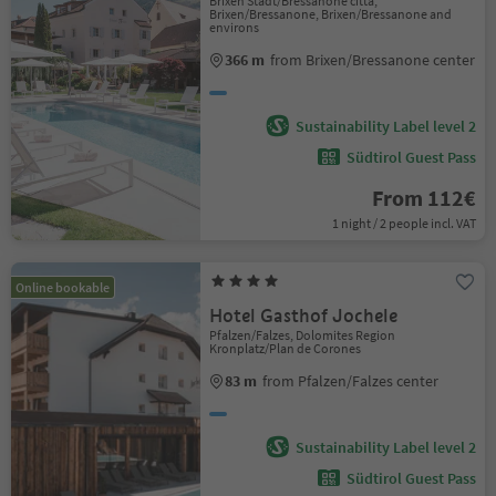
Brixen Stadt/Bressanone città,
Brixen/Bressanone, Brixen/Bressanone and
environs
366 m
from Brixen/Bressanone center
Sustainability Label level 2
Südtirol Guest Pass
From 112€
1 night / 2 people incl. VAT
Online bookable
Hotel Gasthof Jochele
Pfalzen/Falzes, Dolomites Region
Kronplatz/Plan de Corones
83 m
from Pfalzen/Falzes center
Sustainability Label level 2
Südtirol Guest Pass