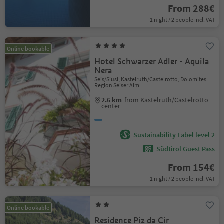
From 288€
1 night / 2 people incl. VAT
Online bookable
Hotel Schwarzer Adler - Aquila
Nera
Seis/Siusi, Kastelruth/Castelrotto, Dolomites
Region Seiser Alm
2.6 km
from Kastelruth/Castelrotto
center
Sustainability Label level 2
Südtirol Guest Pass
From 154€
1 night / 2 people incl. VAT
Online bookable
Residence Piz da Cir