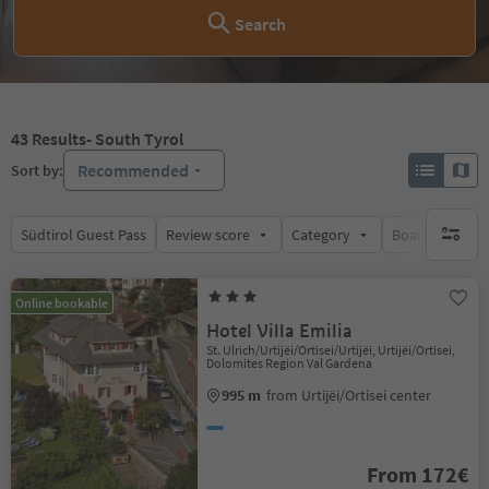
Search
43
Results
- South Tyrol
Recommended
Sort by:
Südtirol Guest Pass
Review score
Category
Board
Su
no activ
Online bookable
Hotel Villa Emilia
St. Ulrich/Urtijëi/Ortisei/Urtijëi, Urtijëi/Ortisei,
Dolomites Region Val Gardena
995 m
from Urtijëi/Ortisei center
From 172€