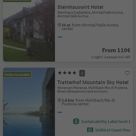
Steinhauswirt Hotel
Steinhaus/Cadipietra, Ahrntal/Valle Aurina,
Ahrntal/Valle Aurina
16 m
from Ahrntal/Valle Aurina
center
From 110€
1 night / 2 people incl. VAT
S
Online bookable
Tratterhof Mountain Sky Hotel
Meransen/Maranza, Mühlbach/Rio di Pusteria,
Brixen/Bressanone and environs
2.8 km
from Mühlbach/Rio di
Pusteria center
Sustainability Label level 1
Südtirol Guest Pass