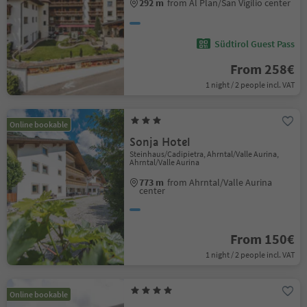
292 m
from Al Plan/San Vigilio center
Südtirol Guest Pass
From 258€
1 night / 2 people incl. VAT
Online bookable
Sonja Hotel
Steinhaus/Cadipietra, Ahrntal/Valle Aurina,
Ahrntal/Valle Aurina
773 m
from Ahrntal/Valle Aurina
center
From 150€
1 night / 2 people incl. VAT
Online bookable