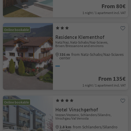
From 80€
1 night / 1 apartment incl. VAT
Online bookable
Residence Klementhof
Natz/Naz, Natz-Schabs/Naz-Sciaves,
Brixen/Bressanone and environs
316 m
from Natz-Schabs/Naz-Sciaves
center
From 135€
1 night / 1 apartment incl. VAT
Online bookable
Hotel Vinschgerhof
Vezzan/Vezzano, Schlanders/Silandro,
Vinschgau/Val Venosta
2.8 km
from Schlanders/Silandro
center