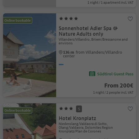
1 night / 1 apartment incl. VAT
Online bookable
Sonnenhotel Adler Spa &
Nature Adults only
Villanders/Villandro, Brixen/Bressanone and
environs
136 m
from Villanders/Villandro
center
Südtirol Guest Pass
From 200€
1 night / 2 people incl. VAT
S
Online bookable
Hotel Kronplatz
Niederolang/Valdaora di Sotto,
Olang/Valdaora, Dolomites Region
Kronplatz/Plan de Corones