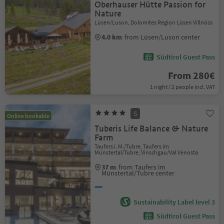
Oberhauser Hütte Passion for
Nature
Lüsen/Luson, Dolomites Region Lüsen Villnöss
4.0 km
from Lüsen/Luson center
Südtirol Guest Pass
From 280€
1 night / 2 people incl. VAT
S
Online bookable
Tuberis Life Balance & Nature
Farm
Taufers i. M./Tubre, Taufers im
Münstertal/Tubre, Vinschgau/Val Venosta
37 m
from Taufers im
Münstertal/Tubre center
Sustainability Label level 3
Südtirol Guest Pass