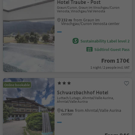
Hotel Traube - Post
Graun/Curon, Graun im Vinschgau/Curon
Venosta, Vinschgau/Val Venosta
232 m
from Graun im
Vinschgau/Curon Venosta center
Sustainability Label level 2
Südtirol Guest Pass
From 170€
1 night / 2 people incl. VAT
Online bookable
Schwarzbachhof Hotel
Luttach/Lutago, Ahrntal/Valle Aurina,
Ahrntal/Valle Aurina
6.7 km
from Ahrntal/Valle Aurina
center