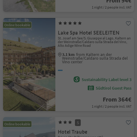
From 94€
1 night / 2 people incl. VAT
Online bookable
Lake Spa Hotel SEELEITEN
St. Josef am See/S. Giuseppe al Lago, Kaltern an
der Weinstraße/Caldaro sulla Strada del Vino,
Alto Adige Wine Road
3.1 km
from Kaltern an der
Weinstraße/Caldaro sulla Strada del
Vino center
Sustainability Label level 3
Südtirol Guest Pass
From 364€
1 night / 2 people incl. VAT
S
Online bookable
Hotel Traube