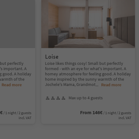
Loise
 but perfectly
Loise likes things cosy! Small but perfectly
's important. A
formed - with an eye for what's important. A
g good. A holiday
homey atmosphere for feeling good. A holiday
warmth of the
home inspired by the sunny warmth of the
Jochele's Mama, Grandmot
.
Read more
...
Read more
Max up to 4 guests
6€
From 146€
/ 1 night / 2 guests
/ 1 night / 2 guests
incl. VAT
incl. VAT