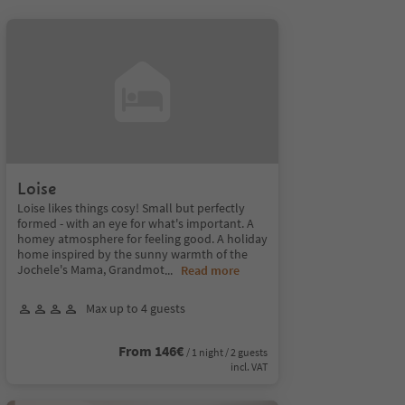
Loise
Loise likes things cosy! Small but perfectly
formed - with an eye for what's important. A
homey atmosphere for feeling good. A holiday
home inspired by the sunny warmth of the
Jochele's Mama, Grandmot
...
Read more
Max up to 4 guests
From 146€
/ 1 night / 2 guests
incl. VAT