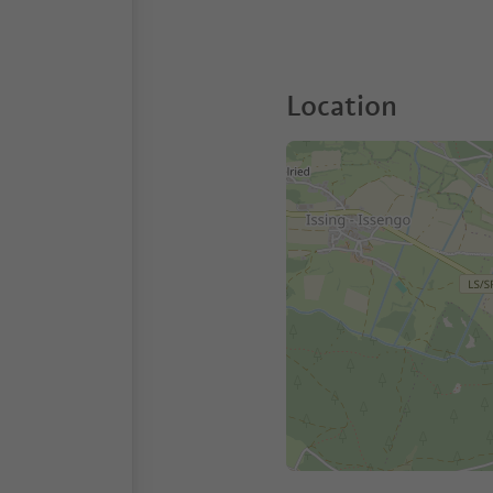
Location