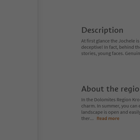
Description
At first glance the Jochele i
deceptive! In fact, behind t
stories, young faces. Genui
About the regi
In the Dolomites Region Kro
charm. In summer, you can ex
landscape is open and easil
ther
...
Read more