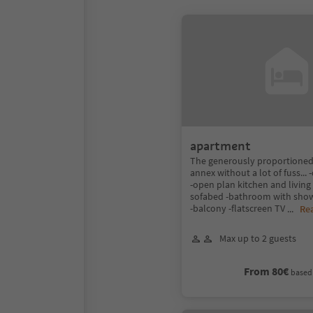
apartment
The generously proportioned
annex without a lot of fuss..
-open plan kitchen and living
sofabed -bathroom with show
-balcony -flatscreen TV
...
Re
Max up to 2 guests
From 80€
based 