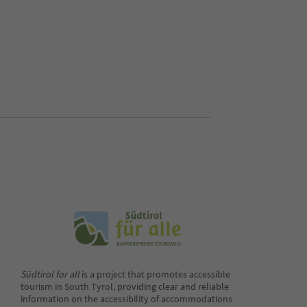
Südtirol for all
is a project that promotes accessible
tourism in South Tyrol, providing clear and reliable
information on the accessibility of accommodations