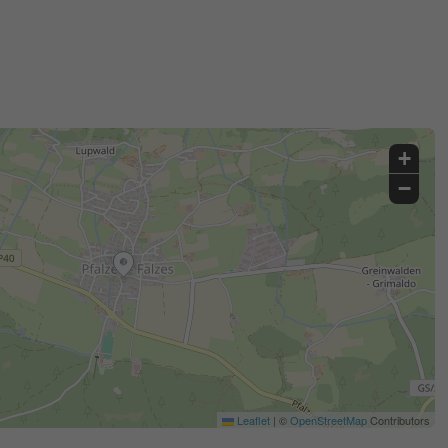
+
−
Leaflet
|
©
OpenStreetMap
Contributors