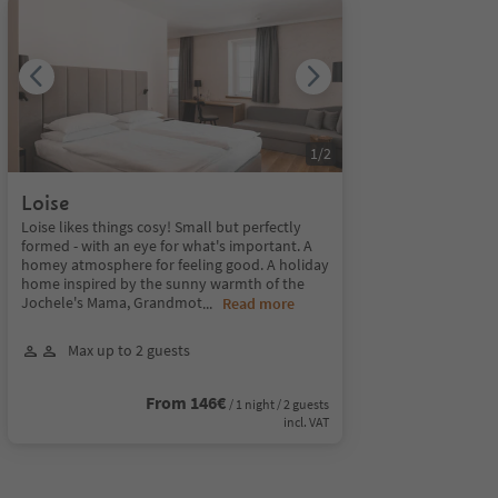
1
/
2
Loise
Loise likes things cosy! Small but perfectly
formed - with an eye for what's important. A
homey atmosphere for feeling good. A holiday
home inspired by the sunny warmth of the
Jochele's Mama, Grandmot
...
Read more
Max up to 2 guests
From 146€
/ 1 night / 2 guests
incl. VAT