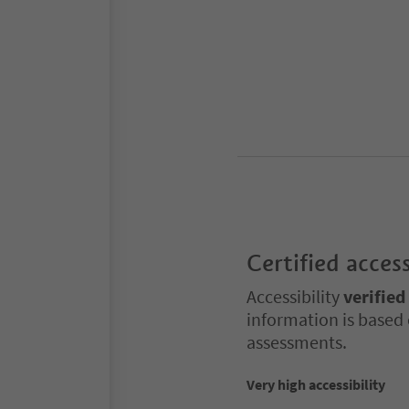
Certified access
Accessibility
verified
information is based 
assessments.
Very high accessibility