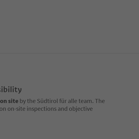
ibility
 on site
by the Südtirol für alle team. The
on on-site inspections and objective