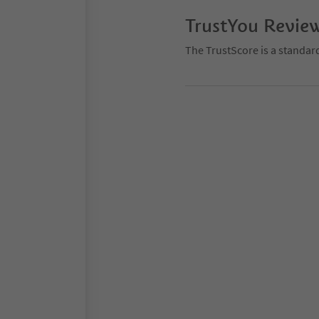
TrustYou Revie
The TrustScore is a standar