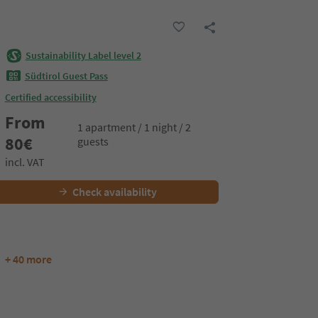
Sustainability Label level 2
Südtirol Guest Pass
Certified accessibility
From
1 apartment / 1 night / 2
80
€
guests
incl. VAT
Check availability
+ 40 more