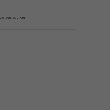
 various sources