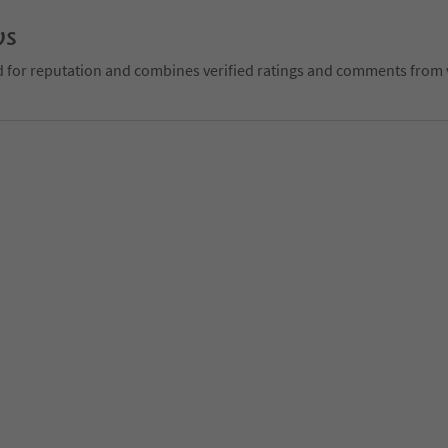
ws
d for reputation and combines verified ratings and comments from