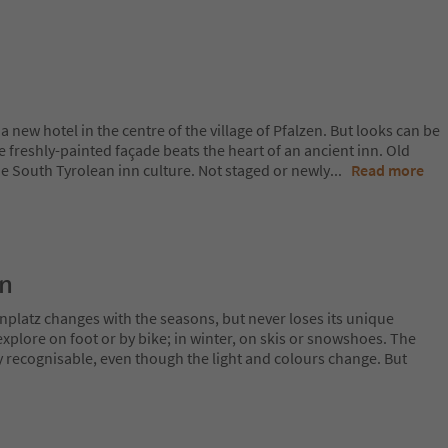
s a new hotel in the centre of the village of Pfalzen. But looks can be
he freshly-painted façade beats the heart of an ancient inn. Old
ne South Tyrolean inn culture. Not staged or newly
...
Read more
on
nplatz changes with the seasons, but never loses its unique
plore on foot or by bike; in winter, on skis or snowshoes. The
y recognisable, even though the light and colours change. But