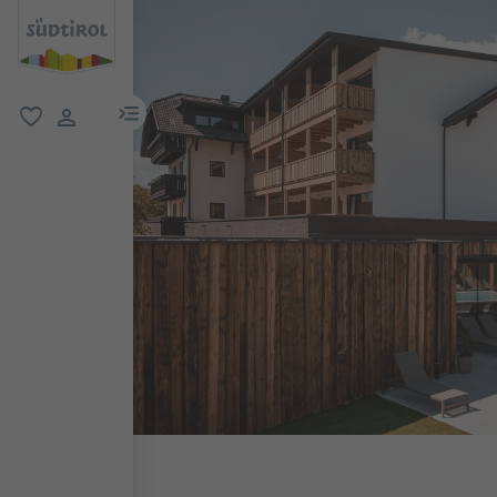
menu link
favorite
user link