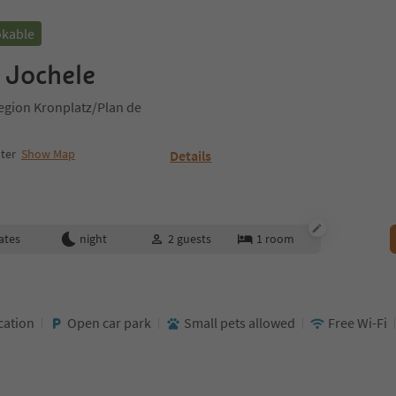
okable
 Jochele
egion Kronplatz/Plan de
ter
Show Map
Details
ates
night
2
guests
1
room
cation
Open car park
Small pets allowed
Free Wi-Fi