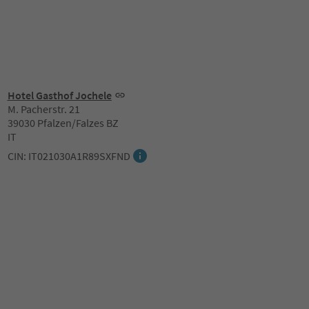
Hotel Gasthof Jochele
M. Pacherstr. 21
39030 Pfalzen/Falzes BZ
IT
CIN: IT021030A1R89SXFND