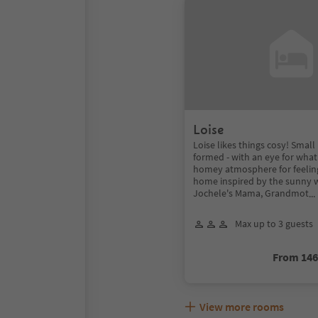
Loise
Loise likes things cosy! Small
formed - with an eye for what
homey atmosphere for feelin
home inspired by the sunny 
Jochele's Mama, Grandmot
..
Max up to 3 guests
From 14
View more rooms