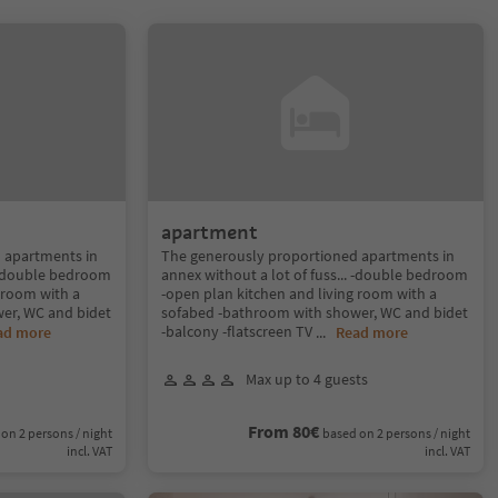
apartment
 apartments in
The generously proportioned apartments in
. -double bedroom
annex without a lot of fuss... -double bedroom
 room with a
-open plan kitchen and living room with a
er, WC and bidet
sofabed -bathroom with shower, WC and bidet
-balcony -flatscreen TV
ad more
...
Read more
Max up to 4 guests
From 80€
on 2 persons / night
based on 2 persons / night
incl. VAT
incl. VAT