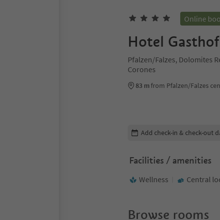
Online bo
Hotel Gasthof
Pfalzen/Falzes, Dolomites R
Corones
83 m
from Pfalzen/Falzes cen
Edit booking details
Add check-in & check-out d
Facilities / amenities
Wellness
Central lo
Browse rooms