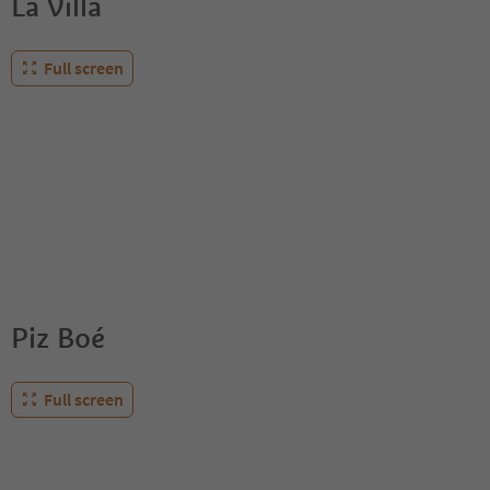
La Villa
Full screen
Piz Boé
Full screen