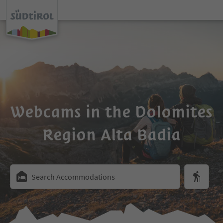
Webcams in the Dolomites
Region Alta Badia
Search Accommodations