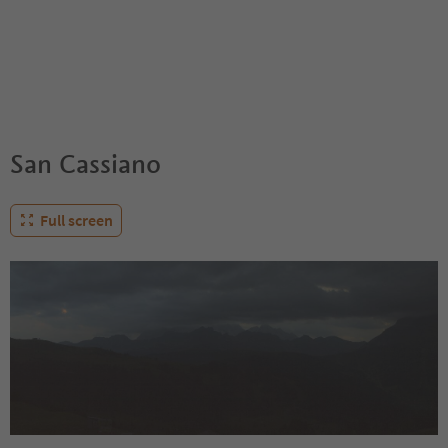
San Cassiano
Full screen