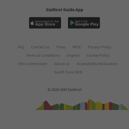
Südtirol Guide App
FAQ
Contact us
Press
MICE
Privacy Policy
Terms & Conditions
Imprint
Cookie Policy
Film commission
About us
Accessibility declaration
South Tyrol B2B
© 2026 IDM Südtirol