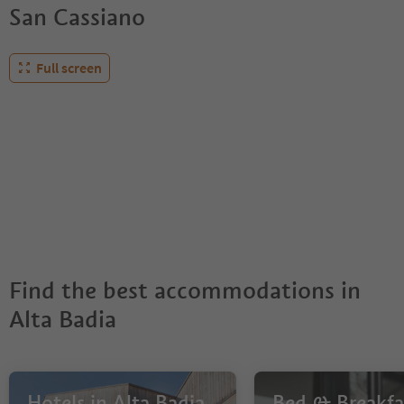
San Cassiano
Full screen
Find the best accommodations in
Alta Badia
Hotels in Alta Badia
Bed & Breakfas