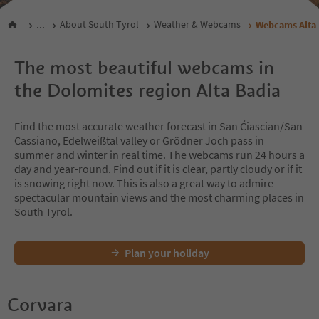
...
About South Tyrol
Weather & Webcams
Webcams Alta 
The most beautiful webcams in
the Dolomites region Alta Badia
Find the most accurate weather forecast in San Ćiascian/San
Cassiano, Edelweißtal valley or Grödner Joch pass in
summer and winter in real time. The webcams run 24 hours a
day and year-round. Find out if it is clear, partly cloudy or if it
is snowing right now. This is also a great way to admire
spectacular mountain views and the most charming places in
South Tyrol.
Plan your holiday
Corvara