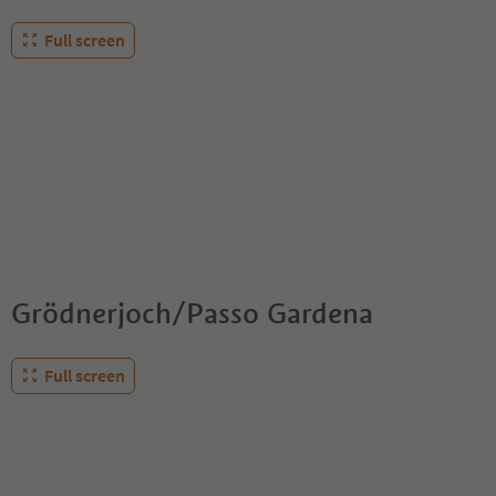
Full screen
Grödnerjoch/Passo Gardena
Full screen