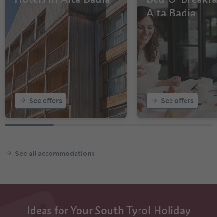
Alta Badia
See offers
See offers
See all accommodations
Ideas for Your South Tyrol Holiday