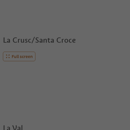
La Crusc/Santa Croce
Full screen
La Val