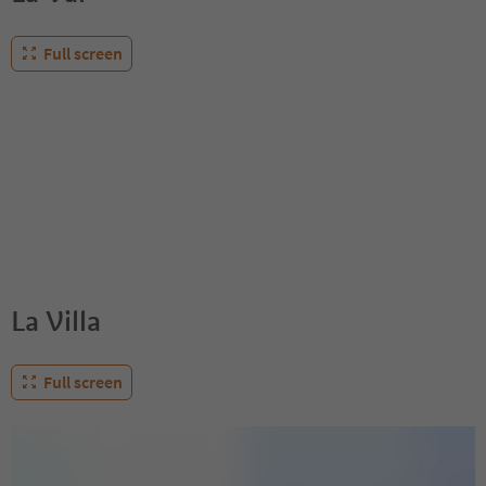
Full screen
La Villa
Full screen