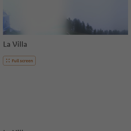
La Villa
Full screen