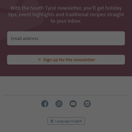
With the South Tyrol newsletter, you’ll get holiday
tips, event highlights and traditional recipes straight
to your inbox.
Email address
Sign up for the newsletter
Language: English