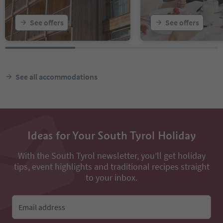
See offers
See offers
See all accommodations
Ideas for Your South Tyrol Holiday
With the South Tyrol newsletter, you’ll get holiday
tips, event highlights and traditional recipes straight
to your inbox.
Email address