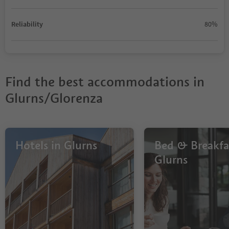
Reliability
80%
Find the best accommodations in
Glurns/Glorenza
Hotels in Glurns
Bed & Breakfas
Glurns