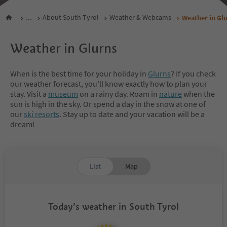
...
About South Tyrol
Weather & Webcams
Weather in Gl
Weather in Glurns
When is the best time for your holiday in
Glurns
? If you check
our weather forecast, you'll know exactly how to plan your
stay. Visit a
museum
on a rainy day. Roam in
nature
when the
sun is high in the sky. Or spend a day in the snow at one of
our
ski resorts
. Stay up to date and your vacation will be a
dream!
List
Map
Today’s weather in South Tyrol