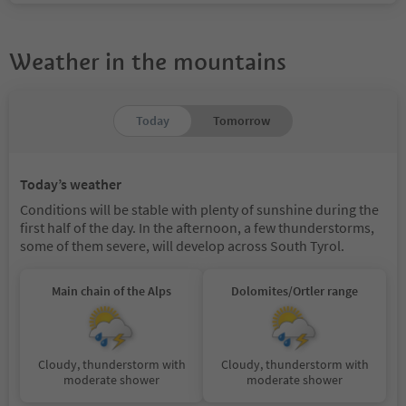
Weather in the mountains
Today
Tomorrow
Today’s weather
Conditions will be stable with plenty of sunshine during the
first half of the day. In the afternoon, a few thunderstorms,
some of them severe, will develop across South Tyrol.
Main chain of the Alps
Dolomites/Ortler range
Cloudy, thunderstorm with
Cloudy, thunderstorm with
moderate shower
moderate shower