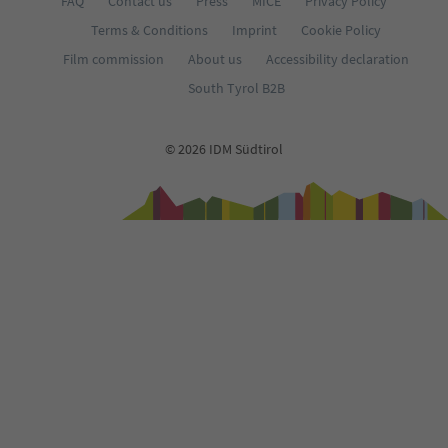
FAQ
Contact us
Press
MICE
Privacy Policy
Terms & Conditions
Imprint
Cookie Policy
Film commission
About us
Accessibility declaration
South Tyrol B2B
© 2026 IDM Südtirol