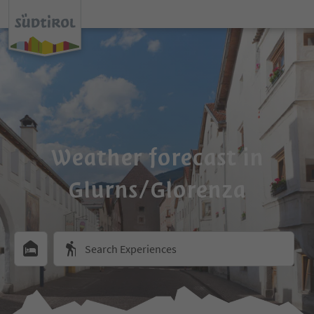
Weather forecast in
Glurns/Glorenza
Search Experiences