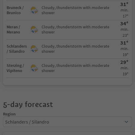
31°
Bruneck /
Cloudy, thunderstorm with moderate
min.
Brunico
shower
17°
34°
Meran /
Cloudy, thunderstorm with moderate
min.
Merano
shower
23°
31°
Schlanders
Cloudy, thunderstorm with moderate
min.
/ Silandro
shower
19°
29°
Sterzing /
Cloudy, thunderstorm with moderate
min.
Vipiteno
shower
19°
5-day forecast
Region
Schlanders / Silandro