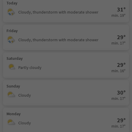
Today
31°
Cloudy, thunderstorm with moderate shower
min. 19°
Friday
29°
Cloudy, thunderstorm with moderate shower
min. 17°
Saturday
29°
Partly cloudy
min. 16°
Sunday
30°
Cloudy
min. 17°
Monday
29°
Cloudy
min. 17°