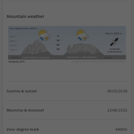
Mountain weather
Sunrise & sunset
06:03/20:39
Moonrise & moonset
23:48/15:01
Zero-degree mark
4400m