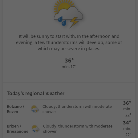
It will be sunny to start with. In the afternoon and
evening, a few thunderstorms will develop, some of
which may be severe in places.
36°
min. 17°
Today’s regional weather
36°
Bolzano /
Cloudy, thunderstorm with moderate
min.
Bozen
shower
22°
34°
Brixen /
Cloudy, thunderstorm with moderate
min.
Bressanone
shower
22°