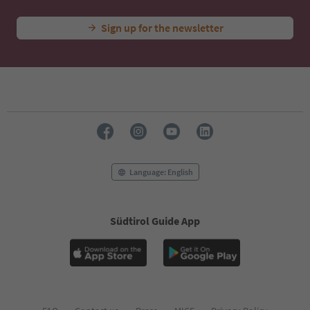
Sign up for the newsletter
Language: English
Südtirol Guide App