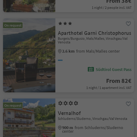
From 38€
1 night / 2 people incl. VAT
On request
Aparthotel Garni Christophorus
Burgeis/Burgusio, Mals/Malles, Vinschgau/Val
Venosta
2.6 km
from Mals/Malles center
Südtirol Guest Pass
From 82€
1 night / 1 apartment incl. VAT
On request
Vernalhof
Schluderns/Sluderno, Vinschgau/Val Venosta
900 m
from Schluderns/Sluderno
center