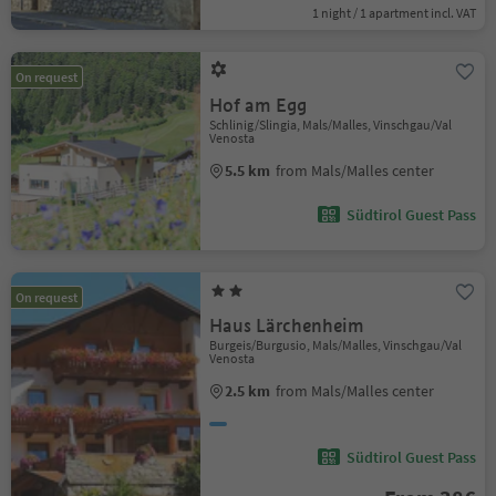
1 night / 1 apartment incl. VAT
On request
Hof am Egg
Schlinig/Slingia, Mals/Malles, Vinschgau/Val
Venosta
5.5 km
from Mals/Malles center
Südtirol Guest Pass
On request
Haus Lärchenheim
Burgeis/Burgusio, Mals/Malles, Vinschgau/Val
Venosta
2.5 km
from Mals/Malles center
Südtirol Guest Pass