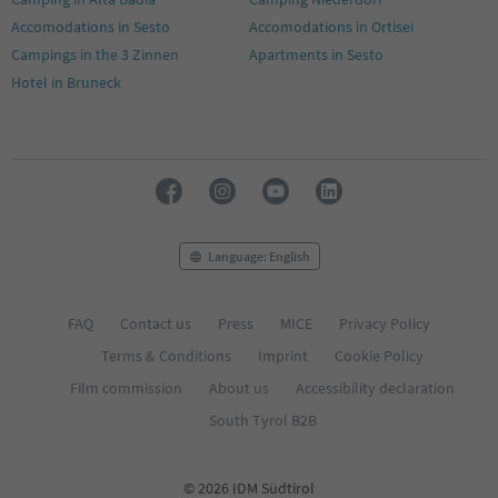
Accomodations in Sesto
Accomodations in Ortisei
Campings in the 3 Zinnen
Apartments in Sesto
Hotel in Bruneck
Language: English
FAQ
Contact us
Press
MICE
Privacy Policy
Terms & Conditions
Imprint
Cookie Policy
Film commission
About us
Accessibility declaration
South Tyrol B2B
© 2026 IDM Südtirol