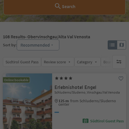
Search
108
Results
- Obervinschgau/Alta Val Venosta
Recommended
Sort by:
Südtirol Guest Pass
Review score
Category
Board
Su
no activ
Online bookable
Erlebnishotel Engel
Schluderns/Sluderno, Vinschgau/Val Venosta
125 m
from Schluderns/Sluderno
center
Südtirol Guest Pass