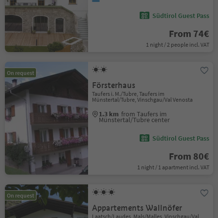
Südtirol Guest Pass
From 74€
1 night / 2 people incl. VAT
On request
Försterhaus
Taufers i. M./Tubre, Taufers im
Münstertal/Tubre, Vinschgau/Val Venosta
1.3 km
from Taufers im
Münstertal/Tubre center
Südtirol Guest Pass
From 80€
1 night / 1 apartment incl. VAT
On request
Appartements Wallnöfer
Laatsch/Laudes, Mals/Malles, Vinschgau/Val