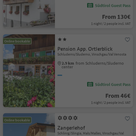
Südtirol Guest Pass
From 130€
1 night / 2 people incl. VAT
Online bookable
Pension App. Ortlerblick
Schluderns/Sluderno, Vinschgau/Val Venosta
2.9 km
from Schluderns/Sluderno
center
Südtirol Guest Pass
From 46€
1 night / 2 people incl. VAT
Online bookable
Zangerlehof
Schlinig/Slingia, Mals/Malles, Vinschgau/Val