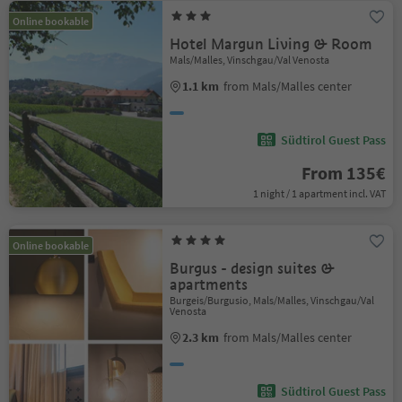
Online bookable
Hotel Margun Living & Room
Mals/Malles, Vinschgau/Val Venosta
1.1 km
from Mals/Malles center
Südtirol Guest Pass
From 135€
1 night / 1 apartment incl. VAT
Online bookable
Burgus - design suites &
apartments
Burgeis/Burgusio, Mals/Malles, Vinschgau/Val
Venosta
2.3 km
from Mals/Malles center
Südtirol Guest Pass