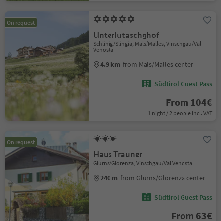
On request
Unterlutaschghof
Schlinig/Slingia, Mals/Malles, Vinschgau/Val
Venosta
4.9 km
from Mals/Malles center
Südtirol Guest Pass
From 104€
1 night / 2 people incl. VAT
On request
Haus Trauner
Glurns/Glorenza, Vinschgau/Val Venosta
240 m
from Glurns/Glorenza center
Südtirol Guest Pass
From 63€