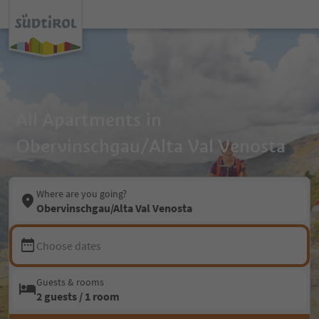
All Apartments in
Obervinschgau/Alta Val Venosta
Where are you going?
Obervinschgau/Alta Val Venosta
Choose dates
Guests & rooms
2 guests / 1 room