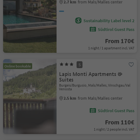
2.7 km
from Mals/Malles center
Sustainability Label level 2
Südtirol Guest Pass
From 170€
1 night / 1 apartment incl. VAT
S
Online bookable
Lapis Monti Apartments &
Suites
Burgeis/Burgusio, Mals/Malles, Vinschgau/Val
Venosta
2.5 km
from Mals/Malles center
Südtirol Guest Pass
From 110€
1 night / 2 people incl. VAT