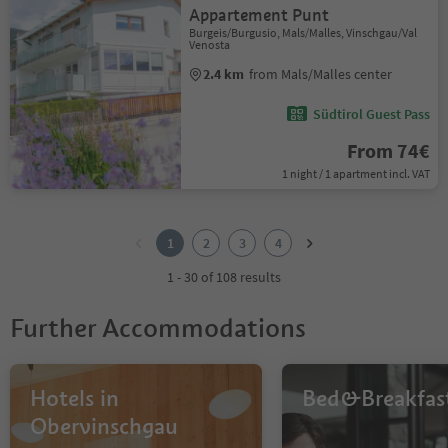
Appartement Punt
Burgeis/Burgusio, Mals/Malles, Vinschgau/Val
Venosta
2.4 km
from Mals/Malles center
Südtirol Guest Pass
From 74€
1 night / 1 apartment incl. VAT
1
2
1
2
3
4
3
4
1 - 30 of 108 results
Further Accommodations
Hotels in
Bed&Breakfas
Obervinschgau