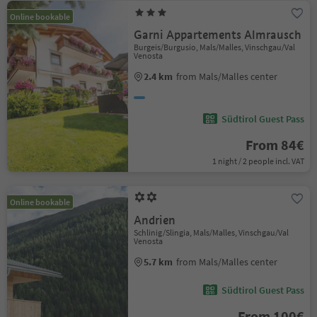
Online bookable
Garni Appartements Almrausch
Burgeis/Burgusio, Mals/Malles, Vinschgau/Val
Venosta
2.4 km
from Mals/Malles center
Südtirol Guest Pass
From 84€
1 night / 2 people incl. VAT
Online bookable
Andrien
Schlinig/Slingia, Mals/Malles, Vinschgau/Val
Venosta
5.7 km
from Mals/Malles center
Südtirol Guest Pass
From 100€