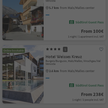
Venosta
5.7 km
from Mals/Malles center
Südtirol Guest Pass
From 100€
1 night / 1 apartment incl. VAT
S
Online bookable
Hotel Weisses Kreuz
Burgeis/Burgusio, Mals/Malles, Vinschgau/Val
Venosta
2.6 km
from Mals/Malles center
Südtirol Guest Pass
From 238€
1 night / 2 people incl. VAT