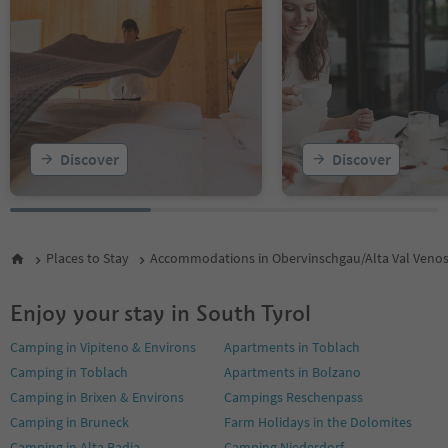
Discover
Discover
Places to Stay
Accommodations in Obervinschgau/Alta Val Veno
Enjoy your stay in South Tyrol
Camping in Vipiteno & Environs
Apartments in Toblach
Camping in Toblach
Apartments in Bolzano
Camping in Brixen & Environs
Campings Reschenpass
Camping in Bruneck
Farm Holidays in the Dolomites
Camping in Alta Badia
Camping Niederdorf