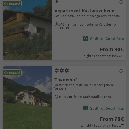
On request
Appartment Kastanienheim
Schluderns/Sluderno, Vinschgau/Val Venosta
546 m
from Schluderns/Sluderno
center
Südtirol Guest Pass
From 90€
1 night / 1 apartment incl. VAT
On request
Thaneihof
Matsch/Mazia, Mals/Malles, Vinschgau/Val
Venosta
10.8 km
from Mals/Malles center
Südtirol Guest Pass
From 70€
1 night / 1 apartment incl. VAT