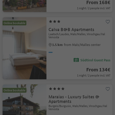
From 168€
1 night / 2 people incl. VAT
Online bookable
Calva B&B Apartments
Laatsch/Laudes, Mals/Malles, Vinschgau/Val
Venosta
1.5 km
from Mals/Malles center
Südtirol Guest Pass
From 134€
1 night / 2 people incl. VAT
Online bookable
Maraias - Luxury Suites &
Apartments
Burgeis/Burgusio, Mals/Malles, Vinschgau/Val
Venosta