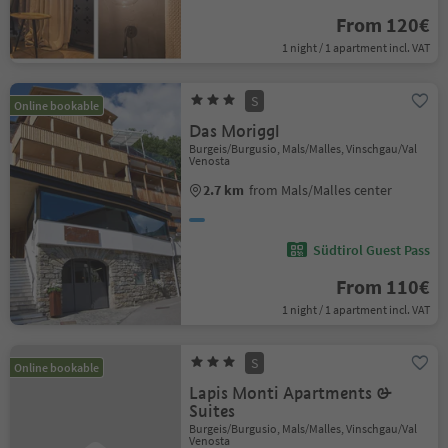
From 120€
1 night / 1 apartment incl. VAT
S
Online bookable
Das Moriggl
Burgeis/Burgusio, Mals/Malles, Vinschgau/Val
Venosta
2.7 km
from Mals/Malles center
Südtirol Guest Pass
From 110€
1 night / 1 apartment incl. VAT
S
Online bookable
Lapis Monti Apartments &
Suites
Burgeis/Burgusio, Mals/Malles, Vinschgau/Val
Venosta