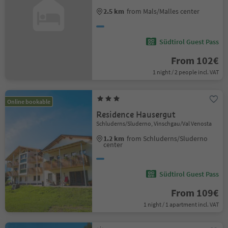
2.5 km
from Mals/Malles center
Südtirol Guest Pass
From 102€
1 night / 2 people incl. VAT
Online bookable
Residence Hausergut
Schluderns/Sluderno, Vinschgau/Val Venosta
1.2 km
from Schluderns/Sluderno
center
Südtirol Guest Pass
From 109€
1 night / 1 apartment incl. VAT