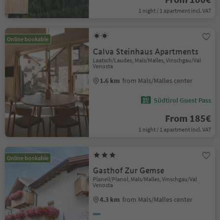
1 night / 1 apartment incl. VAT
Online bookable
Calva Steinhaus Apartments
Laatsch/Laudes, Mals/Malles, Vinschgau/Val
Venosta
1.6 km
from Mals/Malles center
Südtirol Guest Pass
From 185€
1 night / 1 apartment incl. VAT
Online bookable
Gasthof Zur Gemse
Planeil/Planol, Mals/Malles, Vinschgau/Val
Venosta
4.3 km
from Mals/Malles center