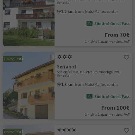
Venosta
2.2 km
from Mals/Malles center
Südtirol Guest Pass
From 70€
1 night / 1 apartment incl. VAT
On request
Serrahof
Schleis/Clusio, Mals/Malles, Vinschgau/Val
Venosta
1.8 km
from Mals/Malles center
Südtirol Guest Pass
From 100€
1 night / 1 apartment incl. VAT
On request