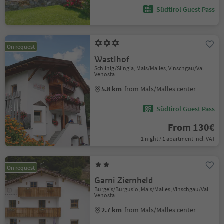
Südtirol Guest Pass
On request
Wastlhof
Schlinig/Slingia, Mals/Malles, Vinschgau/Val
Venosta
5.8 km
from Mals/Malles center
Südtirol Guest Pass
From 130€
1 night / 1 apartment incl. VAT
On request
Garni Ziernheld
Burgeis/Burgusio, Mals/Malles, Vinschgau/Val
Venosta
2.7 km
from Mals/Malles center