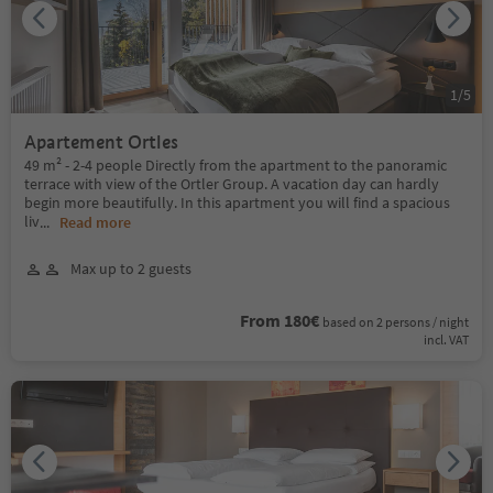
1
/
5
Apartement Ortles
49 m² - 2-4 people Directly from the apartment to the panoramic
terrace with view of the Ortler Group. A vacation day can hardly
begin more beautifully. In this apartment you will find a spacious
liv
...
Read more
Max up to 2 guests
From 180€
based on 2 persons / night
incl. VAT