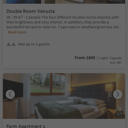
Double Room Venusta
30 - 39 m² - 2 people The four different double rooms impress with
their brightness and cosy interior. In addition, they provide a
wonderful terrace to relax on. 7 sqm east or westfacing terrace wit
...
Read more
Max up to 2 guests
From 180€
/ 1 night / 2 guests
incl. VAT
1
/
7
Farm Apartment 1