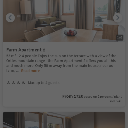
1
/
6
Farm Apartment 2
53 m² - 2-4 people Enjoy the sun on the terrace with a view of the
Ortles mountain range - the Farm Apartment 2 offers you all this
and much more. Only 50 m away from the main house, near our
farm,
...
Read more
Max up to 4 guests
From 172€
based on 2 persons / night
incl. VAT