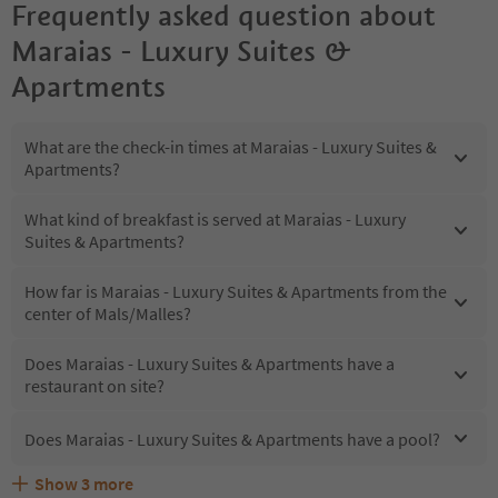
Frequently asked question about
Maraias - Luxury Suites &
Apartments
What are the check-in times at Maraias - Luxury Suites &
Apartments?
What kind of breakfast is served at Maraias - Luxury
Suites & Apartments?
How far is Maraias - Luxury Suites & Apartments from the
center of Mals/Malles?
Does Maraias - Luxury Suites & Apartments have a
restaurant on site?
Does Maraias - Luxury Suites & Apartments have a pool?
Show
3
more
Are pets allowed at the Maraias - Luxury Suites &
What kind of services does Maraias - Luxury Suites &
Does Maraias - Luxury Suites & Apartments offer the