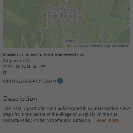
Leaflet
|
©
OpenStreetMap
Contributors
Maraias - Luxury Suites & Apartments
Burgusio 140
39024 Mals/Malles BZ
IT
CIN: IT021046B47B7GAAHV
Description
The 4-star Aparthotel Maraias is located in a quiet location a few
steps from the centre of the village of Burgusio, in the Alta
Venosta Valley. Modern rooms and suites an
...
Read more