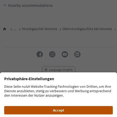
Nearby accommodations
...
Vinschgau/Val Venosta
Obervinschgau/Alta Val Venosta
Language: English
FAQ
Contact us
Press
MICE
Privacy Policy
Terms & Conditions
Imprint
Cookie Policy
Film commission
About us
Accessibility declaration
South Tyrol B2B