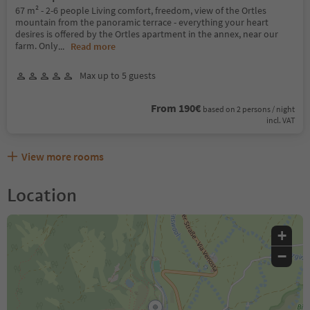
67 m² - 2-6 people Living comfort, freedom, view of the Ortles
mountain from the panoramic terrace - everything your heart
desires is offered by the Ortles apartment in the annex, near our
farm. Only
...
Read more
Max up to 5 guests
From 190€
based on 2 persons / night
incl. VAT
View more rooms
Location
+
−