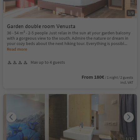
1
/
9
Garden double room Venusta
36 - 54 m² - 2-5 people Just relax in the sun at your garden balcony
with a gorgeous view to the south. Admire the nature or dream in
your cozy beds about the next hiking tour. Everything is possibl
...
Read more
Max up to 4 guests
From 180€
/ 1 night / 2 guests
incl. VAT
1
/
12