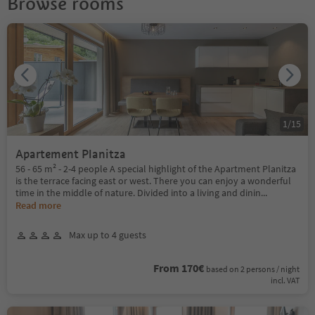
Browse rooms
1
/
15
Apartement Planitza
56 - 65 m² - 2-4 people A special highlight of the Apartment Planitza
is the terrace facing east or west. There you can enjoy a wonderful
time in the middle of nature. Divided into a living and dinin
...
Read more
Max up to 4 guests
From 170€
based on 2 persons / night
incl. VAT