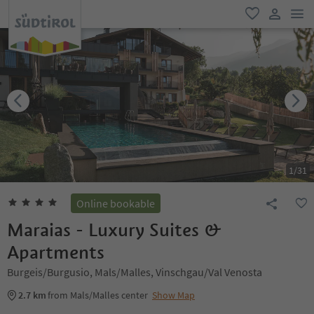
men
favorite
user lin
1
/
31
Online bookable
Maraias - Luxury Suites &
Apartments
Burgeis/Burgusio, Mals/Malles, Vinschgau/Val Venosta
2.7 km
from Mals/Malles center
Show Map