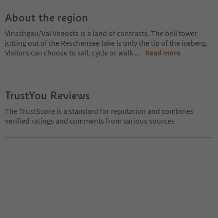
About the region
Vinschgau/Val Venosta is a land of contrasts. The bell tower
jutting out of the Reschensee lake is only the tip of the iceberg.
Visitors can choose to sail, cycle or walk
...
Read more
TrustYou Reviews
The TrustScore is a standard for reputation and combines
verified ratings and comments from various sources