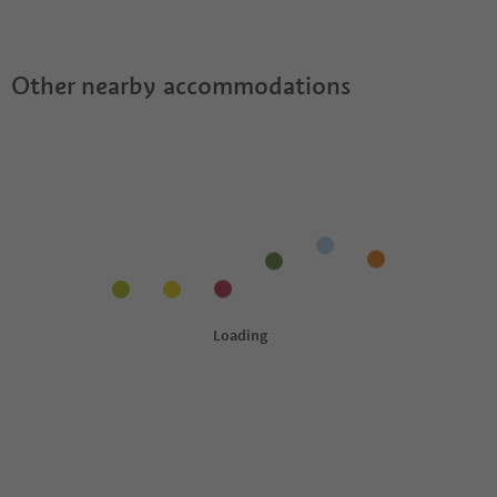
Apartments?
Apartments offer?
Suedtirol Guestpass?
Other nearby accommodations