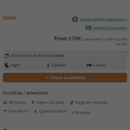
Details
Sustainability Label level 2
Südtirol Guest Pass
From
170
€
1 apartment / 1 night / 2 guests
incl. VAT
Edit booking details
Add check-in & check-out dates
night
2
guests
1
room
Check availability
Facilities / amenities
Wellness
Open car park
Dogs on request
Free Wi-Fi
Quiet location
+ 33 more