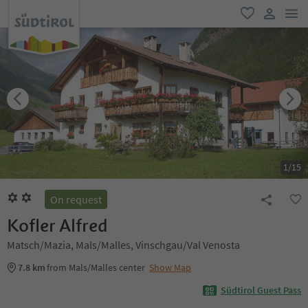
men
favorite
user lin
1
/
15
On request
Kofler Alfred
Matsch/Mazia, Mals/Malles, Vinschgau/Val Venosta
7.8 km
from Mals/Malles center
Show Map
Südtirol Guest Pass