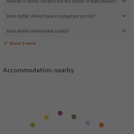
How far is Kofler Alfred from the center of Mals/Malles?
Does Kofler Alfred have a restaurant on site?
Does Kofler Alfred have a pool?
Show
3
more
Are pets allowed at the Kofler Alfred?
What kind of services does Kofler Alfred offer?
Does Kofler Alfred offer the Suedtirol Guestpass?
Accommodation nearby