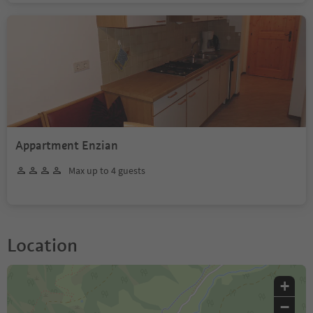
Appartment Enzian
Max up to 4 guests
Location
+
−