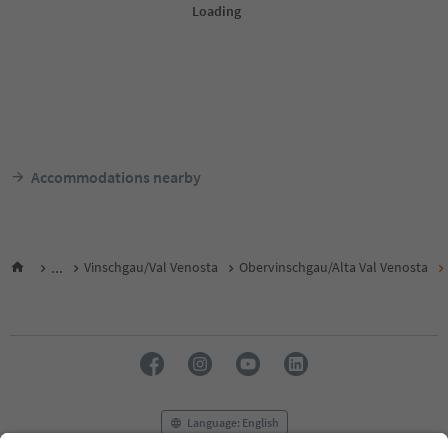
Accommodations nearby
...
Vinschgau/Val Venosta
Obervinschgau/Alta Val Venosta
Language: English