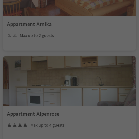
Appartment Arnika
Max up to 2 guests
Appartment Alpenrose
Max up to 4 guests