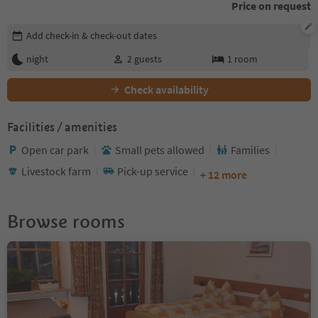
Price on request
Edit booking details
Add check-in & check-out dates
night
2
guests
1
room
Check availability
Facilities / amenities
Open car park
Small pets allowed
Families
Livestock farm
Pick-up service
+ 12 more
Browse rooms