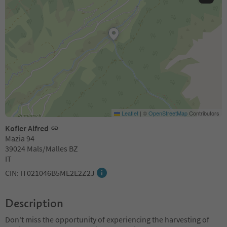
Leaflet
|
©
OpenStreetMap
Contributors
Kofler Alfred
Mazia 94
39024 Mals/Malles BZ
IT
CIN: IT021046B5ME2E2Z2J
Description
Don't miss the opportunity of experiencing the harvesting of