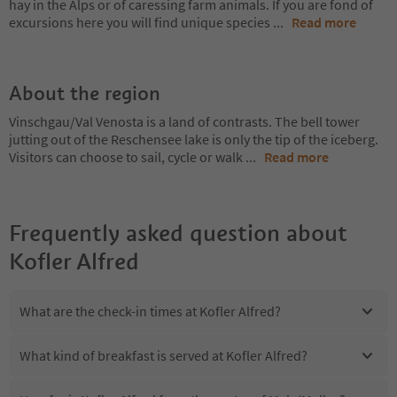
hay in the Alps or of caressing farm animals. If you are fond of
excursions here you will find unique species
...
Read more
About the region
Vinschgau/Val Venosta is a land of contrasts. The bell tower
jutting out of the Reschensee lake is only the tip of the iceberg.
Visitors can choose to sail, cycle or walk
...
Read more
Frequently asked question about
Kofler Alfred
What are the check-in times at Kofler Alfred?
What kind of breakfast is served at Kofler Alfred?