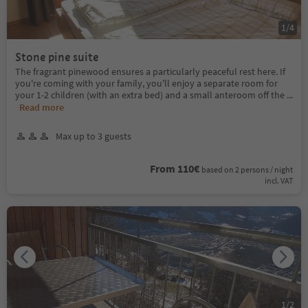
1
/
4
Stone pine suite
The fragrant pinewood ensures a particularly peaceful rest here. If
you're coming with your family, you'll enjoy a separate room for
your 1-2 children (with an extra bed) and a small anteroom off the
...
Read more
Max up to 3 guests
From 110€
based on 2 persons / night
incl. VAT
1
/
2