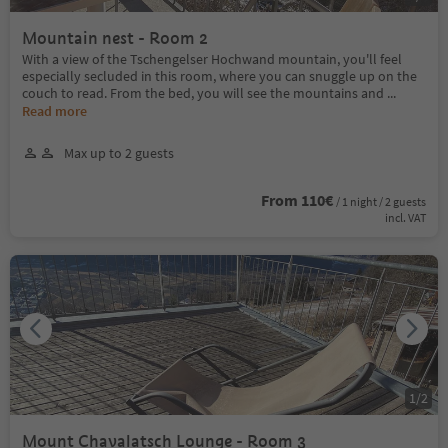
Mountain nest - Room 2
With a view of the Tschengelser Hochwand mountain, you'll feel
especially secluded in this room, where you can snuggle up on the
couch to read. From the bed, you will see the mountains and
...
Read more
Max up to 2 guests
From 110€
/ 1 night / 2 guests
incl. VAT
1
/
2
Mount Chavalatsch Lounge - Room 3