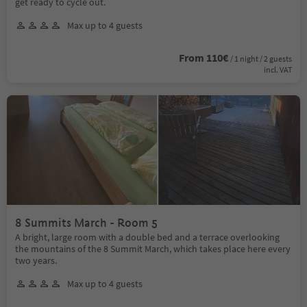
get ready to cycle out.
Max up to 4 guests
From 110€
/ 1 night / 2 guests
incl. VAT
8 Summits March - Room 5
A bright, large room with a double bed and a terrace overlooking
the mountains of the 8 Summit March, which takes place here every
two years.
Max up to 4 guests