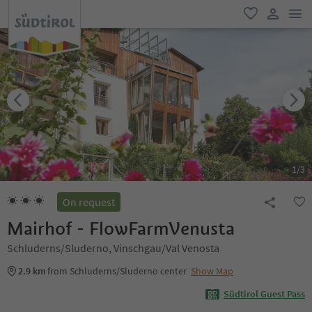
men
favorite
user lin
1
/
3
On request
Mairhof - FlowFarmVenusta
Schluderns/Sluderno, Vinschgau/Val Venosta
2.9 km
from Schluderns/Sluderno center
Show Map
Südtirol Guest Pass