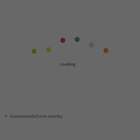
Accommodations nearby