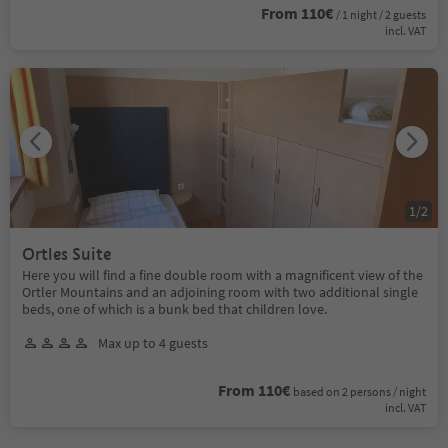
From 110€
/ 1 night / 2 guests
incl. VAT
1
/
2
Ortles Suite
Here you will find a fine double room with a magnificent view of the
Ortler Mountains and an adjoining room with two additional single
beds, one of which is a bunk bed that children love.
Max up to 4 guests
From 110€
based on 2 persons / night
incl. VAT