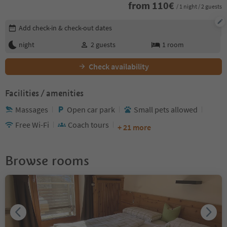
from
110
€
/ 1 night / 2 guests
Edit booking details
Add check-in & check-out dates
night
2
guests
1
room
Check availability
Facilities / amenities
Massages
Open car park
Small pets allowed
Free Wi-Fi
Coach tours
+ 21 more
Browse rooms