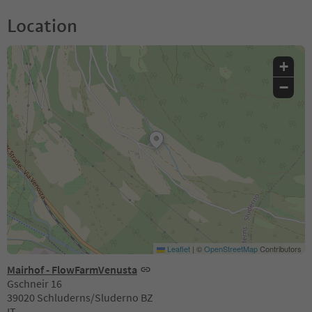
Location
+
−
Leaflet
|
©
OpenStreetMap
Contributors
Mairhof - FlowFarmVenusta
Gschneir 16
39020 Schluderns/Sluderno BZ
IT