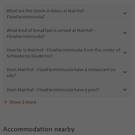
What are the check-in times at Mairhof -
FlowFarmVenusta?
What kind of breakfast is served at Mairhof -
FlowFarmVenusta?
How far is Mairhof - FlowFarmVenusta from the center of
Schluderns/Sluderno?
Does Mairhof - FlowFarmVenusta have a restaurant on
site?
Does Mairhof - FlowFarmVenusta have a pool?
Show
3
more
What kind of services does Mairhof - FlowFarmVenusta
Does Mairhof - FlowFarmVenusta offer the Suedtirol
Are pets allowed at the Mairhof - FlowFarmVenusta?
offer?
Guestpass?
Accommodation nearby