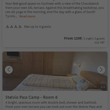
Your feel-good space on Gschneir with a view of the Chavalatsch
from your own XXL terrace. Against this breathtaking backdrop, you
can do yoga in the morning, end the day with a glass of South
Tyrole
...
Read more
Max up to 4 guests
From 110€
/ 1 night / 2 guests
incl. VAT
1
/
2
Stelvio Pass Camp - Room 6
A bright, spacious room with double bed, shower and bathtub.
From your own terrace you can look out over the Stelvio Pass and