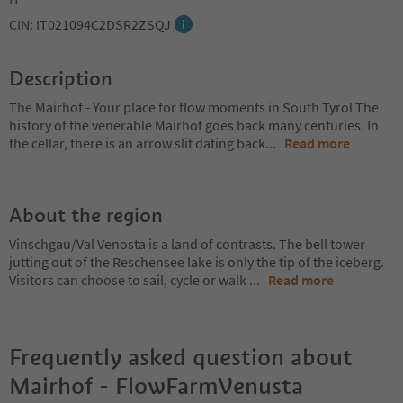
CIN: IT021094C2DSR2ZSQJ
Description
The Mairhof - Your place for flow moments in South Tyrol The
history of the venerable Mairhof goes back many centuries. In
the cellar, there is an arrow slit dating back
...
Read more
About the region
Vinschgau/Val Venosta is a land of contrasts. The bell tower
jutting out of the Reschensee lake is only the tip of the iceberg.
Visitors can choose to sail, cycle or walk
...
Read more
Frequently asked question about
Mairhof - FlowFarmVenusta