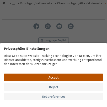
...
Vinschgau/Val Venosta
Obervinschgau/Alta Val Venosta
Language: English
FAQ
Contact us
Press
MICE
Privacy Policy
Terms & Conditions
Imprint
Cookie Policy
Film commission
About us
Accessibility declaration
South Tyrol B2B
© 2026 IDM Südtirol