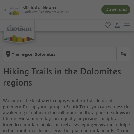
Südtirol Guide App
Download
South Tyrol´s digital travel guide
men
favorite
user lin
The region Dolomites
no activ
Hiking Trails in the Dolomites
regions
Walking is the best way to enjoy wonderful stretches of
greenery. During your spring in South Tyrol, you can witness the
awakening of nature in the valley and on the alpine meadows in
bloom. Midsummer days are equally surprising: people are
lured to mountain peaks, marvel at sweeping views and indulge
in the traditional dishes served in quaint mountain huts. Go on