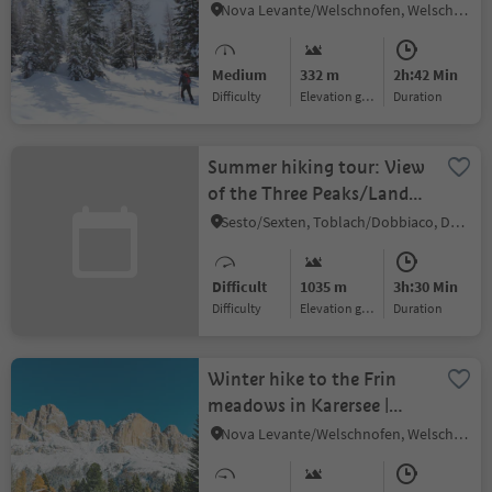
| Radura di Mezzo
Nova Levante/Welschnofen, Welschnofen/Nova Levante, Dolomites Region Eggental
Medium
332 m
2h:42 Min
Difficulty
Elevation gain
duration
Summer hiking tour: View
of the Three Peaks/Landro
- Monte Piano
Sesto/Sexten, Toblach/Dobbiaco, Dolomites Region 3 Zinnen
Difficult
1035 m
3h:30 Min
Difficulty
Elevation gain
duration
Winter hike to the Frin
meadows in Karersee |
Carezza
Nova Levante/Welschnofen, Welschnofen/Nova Levante, Dolomites Region Eggental