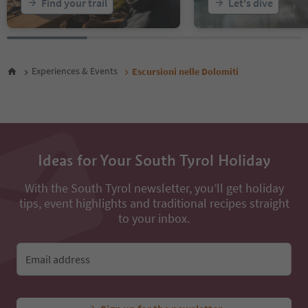
Find your trail
Let's dive
Experiences & Events
Escursioni nelle Dolomiti
Ideas for Your South Tyrol Holiday
With the South Tyrol newsletter, you’ll get holiday
tips, event highlights and traditional recipes straight
to your inbox.
Email address