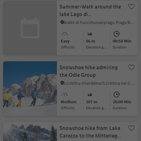
Summer-Walk around the
lake Lago di
Braies/Pragser Wildsee
Braies di Fuori/Ausserprags, Prags/Braies, Dolomites Region 3 Zinnen
Easy
86 m
0h:58 Min
Difficulty
Elevation gain
duration
Snowshoe hike admiring
the Odle Group
S.Cristina Gherdëina/S.Cristina Val Gardena/S.Cristina Gherdëina/St.Christina in Gröden, S.Crestina Gherdëina/Santa Cristina Val Gardana, Dolomites Region Val Gardena
Medium
207 m
2h:00 Min
Difficulty
Elevation gain
duration
Snowshoe hike from Lake
Carezza to the Mitterleger