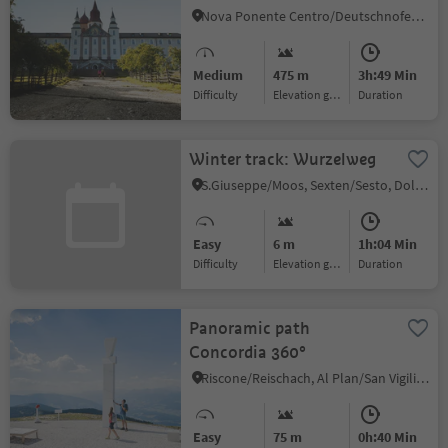
Monastery
Nova Ponente Centro/Deutschnofen Dorf, Deutschnofen/Nova Ponente, Dolomites Region Eggental
Medium
475 m
3h:49 Min
Difficulty
Elevation gain
duration
Winter track: Wurzelweg
S.Giuseppe/Moos, Sexten/Sesto, Dolomites Region 3 Zinnen
Easy
6 m
1h:04 Min
Difficulty
Elevation gain
duration
Panoramic path
Concordia 360°
Riscone/Reischach, Al Plan/San Vigilio, Dolomites Region Kronplatz/Plan de Corones
Easy
75 m
0h:40 Min