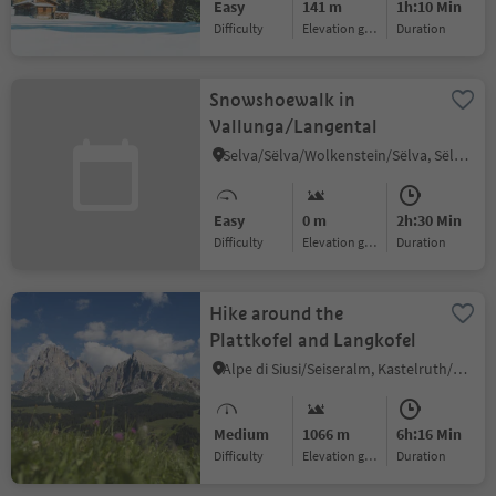
Easy
141 m
1h:10 Min
Difficulty
Elevation gain
duration
Snowshoewalk in
Vallunga/Langental
Selva/Sëlva/Wolkenstein/Sëlva, Sëlva/Selva di Val Gardena, Dolomites Region Val Gardena
Easy
0 m
2h:30 Min
Difficulty
Elevation gain
duration
Hike around the
Plattkofel and Langkofel
Alpe di Siusi/Seiseralm, Kastelruth/Castelrotto, Dolomites Region Seiser Alm
Medium
1066 m
6h:16 Min
Difficulty
Elevation gain
duration