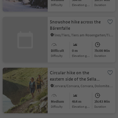
Difficulty
Elevation gain
duration
Snowshoe hike across the
Bärenfalle
Tires/Tiers, Tiers am Rosengarten/Tires al Catinaccio, Dolomites Region Seiser Alm
Difficult
0 m
7h:00 Min
Difficulty
Elevation gain
duration
Circular hike on the
eastern side of the Sella
massif
Corvara/Corvara, Corvara, Dolomites Region Alta Badia
Medium
464 m
2h:43 Min
Difficulty
Elevation gain
duration