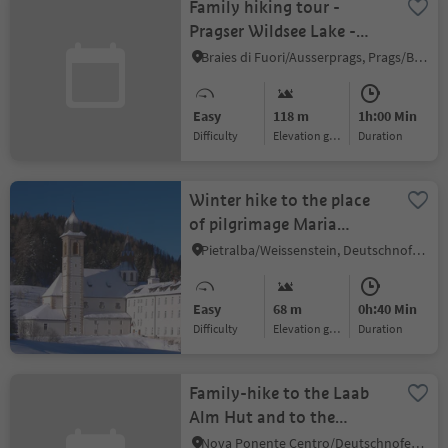
Family hiking tour -
Pragser Wildsee Lake -
Grünwaldalm/Malga
Braies di Fuori/Ausserprags, Prags/Braies, Dolomites Region 3 Zinnen
Foresta
Easy
118 m
1h:00 Min
Difficulty
Elevation gain
duration
Winter hike to the place
of pilgrimage Maria
Weissenstein and the
Pietralba/Weissenstein, Deutschnofen/Nova Ponente, Dolomites Region Eggental
Petersberger Leger hut
Easy
68 m
0h:40 Min
Difficulty
Elevation gain
duration
Family-hike to the Laab
Alm Hut and to the
Neuhütt/Capanna Nuova
Nova Ponente Centro/Deutschnofen Dorf, Deutschnofen/Nova Ponente, Dolomites Region Eggental