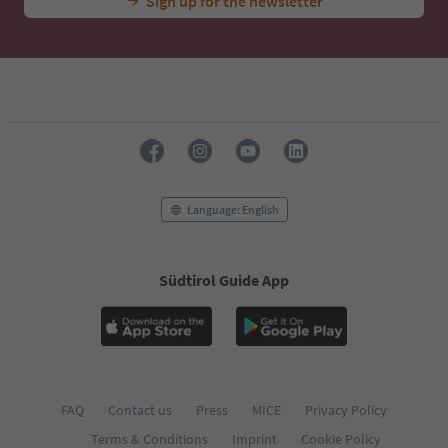
Sign up for the newsletter
Language: English
Südtirol Guide App
FAQ
Contact us
Press
MICE
Privacy Policy
Terms & Conditions
Imprint
Cookie Policy