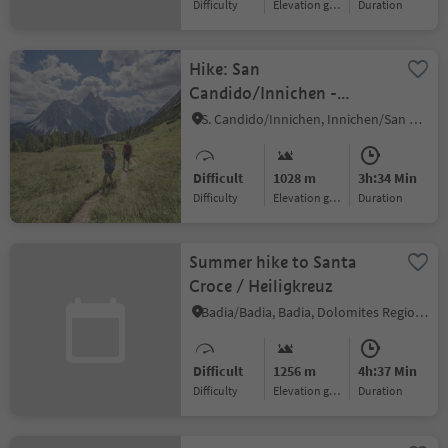
Difficulty
Elevation gain
duration
Hike: San
Candido/Innichen -
Piccola Rocca dei
S. Candido/Innichen, Innichen/San Candido, Dolomites Region 3 Zinnen
Baranci/Haunoldköpfl
Mountain
Difficult
1028 m
3h:34 Min
Difficulty
Elevation gain
duration
Summer hike to Santa
Croce / Heiligkreuz
Badia/Badia, Badia, Dolomites Region Alta Badia
Difficult
1256 m
4h:37 Min
Difficulty
Elevation gain
duration