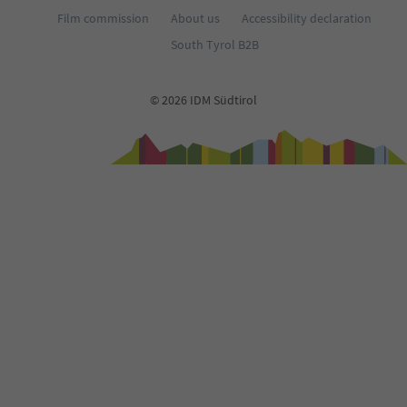
Film commission
About us
Accessibility declaration
South Tyrol B2B
© 2026 IDM Südtirol