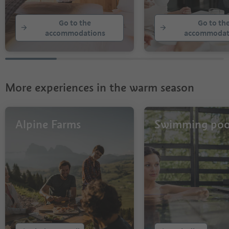
21
22
Go to the
Go to th
23
accommodations
accommodat
24
25
26
27
28
More experiences in the warm season
29
30
31
32
Alpine Farms
Swimming poo
33
34