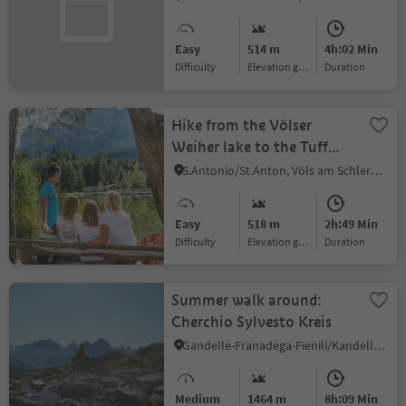
Hut
Easy
514 m
4h:02 Min
Difficulty
Elevation gain
duration
Hike from the Völser
Weiher lake to the Tuff
Alm and then to the Hofer
S.Antonio/St.Anton, Völs am Schlern/Fiè allo Sciliar, Dolomites Region Seiser Alm
Alpl
Easy
518 m
2h:49 Min
Difficulty
Elevation gain
duration
Summer walk around:
Cherchio Sylvesto Kreis
Gandelle-Franadega-Fienili/Kandellen-Frondeigen-Stadlern, Toblach/Dobbiaco, Dolomites Region 3 Zinnen
Medium
1464 m
8h:09 Min