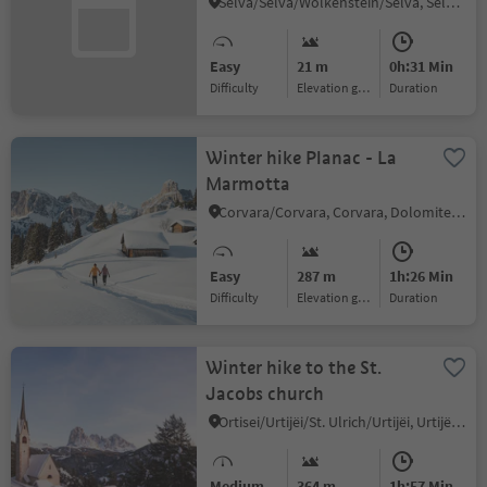
Selva/Sëlva/Wolkenstein/Sëlva, Sëlva/Selva di Val Gardena, Dolomites Region Val Gardena
Easy
21 m
0h:31 Min
Difficulty
Elevation gain
duration
Winter hike Planac - La
Marmotta
Corvara/Corvara, Corvara, Dolomites Region Alta Badia
Easy
287 m
1h:26 Min
Difficulty
Elevation gain
duration
Winter hike to the St.
Jacobs church
Ortisei/Urtijëi/St. Ulrich/Urtijëi, Urtijëi/Ortisei, Dolomites Region Val Gardena
Medium
364 m
1h:57 Min