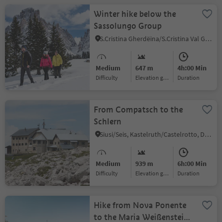
Winter hike below the
Sassolungo Group
S.Cristina Gherdëina/S.Cristina Val Gardena/S.Cristina Gherdëina/St.Christina in Gröden, S.Crestina Gherdëina/Santa Cristina Val Gardana, Dolomites Region Val Gardena
Medium
647 m
4h:00 Min
Difficulty
Elevation gain
duration
From Compatsch to the
Schlern
Siusi/Seis, Kastelruth/Castelrotto, Dolomites Region Seiser Alm
Medium
939 m
6h:00 Min
Difficulty
Elevation gain
duration
Hike from Nova Ponente
to the Maria Weißenstein