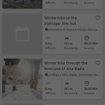
Difficulty
Elevation gain
duration
Winter hike to the
Steinzger Alm hut
Anterselva di Sopra/Antholz-Obertal, Rasen-Antholz/Rasun Anterselva, Dolomites Region Kronplatz/Plan de Corones
Easy
263 m
1h:19 Min
Difficulty
Elevation gain
duration
Winter hike through the
farmland of Alta Badia
La Villa/La Villa, Badia, Dolomites Region Alta Badia
Easy
281 m
3h:00 Min
Difficulty
Elevation gain
duration