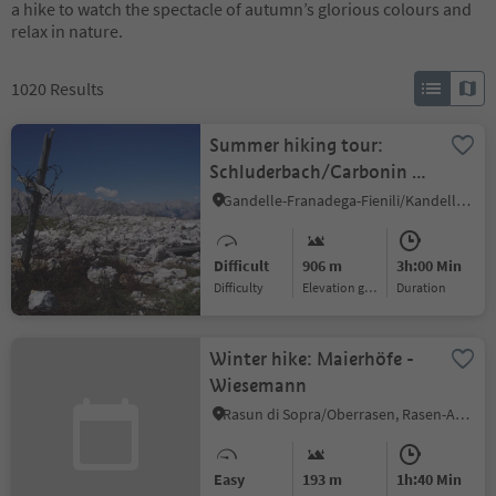
a hike to watch the spectacle of autumn’s glorious colours and
relax in nature.
1020
Results
Summer hiking tour:
Schluderbach/Carbonin -
Monte Piano
Gandelle-Franadega-Fienili/Kandellen-Frondeigen-Stadlern, Toblach/Dobbiaco, Dolomites Region 3 Zinnen
Difficult
906 m
3h:00 Min
Difficulty
Elevation gain
duration
Winter hike: Maierhöfe -
Wiesemann
Rasun di Sopra/Oberrasen, Rasen-Antholz/Rasun Anterselva, Dolomites Region Kronplatz/Plan de Corones
Easy
193 m
1h:40 Min