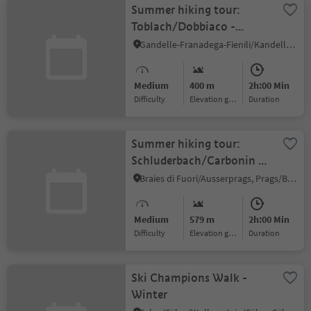
Summer hiking tour:
Toblach/Dobbiaco -
Frondeigen/Franadega
Gandelle-Franadega-Fienili/Kandellen-Frondeigen-Stadlern, Toblach/Dobbiaco, Dolomites Region 3 Zinnen
Medium
400 m
2h:00 Min
Difficulty
Elevation gain
duration
Summer hiking tour:
Schluderbach/Carbonin -
Dürrensteinhütte/Rifugio
Braies di Fuori/Ausserprags, Prags/Braies, Dolomites Region 3 Zinnen
Vallandro hut
Medium
579 m
2h:00 Min
Difficulty
Elevation gain
duration
Ski Champions Walk -
Winter